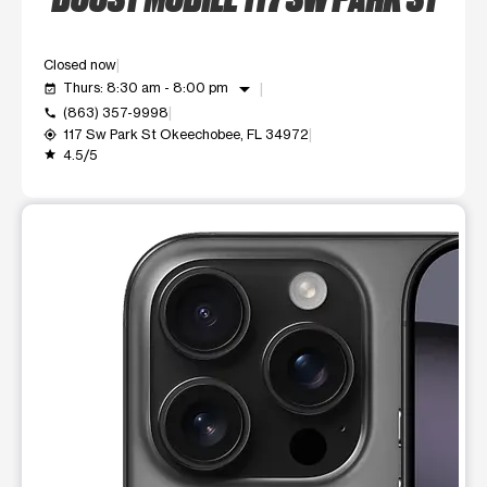
Closed now
arrow_drop_down
Thurs: 8:30 am - 8:00 pm
event_available
(863) 357-9998
call
117 Sw Park St Okeechobee, FL 34972
my_location
4.5/5
grade
This carousel shows one large product image at a time. Use t