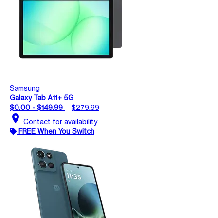
Samsung
Galaxy Tab A11+ 5G
$0.00 - $149.99
$279.99
location_on
Contact for availability
FREE When You Switch