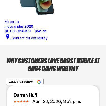
Motorola
moto g play 2026
$0.00 - $149.99
$149.99
location_on
Contact for availability
WHY CUSTOMERS LOVE BOOST MOBILE AT
8084 DAVIS HIGHWAY
Leave a review
Darren Huff
April 22, 2026, 8:53 p.m.