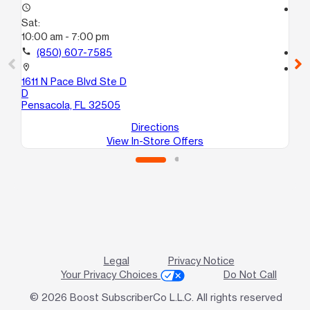
access_time
access_time
Sat:
Sa
10:00 am - 7:00 pm
10
call
(850) 607-7585
call
location_on
location_on
1611 N Pace Blvd Ste D
12
D
Sui
Pensacola, FL 32505
Pe
Directions
View In-Store Offers
Legal
Privacy Notice
Your Privacy Choices
Do Not Call
© 2026 Boost SubscriberCo L.L.C. All rights reserved