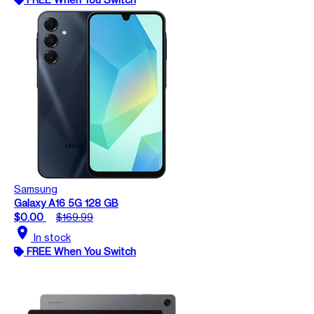
Samsung
Galaxy A16 5G 128 GB
$0.00
$169.99
location_on
In stock
FREE When You Switch