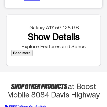
Galaxy A17 5G 128 GB
Show Details
Explore Features and Specs
Read more
SHOP OTHER PRODUCTS
at Boost
Mobile 8084 Davis Highway
FREE When You Switch