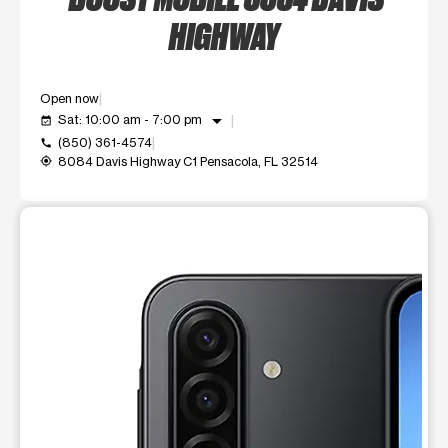
HIGHWAY
Open now
arrow_drop_down
Sat: 10:00 am - 7:00 pm
event_available
(850) 361-4574
call
8084 Davis Highway C1 Pensacola, FL 32514
my_location
This carousel shows one large product image at a time. Use t