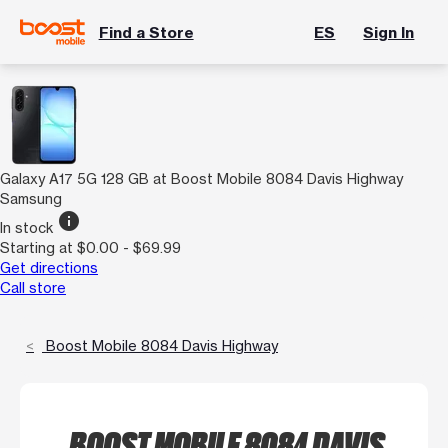
Find a Store
ES
Sign In
Galaxy A17 5G 128 GB at Boost Mobile 8084 Davis Highway
Samsung
info
In stock
Starting at $0.00 - $69.99
Get directions
Call store
Boost Mobile 8084 Davis Highway
BOOST MOBILE 8084 DAVIS