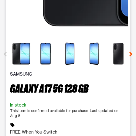
This carousel contains a column of small thumbnails. Selecting 
SAMSUNG
GALAXY A17 5G 128 GB
In stock
This item is confirmed available for purchase. Last updated on
Aug 8
sell
FREE When You Switch