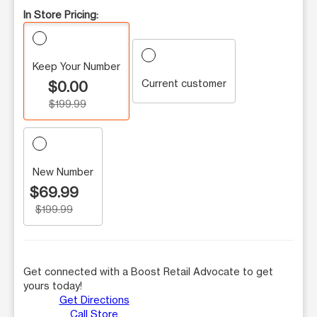
In Store Pricing:
Keep Your Number
Current customer
$0.00
$199.99
New Number
$69.99
$199.99
Get connected with a Boost Retail Advocate to get
yours today!
Get Directions
Call Store