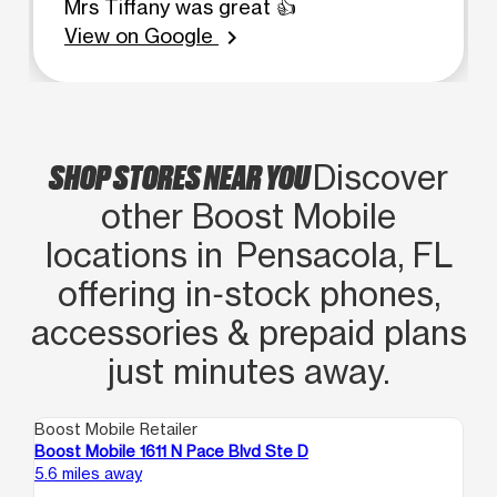
Mrs Tiffany was great 👍
View on Google
chevron_right
SHOP STORES NEAR YOU
Discover
other Boost Mobile
locations in Pensacola, FL
offering in‑stock phones,
accessories & prepaid plans
just minutes away.
Boost Mobile Retailer
Boo
Boost Mobile 1611 N Pace Blvd Ste D
Bo
5.6 miles away
7.7