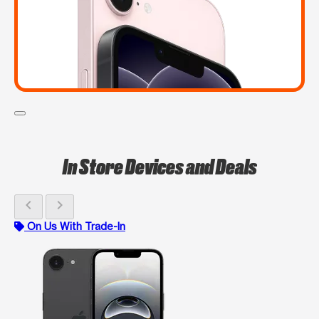
In Store Devices and Deals
chevron_left
chevron_right
On Us With Trade-In