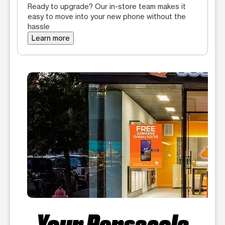
Ready to upgrade? Our in-store team makes it
easy to move into your new phone without the
hassle
Learn more
Your Pensacola