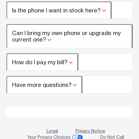
Is the phone I want in stock here?
Can I bring my own phone or upgrade my
current one?
How do I pay my bill?
Have more questions?
Legal
Privacy Notice
Your Privacy Choices
Do Not Call