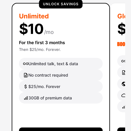
UNLOCK SAVINGS
Unlimited
Glob
$10
$
/mo
For the first 3 months
Then $25/mo. Forever.
Un
Unlimited talk, text & data
No
No contract required
Gl
$25/mo. Forever
Gl
30GB of premium data
40