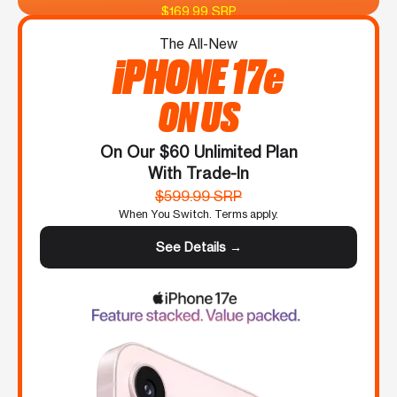
$169.99 SRP
The All-New
iPHONE 17e
ON US
On Our $60 Unlimited Plan
With Trade-In
$599.99 SRP
When You Switch. Terms apply.
See Details →