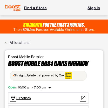
Find a Store
Sign In
$10/MONTH
FOR THE FIRST 3 MONTHS.
Then $25/mo Forever. Available Online or In-Store.
All locations
Boost Mobile Retailer
BOOST MOBILE 8084 DAVIS HIGHWAY
StraightUp Internet powered by Cox
arrow_drop_down
Open
:
10:00 am - 7:00 pm
location_on
open_in_new
Directions