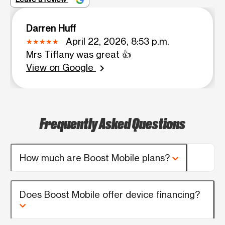
Darren Huff
April 22, 2026, 8:53 p.m.
Mrs Tiffany was great 👍
View on Google
chevron_right
Frequently Asked Questions
How much are Boost Mobile plans?
Does Boost Mobile offer device financing?