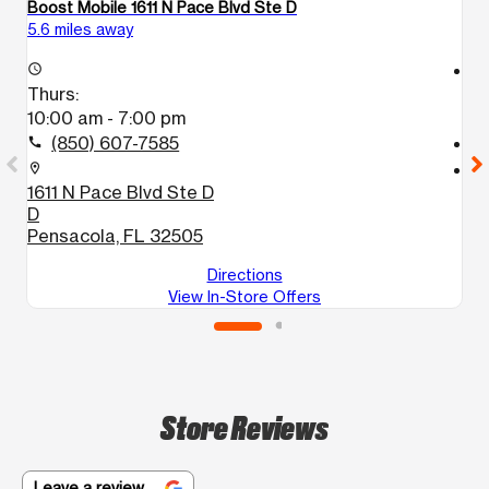
Boost Mobile 1611 N Pace Blvd Ste D
Bo
5.6 miles away
7.
access_time
access_time
Thurs:
T
10:00 am - 7:00 pm
1
(850) 607-7585
call
call
location_on
location_on
1611 N Pace Blvd Ste D
1
D
S
Pensacola, FL 32505
P
Directions
View In-Store Offers
Store Reviews
Leave a review