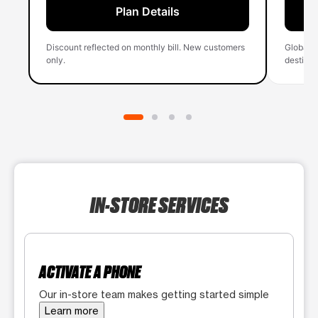
Plan Details
Discount reflected on monthly bill. New customers
Global 
only.
destinati
IN-STORE SERVICES
ACTIVATE A PHONE
Our in-store team makes getting started simple
Learn more