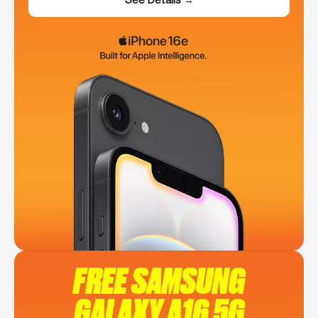
FREE SAMSUNG
GALAXY A16 5G