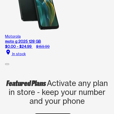
Motorola
moto g 2025 128 GB
$0.00 - $24.99
$159.99
location_on
In stock
Featured Plans
Activate any plan
in store - keep your number
and your phone