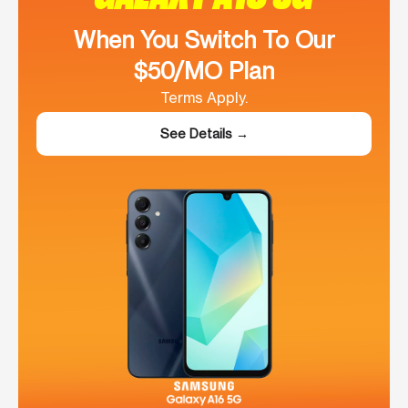
When You Switch To Our
$50/MO Plan
Terms Apply.
See Details →