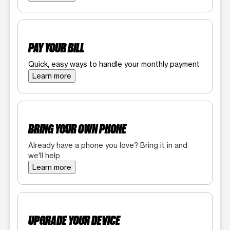
PAY YOUR BILL
Quick, easy ways to handle your monthly payment
Learn more
BRING YOUR OWN PHONE
Already have a phone you love? Bring it in and
we'll help
Learn more
UPGRADE YOUR DEVICE