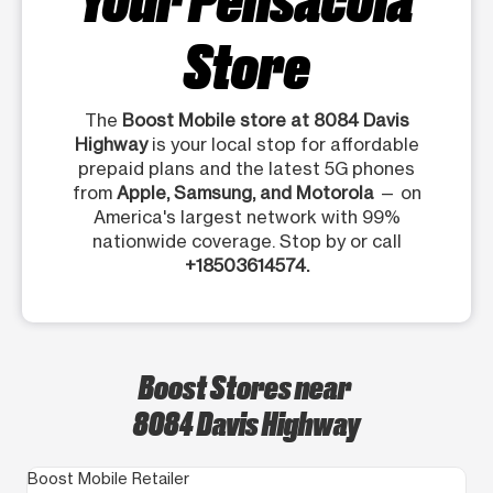
Store
The
Boost Mobile store at 8084 Davis
Highway
is your local stop for affordable
prepaid plans and the latest 5G phones
from
Apple, Samsung, and Motorola
— on
America's largest network with 99%
nationwide coverage. Stop by or call
+18503614574.
Boost Stores near
8084 Davis Highway
Boost Mobile Retailer
Bo