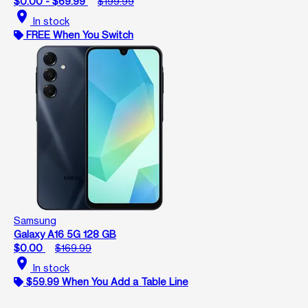
$0.00 - $69.99
$199.99
location_on
In stock
FREE When You Switch
Samsung
Galaxy A16 5G 128 GB
$0.00
$169.99
location_on
In stock
$59.99 When You Add a Table Line