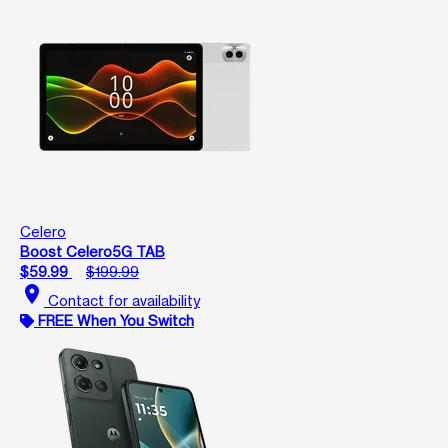
Celero
Boost Celero5G TAB
$59.99
$199.99
location_on
Contact for availability
FREE When You Switch