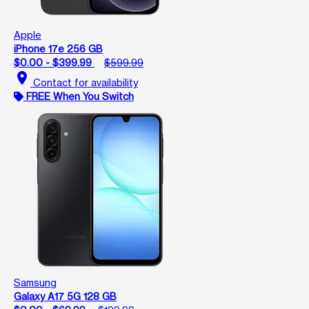
Apple
iPhone 17e 256 GB
$0.00 - $399.99
$599.99
location_on
Contact for availability
FREE When You Switch
Samsung
Galaxy A17 5G 128 GB