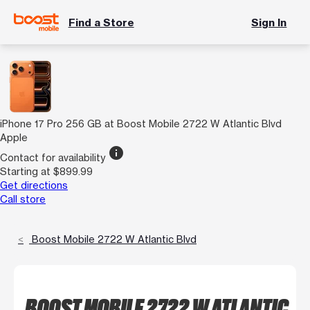
Find a Store
Sign In
iPhone 17 Pro 256 GB at Boost Mobile 2722 W Atlantic Blvd
Apple
info
Contact for availability
Starting at $899.99
Get directions
Call store
Boost Mobile 2722 W Atlantic Blvd
BOOST MOBILE 2722 W ATLANTIC