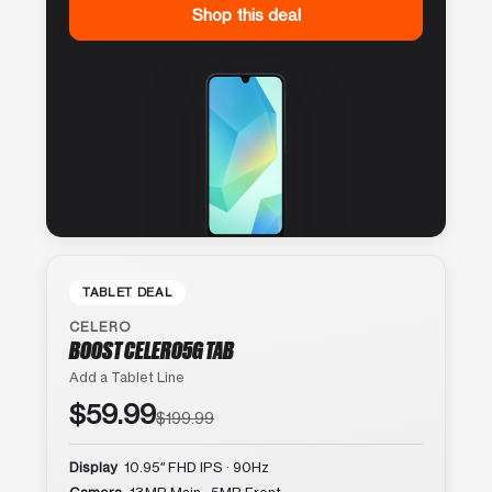
Shop this deal
TABLET DEAL
CELERO
BOOST CELERO5G TAB
Add a Tablet Line
$59.99
$199.99
Display
10.95″ FHD IPS · 90Hz