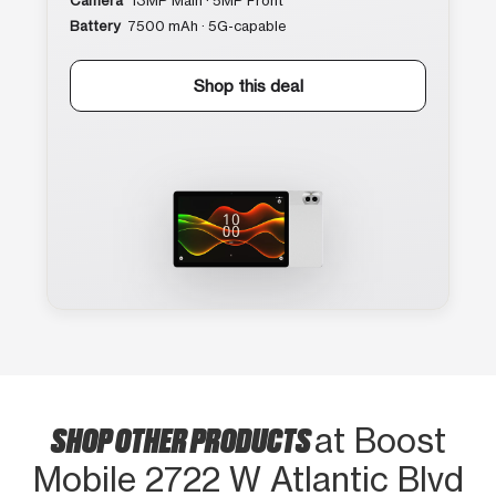
Camera
13MP Main · 5MP Front
Battery
7500 mAh · 5G-capable
Shop this deal
SHOP OTHER PRODUCTS
at Boost
Mobile 2722 W Atlantic Blvd