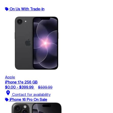
On Us With Trade-In
Apple
iPhone 17e 256 GB
$0.00 - $399.99
$599.99
location_on
Contact for availability
iPhone 16 Pro On Sale