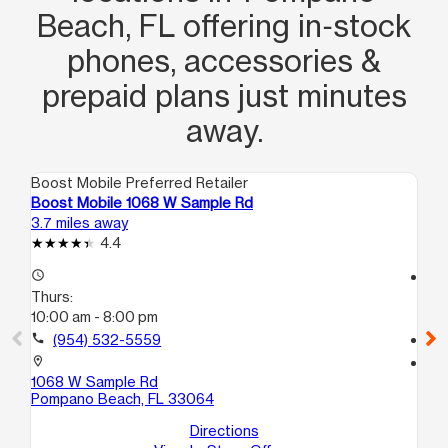
Beach, FL offering in‑stock
phones, accessories &
prepaid plans just minutes
away.
Boost Mobile Preferred Retailer
Boo
Boost Mobile 1068 W Sample Rd
Bo
3.7 miles away
4.2
4.4
access_time
access_time
Thurs:
Th
10:00 am - 8:00 pm
10
call
(954) 532-5559
call
location_on
location_on
1068 W Sample Rd
80
Pompano Beach, FL 33064
No
Directions