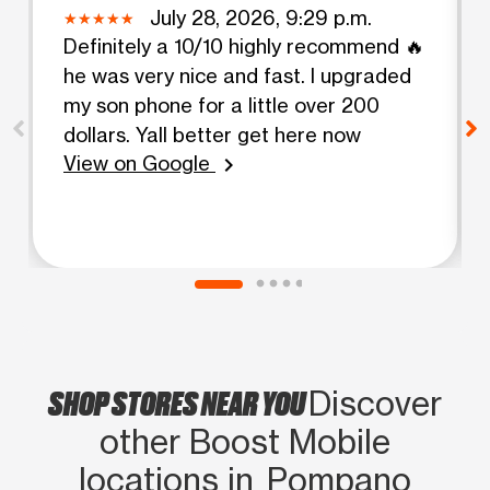
July 28, 2026, 9:29 p.m.
Definitely a 10/10 highly recommend 🔥
he was very nice and fast. I upgraded
my son phone for a little over 200
dollars. Yall better get here now
View on Google
chevron_right
SHOP STORES NEAR YOU
Discover
other Boost Mobile
locations in Pompano