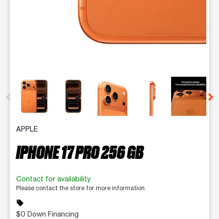
This carousel contains a column of small thumbnails. Selecting 
APPLE
IPHONE 17 PRO 256 GB
Contact for availability
Please contact the store for more information.
sell
$0 Down Financing