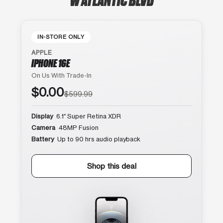
IN-STORE ONLY
APPLE
IPHONE 16E
On Us With Trade-In
$0.00
$599.99
Display
6.1″ Super Retina XDR
Camera
48MP Fusion
Battery
Up to 90 hrs audio playback
Shop this deal