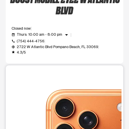
BLVD
Closed now
arrow_drop_down
Thurs: 10:00 am - 8:00 pm
event_available
(754) 444-4756
call
2722 W Atlantic Blvd Pompano Beach, FL 33069
my_location
4.3/5
grade
This carousel shows one large product image at a time. Use t