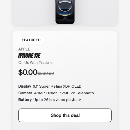
FEATURED
APPLE
IPHONE 17E
On Us With Trade-In
$0.00
$599.99
Display
6.1″ Super Retina XDR OLED
Camera
48MP Fusion · 12MP 2x Telephoto
Battery
Up to 26 hrs video playback
Shop this deal