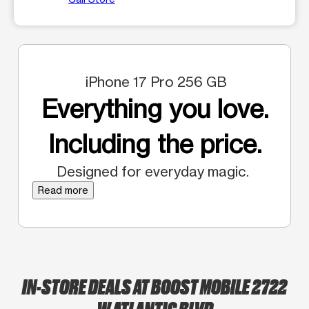
iPhone 17 Pro 256 GB
Everything you love.
Including the price.
Designed for everyday magic.
Read more
IN-STORE DEALS AT BOOST MOBILE 2722
W ATLANTIC BLVD