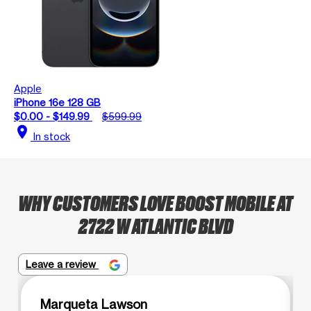
Apple
iPhone 16e 128 GB
$0.00 - $149.99
$599.99
location_on
In stock
WHY CUSTOMERS LOVE BOOST MOBILE AT
2722 W ATLANTIC BLVD
Leave a review
Marqueta Lawson