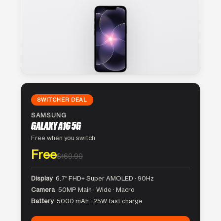
SWITCHER DEAL
SAMSUNG
GALAXY A16 5G
Free when you switch
Free
$169.99
Display
6.7″ FHD+ Super AMOLED · 90Hz
Camera
50MP Main · Wide · Macro
Battery
5000 mAh · 25W fast charge