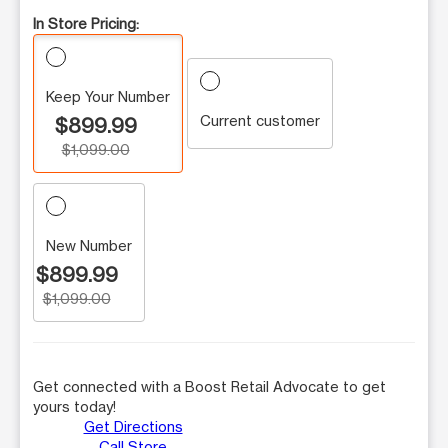
In Store Pricing:
Keep Your Number
Current customer
$899.99
$1,099.00
New Number
$899.99
$1,099.00
Get connected with a Boost Retail Advocate to get
yours today!
Get Directions
Call Store