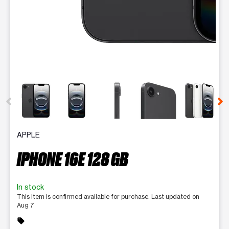
This carousel contains a column of small thumbnails. Selecting 
APPLE
IPHONE 16E 128 GB
In stock
This item is confirmed available for purchase. Last updated on
Aug 7
sell