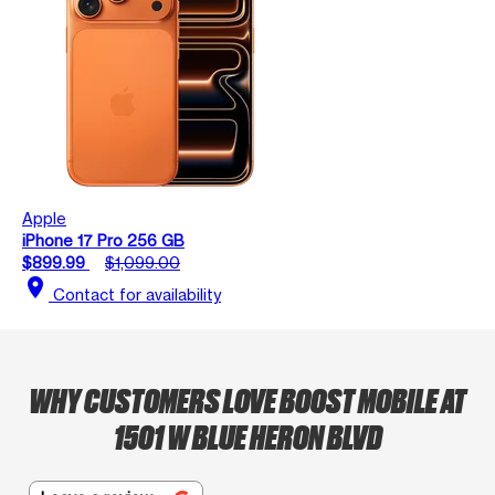
Apple
iPhone 17 Pro 256 GB
$899.99
$1,099.00
location_on
Contact for availability
WHY CUSTOMERS LOVE BOOST MOBILE AT
1501 W BLUE HERON BLVD