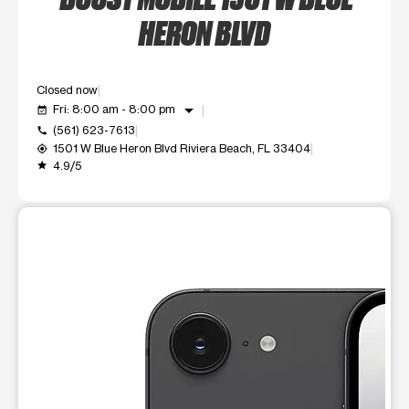
HERON BLVD
Closed now
arrow_drop_down
Fri: 8:00 am - 8:00 pm
event_available
(561) 623-7613
call
1501 W Blue Heron Blvd Riviera Beach, FL 33404
my_location
4.9/5
grade
This carousel shows one large product image at a time. Use t