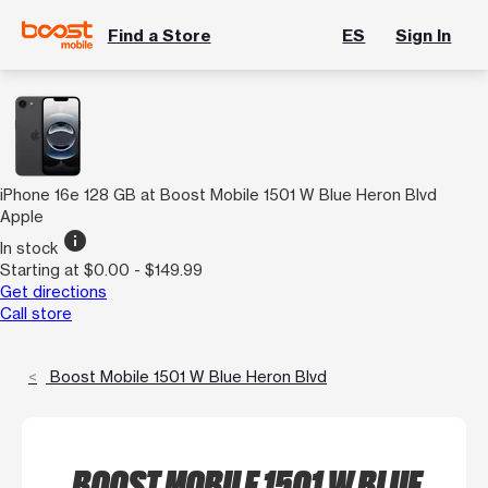
Find a Store
ES
Sign In
iPhone 16e 128 GB at Boost Mobile 1501 W Blue Heron Blvd
Apple
info
In stock
Starting at $0.00 - $149.99
Get directions
Call store
Boost Mobile 1501 W Blue Heron Blvd
BOOST MOBILE 1501 W BLUE