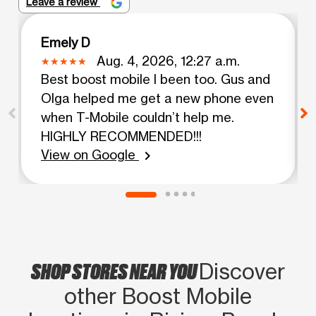
Leave a review
Emely D
Aug. 4, 2026, 12:27 a.m.
Best boost mobile I been too. Gus and
Olga helped me get a new phone even
when T-Mobile couldn’t help me.
HIGHLY RECOMMENDED!!!
View on Google
chevron_right
SHOP STORES NEAR YOU
Discover
other Boost Mobile