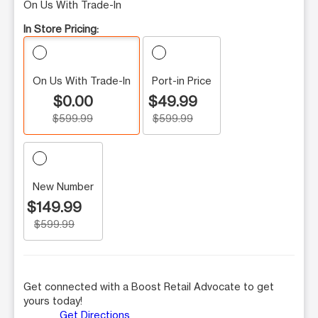
On Us With Trade-In
In Store Pricing:
On Us With Trade-In
Port-in Price
$0.00
$49.99
$599.99
$599.99
New Number
$149.99
$599.99
Get connected with a Boost Retail Advocate to get
yours today!
Get Directions