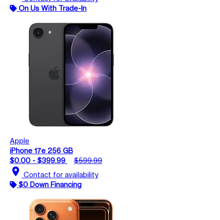
On Us With Trade-In
Apple
iPhone 17e 256 GB
$0.00 - $399.99
$599.99
location_on
Contact for availability
$0 Down Financing