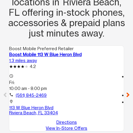
locations in Riviera Beach,
FL offering in‑stock phones,
accessories & prepaid plans
just minutes away.
Boost Mobile Preferred Retailer
Boo
Boost Mobile 113 W Blue Heron Blvd
Bo
1.3 miles away
1.9
4.2
access_time
access_time
Fri:
Fri
10:00 am - 8:00 pm
10
call
(561) 845-2469
call
location_on
location_on
113 W Blue Heron Blvd
918
Riviera Beach, FL 33404
No
Directions
View In-Store Offers