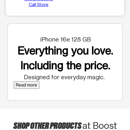
Call Store
iPhone 16e 128 GB
Everything you love.
Including the price.
Designed for everyday magic.
Read more
SHOP OTHER PRODUCTS
at Boost