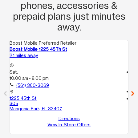
phones, accessories &
prepaid plans just minutes
away.
Boost Mobile Preferred Retailer
Boo
Boost Mobile 1225 45Th St
Bo
2.1 miles away
2.4
access_time
Sat:
access_time
10:00 am - 8:00 pm
Sa
9:
call
(561) 360-3069
call
location_on
1225 45th St
location_on
305
90
Mangonia Park, FL 33407
5
We
Directions
View In-Store Offers