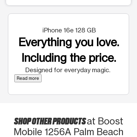
iPhone 16e 128 GB
Everything you love.
Including the price.
Designed for everyday magic.
Read more
SHOP OTHER PRODUCTS
at Boost
Mobile 1256A Palm Beach