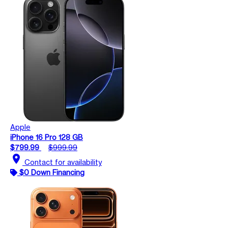
Apple
iPhone 16 Pro 128 GB
$799.99
$999.99
location_on
Contact for availability
$0 Down Financing