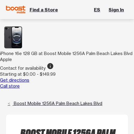
Find a Store
ES
Sign In
iPhone 16e 128 GB at Boost Mobile 1256A Palm Beach Lakes Blvd
Apple
info
Contact for availability
Starting at $0.00 - $149.99
Get directions
Call store
Boost Mobile 1256A Palm Beach Lakes Blvd
BOOST MOBILE 1256A PALM