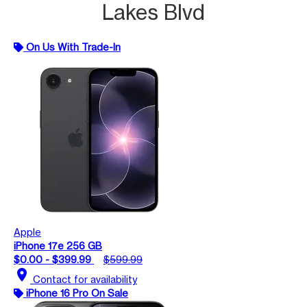
Lakes Blvd
On Us With Trade-In
Apple
iPhone 17e 256 GB
$0.00 - $399.99
$599.99
location_on
Contact for availability
iPhone 16 Pro On Sale