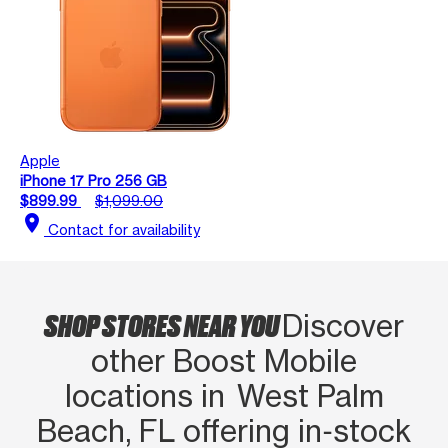
Apple
iPhone 17 Pro 256 GB
$899.99
$1,099.00
location_on
Contact for availability
SHOP STORES NEAR YOU
Discover
other Boost Mobile
locations in West Palm
Beach, FL offering in‑stock