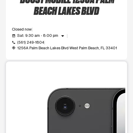
BEACH LAKES BLVD
Closed now
arrow_drop_down
Sat: 9:30 am - 8:00 pm
event_available
(561) 249-1804
call
1256A Palm Beach Lakes Blvd West Palm Beach, FL 33401
my_location
This carousel shows one large product image at a time. Use t