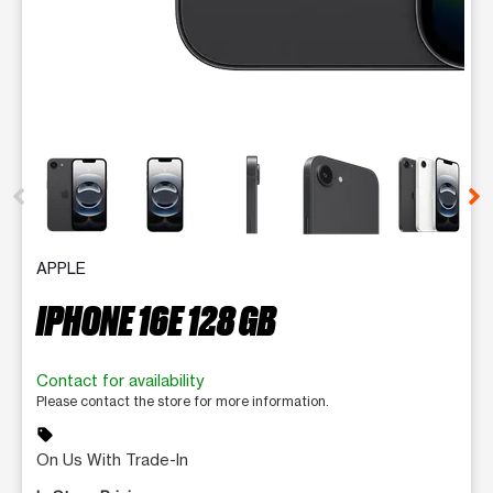
This carousel contains a column of small thumbnails. Selecting 
APPLE
IPHONE 16E 128 GB
Contact for availability
Please contact the store for more information.
sell
On Us With Trade-In