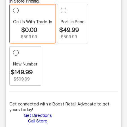
In Store Pricing:
On Us With Trade-In
Port-in Price
$0.00
$49.99
$599.99
$599.99
New Number
$149.99
$599.99
Get connected with a Boost Retail Advocate to get
yours today!
Get Directions
Call Store