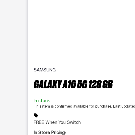
SAMSUNG
GALAXY A16 5G 128 GB
In stock
This item is confirmed available for purchase. Last updat
sell
FREE When You Switch
In Store Pricing: