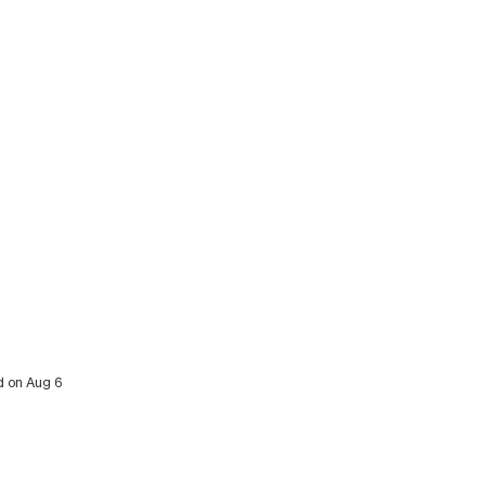
ed on Aug 6