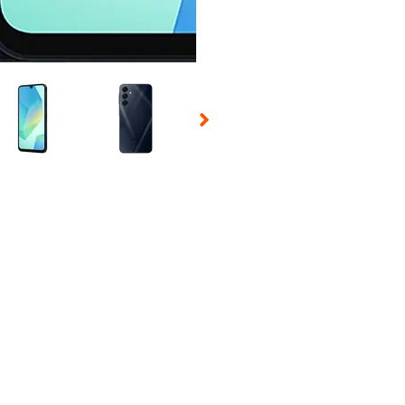
 Selecting a thumbnail will change the main image in the carousel t