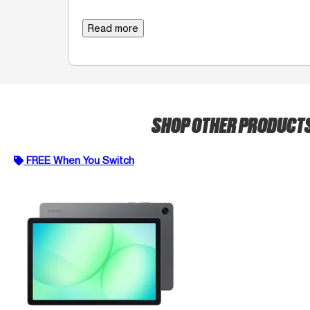
Read more
SHOP OTHER PRODUCT
FREE When You Switch