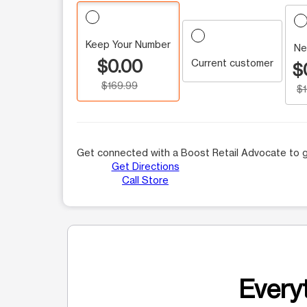
Keep Your Number
Ne
$0.00
Current customer
$
$169.99
$
Get connected with a Boost Retail Advocate to g
Get Directions
Call Store
Everyt