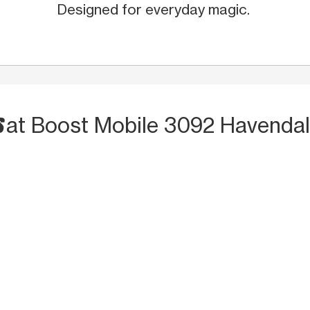
Designed for everyday magic.
S
at Boost Mobile 3092 Havendal