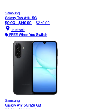
Samsung
Galaxy Tab A11+ 5G
$0.00 - $149.99
$279.99
location_on
In stock
FREE When You Switch
Samsung
Galaxy A17 5G 128 GB