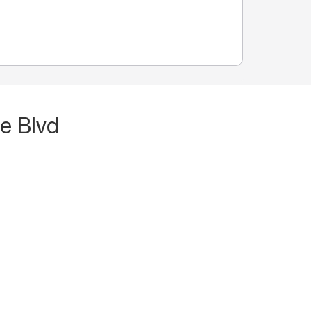
e Blvd