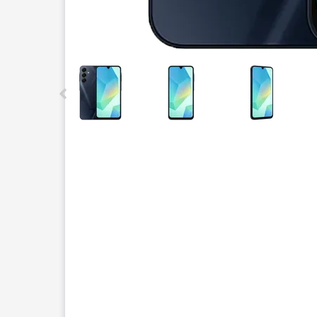
This carousel contains a column of small thumbnails.