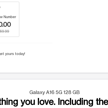
w Number
0.00
169.99
et yours today!
Galaxy A16 5G 128 GB
hing you love. Including the