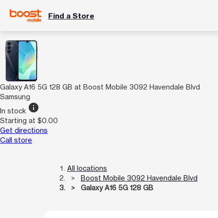
Find a Store
Galaxy A16 5G 128 GB at Boost Mobile 3092 Havendale Blvd
Samsung
info
In stock
Starting at $0.00
Get directions
Call store
All locations
Boost Mobile 3092 Havendale Blvd
Galaxy A16 5G 128 GB