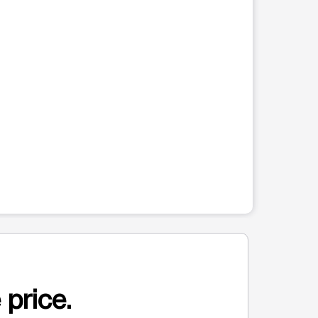
 price.