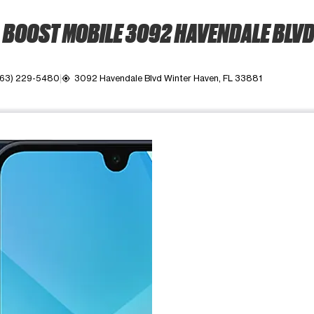
BOOST MOBILE 3092 HAVENDALE BLV
863) 229-5480
3092 Havendale Blvd Winter Haven, FL 33881
my_location
ime. Use the Previous and Next buttons to move between images, o