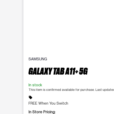
SAMSUNG
GALAXY TAB A11+ 5G
In stock
This item is confirmed available for purchase. Last updat
sell
FREE When You Switch
In Store Pricing: