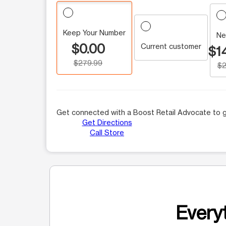
Keep Your Number
Ne
$0.00
Current customer
$1
$279.99
$2
Get connected with a Boost Retail Advocate to g
Get Directions
Call Store
Everyt