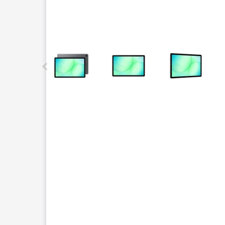
This carousel contains a column of small thumbnails.