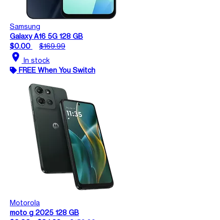
Samsung
Galaxy A16 5G 128 GB
$0.00
$169.99
location_on
In stock
FREE When You Switch
Motorola
moto g 2025 128 GB