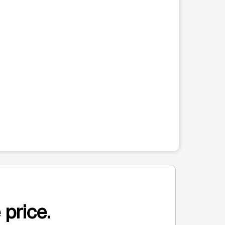
 price.