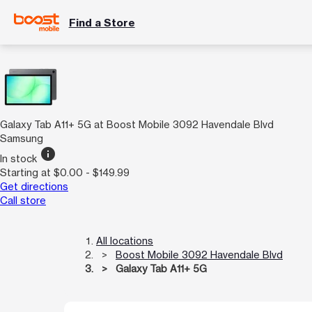
Find a Store
Galaxy Tab A11+ 5G at Boost Mobile 3092 Havendale Blvd
Samsung
info
In stock
Starting at $0.00 - $149.99
Get directions
Call store
All locations
Boost Mobile 3092 Havendale Blvd
Galaxy Tab A11+ 5G