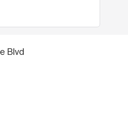
e Blvd