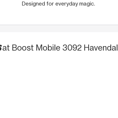
Designed for everyday magic.
S
at Boost Mobile 3092 Havendal