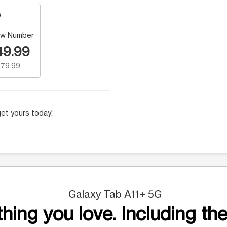
w Number
49.99
79.99
et yours today!
Galaxy Tab A11+ 5G
hing you love. Including the