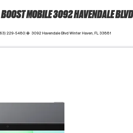
BOOST MOBILE 3092 HAVENDALE BLV
863) 229-5480
3092 Havendale Blvd Winter Haven, FL 33881
my_location
ime. Use the Previous and Next buttons to move between images, o