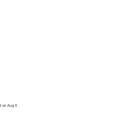
ed on Aug 6