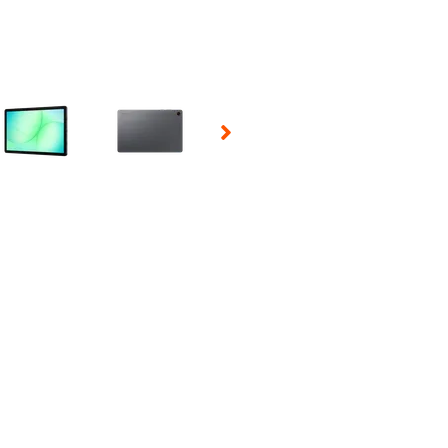
 Selecting a thumbnail will change the main image in the carousel t