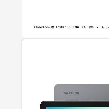
arrow_drop_down
Thurs: 10:00 am - 7:00 pm
Closed now
(
event_available
call
This carousel shows one large product image at a t