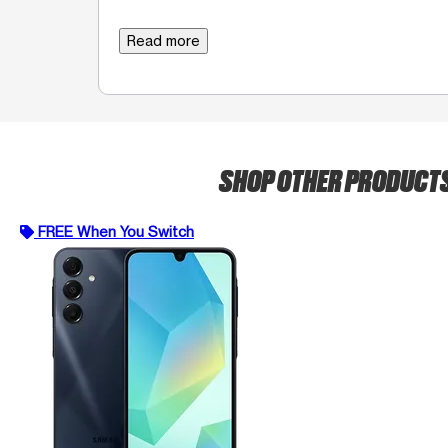
Read more
SHOP OTHER PRODUCT
FREE When You Switch