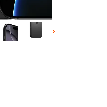
 Selecting a thumbnail will change the main image in the carousel t