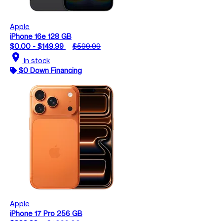
Apple
iPhone 16e 128 GB
$0.00 - $149.99
$599.99
location_on
In stock
$0 Down Financing
Apple
iPhone 17 Pro 256 GB