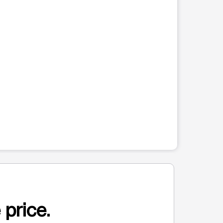
 price.