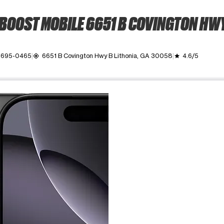
BOOST MOBILE 6651 B COVINGTON HW
 695-0465
6651 B Covington Hwy B Lithonia, GA 30058
4.6/5
my_location
grade
ime. Use the Previous and Next buttons to move between images, o