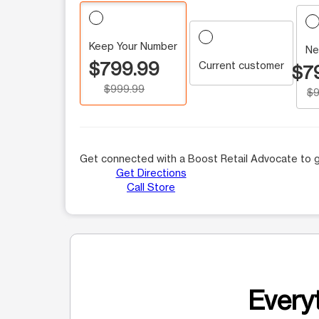
Keep Your Number
Ne
$799.99
Current customer
$7
$999.99
$9
Get connected with a Boost Retail Advocate to g
Get Directions
Call Store
Everyt