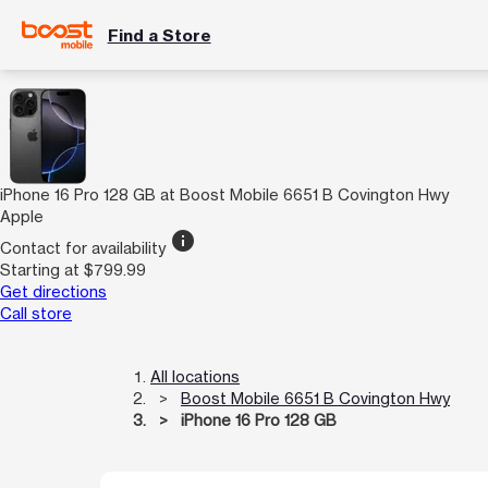
Find a Store
iPhone 16 Pro 128 GB at Boost Mobile 6651 B Covington Hwy
Apple
info
Contact for availability
Starting at $799.99
Get directions
Call store
All locations
Boost Mobile 6651 B Covington Hwy
iPhone 16 Pro 128 GB