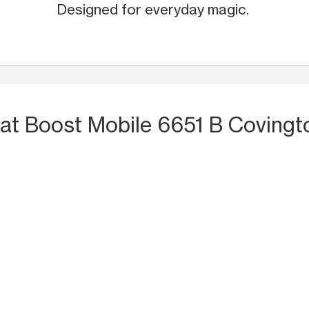
Designed for everyday magic.
at Boost Mobile 6651 B Coving