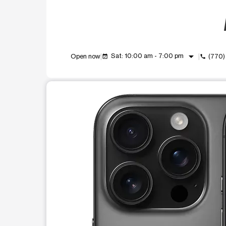
arrow_drop_down
Sat: 10:00 am - 7:00 pm
Open now
(770)
event_available
call
This carousel shows one large product image at a t