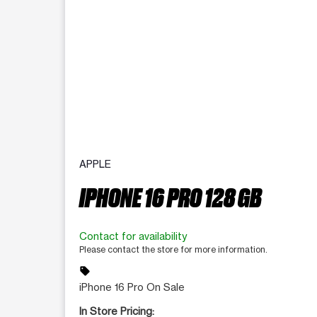
APPLE
IPHONE 16 PRO 128 GB
Contact for availability
Please contact the store for more information.
sell
iPhone 16 Pro On Sale
In Store Pricing: