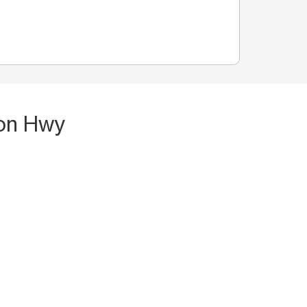
ton Hwy