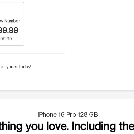
w Number
99.99
99.99
et yours today!
iPhone 16 Pro 128 GB
hing you love. Including the