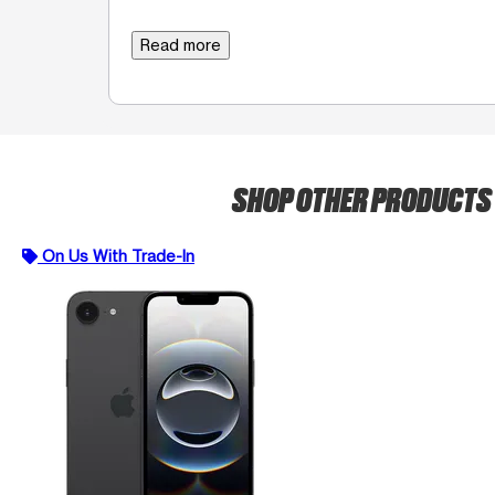
Read more
SHOP OTHER PRODUCTS
On Us With Trade-In