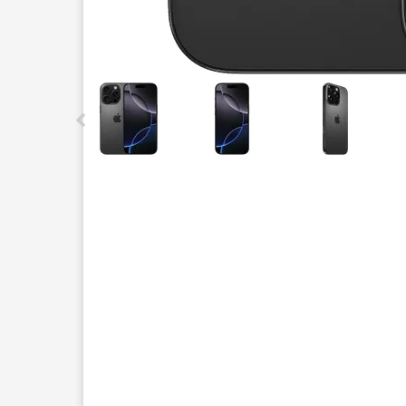
This carousel contains a column of small thumbnails.