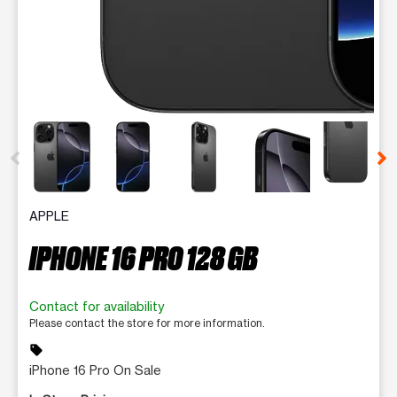
This carousel contains a column of small thumbnails. Selecting 
APPLE
IPHONE 16 PRO 128 GB
Contact for availability
Please contact the store for more information.
sell
iPhone 16 Pro On Sale