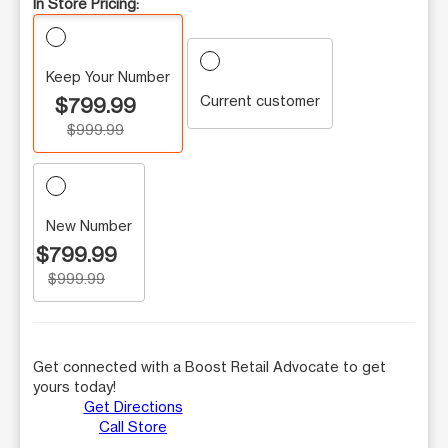
In Store Pricing:
Keep Your Number
Current customer
$799.99
$999.99
New Number
$799.99
$999.99
Get connected with a Boost Retail Advocate to get
yours today!
Get Directions
Call Store