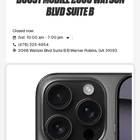
BLVD SUITE B
Closed now
arrow_drop_down
Sat: 10:00 am - 7:00 pm
event_available
(478) 225-6954
call
2068 Watson Blvd Suite B B Warner Robins, GA 31093
my_location
This carousel shows one large product image at a time. Use t