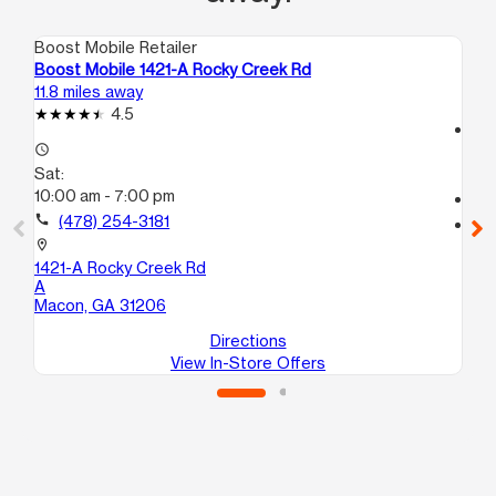
Boost Mobile Retailer
Boo
Boost Mobile 1421-A Rocky Creek Rd
Bo
11.8 miles away
13.
4.5
access_time
access_time
Sa
Sat:
10
10:00 am - 7:00 pm
call
call
(478) 254-3181
location_on
14
location_on
#P
1421-A Rocky Creek Rd
Ma
A
Macon, GA 31206
Directions
View In-Store Offers