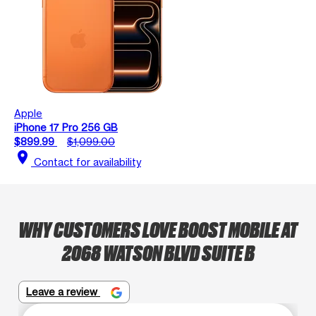
Apple
iPhone 17 Pro 256 GB
$899.99
$1,099.00
location_on
Contact for availability
WHY CUSTOMERS LOVE BOOST MOBILE AT
2068 WATSON BLVD SUITE B
Leave a review