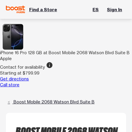
Find a Store
ES
Sign In
iPhone 16 Pro 128 GB at Boost Mobile 2068 Watson Blvd Suite B
Apple
info
Contact for availability
Starting at $799.99
Get directions
Call store
Boost Mobile 2068 Watson Blvd Suite B
BOOST MOBILE 2068 WATSON