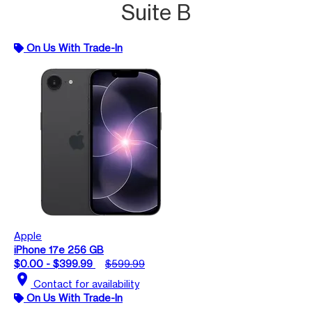
Suite B
On Us With Trade-In
Apple
iPhone 17e 256 GB
$0.00 - $399.99
$599.99
location_on
Contact for availability
On Us With Trade-In