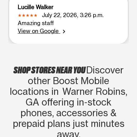
Lucille Walker
July 22, 2026, 3:26 p.m.
Amazing staff
View on Google
chevron_right
SHOP STORES NEAR YOU
Discover
other Boost Mobile
locations in Warner Robins,
GA offering in‑stock
phones, accessories &
prepaid plans just minutes
away.