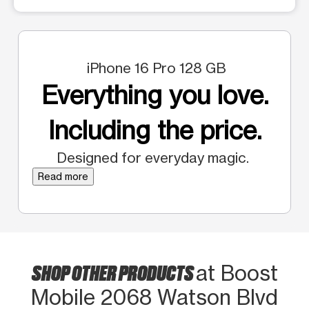
iPhone 16 Pro 128 GB
Everything you love.
Including the price.
Designed for everyday magic.
Read more
SHOP OTHER PRODUCTS
at Boost
Mobile 2068 Watson Blvd