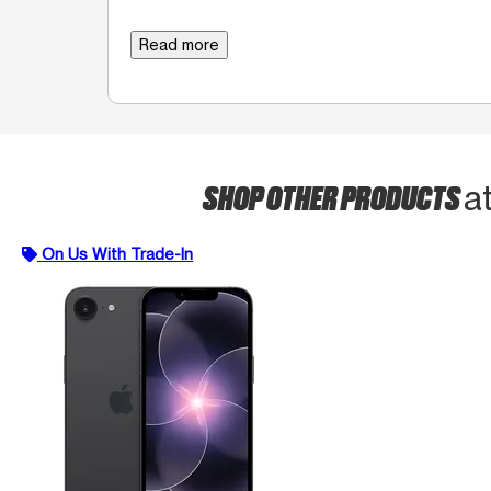
Read more
SHOP OTHER PRODUCTS
a
On Us With Trade-In