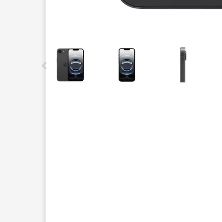
This carousel contains a column of small thumbnails.