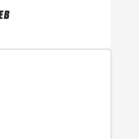
E B
r use the preceding thumbnails carousel to select a specific imag