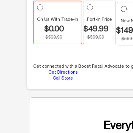
On Us With Trade-In
Port-in Price
New 
$0.00
$49.99
$149
$599.99
$599.99
$599
Get connected with a Boost Retail Advocate to g
Get Directions
Call Store
Everyt