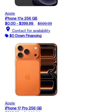
Apple
iPhone 17e 256 GB
$0.00 - $399.99
$599.99
location_on
Contact for availability
$0 Down Financing
Apple
iPhone 17 Pro 256 GB