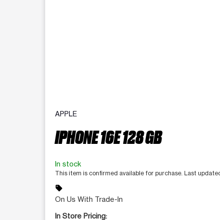
APPLE
IPHONE 16E 128 GB
In stock
This item is confirmed available for purchase. Last updat
sell
On Us With Trade-In
In Store Pricing: