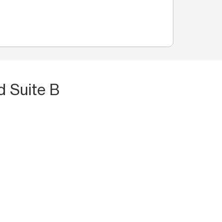
d Suite B