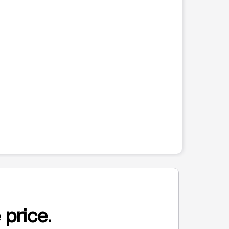
 price.