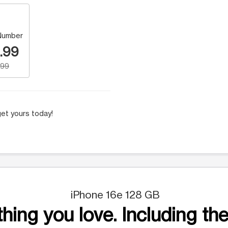
Number
.99
.99
et yours today!
iPhone 16e 128 GB
hing you love. Including the