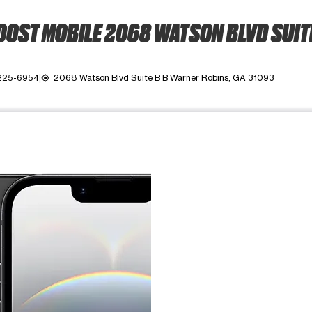
OST MOBILE 2068 WATSON BLVD SUIT
 225-6954
2068 Watson Blvd Suite B B Warner Robins, GA 31093
my_location
ime. Use the Previous and Next buttons to move between images, o