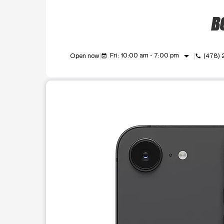
BO
arrow_drop_down
Fri: 10:00 am - 7:00 pm
Open now
(478)
event_available
call
This carousel shows one large product image at a t