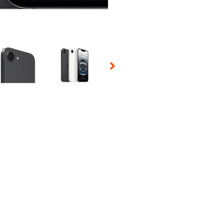
 Selecting a thumbnail will change the main image in the carousel t