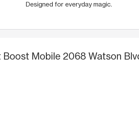
Designed for everyday magic.
t Boost Mobile 2068 Watson Blv