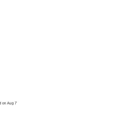
ed on Aug 7