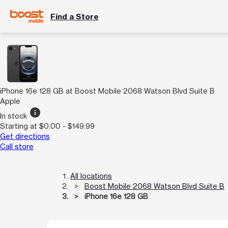
Find a Store
iPhone 16e 128 GB at Boost Mobile 2068 Watson Blvd Suite B
Apple
info
In stock
Starting at $0.00 - $149.99
Get directions
Call store
All locations
Boost Mobile 2068 Watson Blvd Suite B
iPhone 16e 128 GB