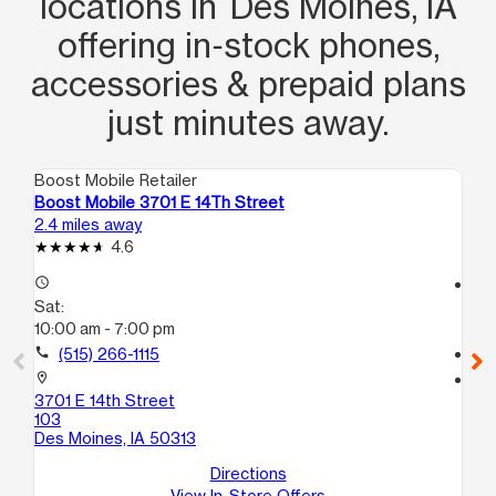
locations in Des Moines, IA
offering in‑stock phones,
accessories & prepaid plans
just minutes away.
Boost Mobile Retailer
Boo
Boost Mobile 3701 E 14Th Street
Boo
2.4 miles away
3.7
4.6
access_time
access_time
Sat:
Sa
10:00 am - 7:00 pm
10
call
(515) 266-1115
call
location_on
location_on
3701 E 14th Street
212
103
C
Des Moines, IA 50313
De
Directions
View In-Store Offers