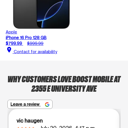
Apple
iPhone 16 Pro 128 GB
$799.99
$999.99
location_on
Contact for availability
WHY CUSTOMERS LOVE BOOST MOBILE AT
2355 E UNIVERSITY AVE
Leave a review
vic haugen
July 20, 2026, 4:17 p.m.