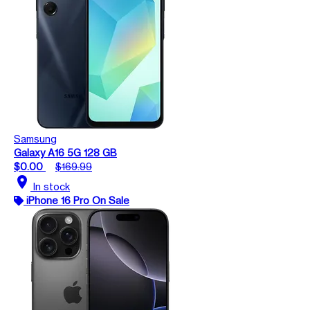
Samsung
Galaxy A16 5G 128 GB
$0.00
$169.99
location_on
In stock
iPhone 16 Pro On Sale