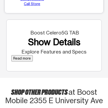
Call Store
Boost Celero5G TAB
Show Details
Explore Features and Specs
Read more
SHOP OTHER PRODUCTS
at Boost
Mobile 2355 E University Ave