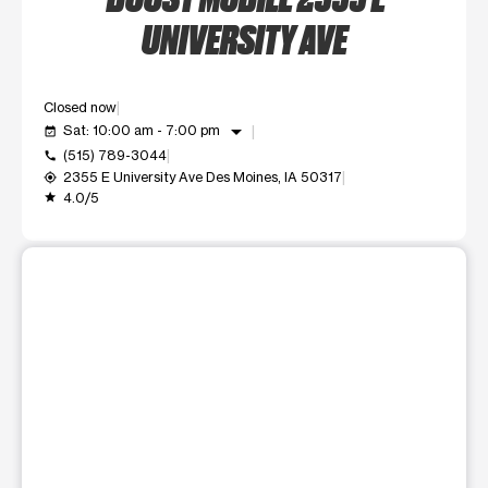
UNIVERSITY AVE
Closed now
arrow_drop_down
Sat: 10:00 am - 7:00 pm
event_available
(515) 789-3044
call
2355 E University Ave Des Moines, IA 50317
my_location
4.0/5
grade
This carousel shows one large product image at a time. Use t