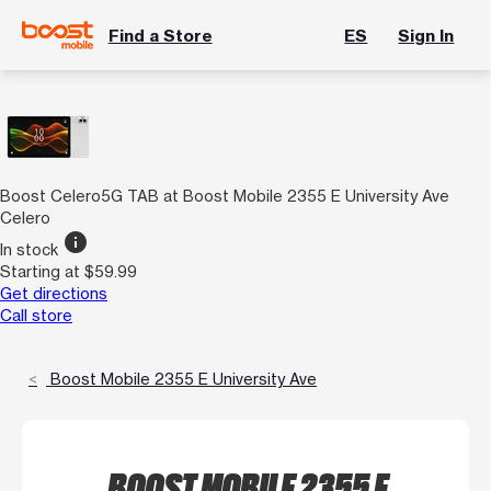
Find a Store
ES
Sign In
Boost Celero5G TAB at Boost Mobile 2355 E University Ave
Celero
info
In stock
Starting at $59.99
Get directions
Call store
Boost Mobile 2355 E University Ave
BOOST MOBILE 2355 E