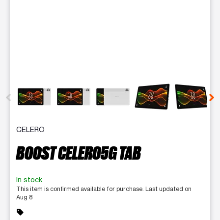
This carousel contains a column of small thumbnails. Selecting 
CELERO
BOOST CELERO5G TAB
In stock
This item is confirmed available for purchase. Last updated on
Aug 8
sell