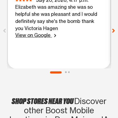
Elizabeth was amazing she was so
helpful she was pleasant and I would
definitely say she's the bomb thank
you Victoria Hagen
View on Google
chevron_right
SHOP STORES NEAR YOU
Discover
other Boost Mobile