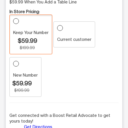
$59.99 When You Add a Table Line
In Store Pricing:
Keep Your Number
Current customer
$59.99
$199.99
New Number
$59.99
$199.99
Get connected with a Boost Retail Advocate to get
yours today!
Get Directions