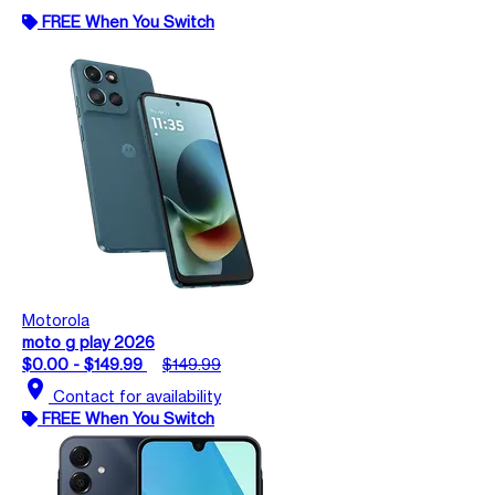
FREE When You Switch
Motorola
moto g play 2026
$0.00 - $149.99
$149.99
location_on
Contact for availability
FREE When You Switch