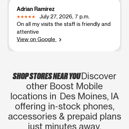
Adrian Ramirez
July 27, 2026, 7 p.m.
On all my visits the staff is friendly and
attentive
View on Google
chevron_right
SHOP STORES NEAR YOU
Discover
other Boost Mobile
locations in Des Moines, IA
offering in‑stock phones,
accessories & prepaid plans
just minutes away.