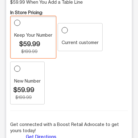
$59.99 When You Add a Table Line
In Store Pricing:
Keep Your Number
Current customer
$59.99
$199.99
New Number
$59.99
$199.99
Get connected with a Boost Retail Advocate to get
yours today!
Get Directions