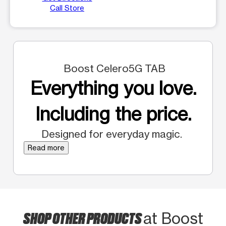
Call Store
Boost Celero5G TAB
Everything you love.
Including the price.
Designed for everyday magic.
Read more
SHOP OTHER PRODUCTS
at Boost