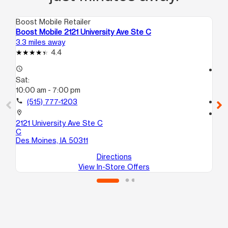
Boost Mobile Retailer
Boo
Boost Mobile 2121 University Ave Ste C
Bo
3.3 miles away
5.1
4.4
access_time
access_time
Sat:
Sa
10:00 am - 7:00 pm
10
call
(515) 777-1203
call
location_on
location_on
2121 University Ave Ste C
37
C
10
Des Moines, IA 50311
De
Directions
View In-Store Offers