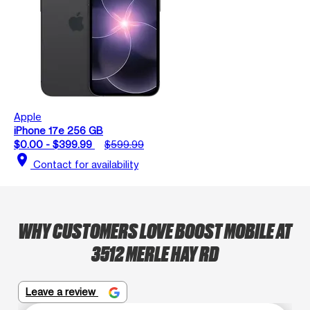
Apple
iPhone 17e 256 GB
$0.00 - $399.99
$599.99
location_on
Contact for availability
WHY CUSTOMERS LOVE BOOST MOBILE AT
3512 MERLE HAY RD
Leave a review