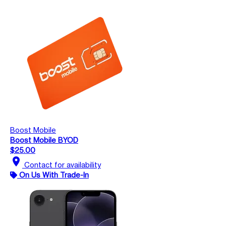
Boost Mobile
Boost Mobile BYOD
$25.00
location_on
Contact for availability
On Us With Trade-In