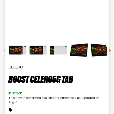
This carousel contains a column of small thumbnails. Selecting 
CELERO
BOOST CELERO5G TAB
In stock
This item is confirmed available for purchase. Last updated on
Aug 7
sell