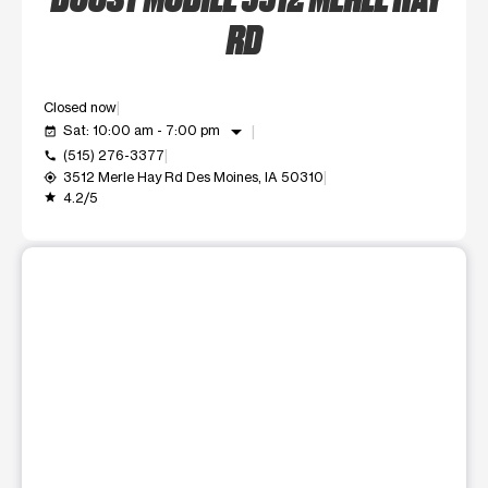
RD
Closed now
arrow_drop_down
Sat: 10:00 am - 7:00 pm
event_available
(515) 276-3377
call
3512 Merle Hay Rd Des Moines, IA 50310
my_location
4.2/5
grade
This carousel shows one large product image at a time. Use t