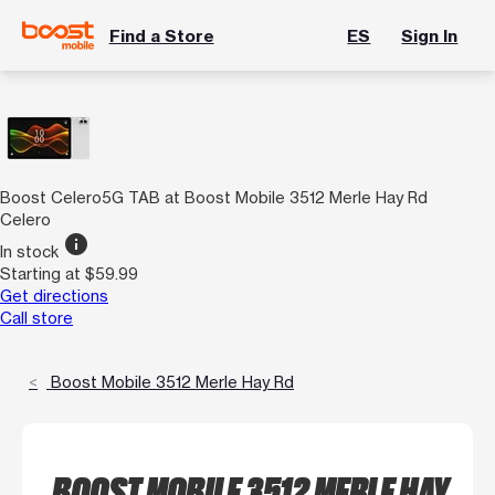
Find a Store
ES
Sign In
Boost Celero5G TAB at Boost Mobile 3512 Merle Hay Rd
Celero
info
In stock
Starting at $59.99
Get directions
Call store
Boost Mobile 3512 Merle Hay Rd
BOOST MOBILE 3512 MERLE HAY