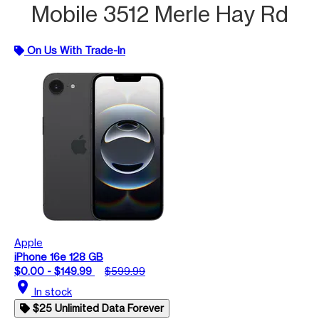
Mobile 3512 Merle Hay Rd
On Us With Trade-In
Apple
iPhone 16e 128 GB
$0.00 - $149.99
$599.99
location_on
In stock
$25 Unlimited Data Forever