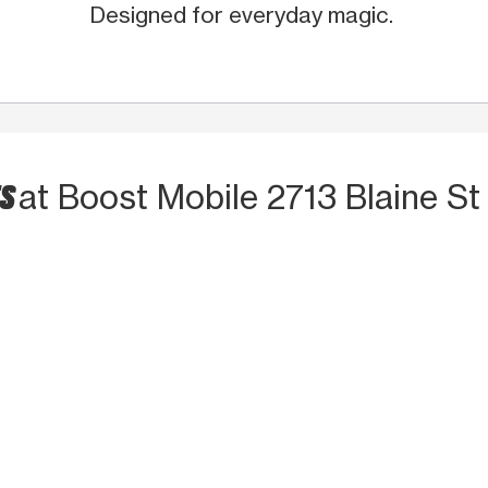
Designed for everyday magic.
TS
at Boost Mobile 2713 Blaine S