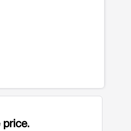
 price.