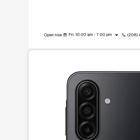
arrow_drop_down
Fri: 10:00 am - 7:00 pm
Open now
(208)
event_available
call
This carousel shows one large product image at a t