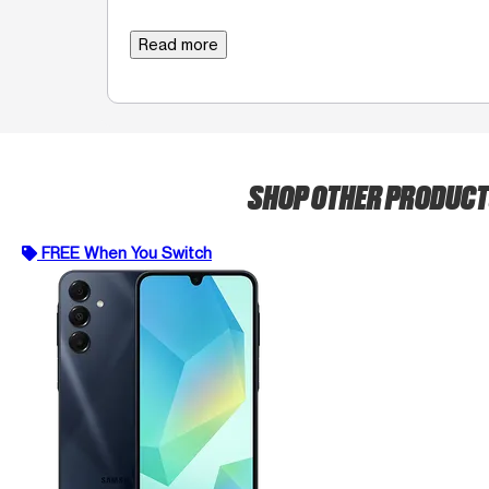
Read more
SHOP OTHER PRODUC
FREE When You Switch