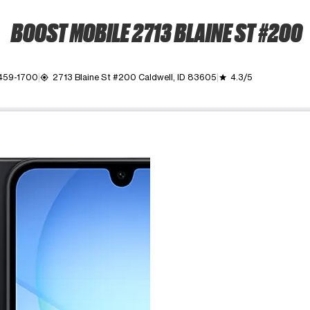
BOOST MOBILE 2713 BLAINE ST #200
 459-1700
2713 Blaine St #200 Caldwell, ID 83605
4.3/5
my_location
grade
ime. Use the Previous and Next buttons to move between images, o