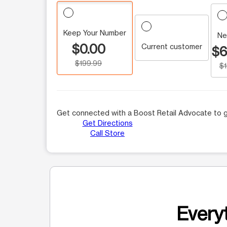
Keep Your Number
Ne
$0.00
Current customer
$6
$199.99
$
Get connected with a Boost Retail Advocate to g
Get Directions
Call Store
Everyt