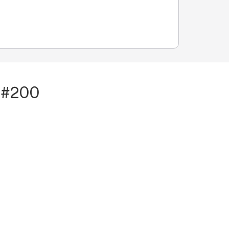
t #200