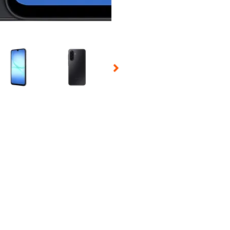
 Selecting a thumbnail will change the main image in the carousel t