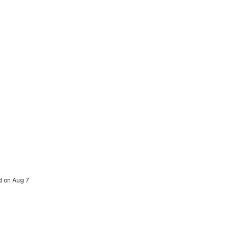
ed on Aug 7