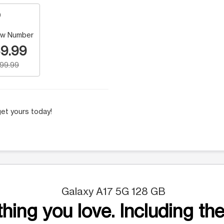
w Number
9.99
199.99
et yours today!
Galaxy A17 5G 128 GB
hing you love. Including the