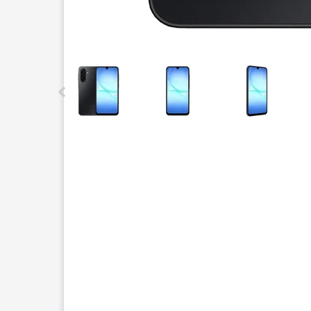
This carousel contains a column of small thumbnails.