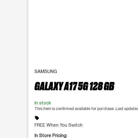
SAMSUNG
GALAXY A17 5G 128 GB
In stock
This item is confirmed available for purchase. Last updat
sell
FREE When You Switch
In Store Pricing: