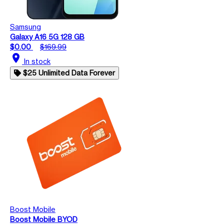
Samsung
Galaxy A16 5G 128 GB
$0.00
$169.99
location_on
In stock
$25 Unlimited Data Forever
Boost Mobile
Boost Mobile BYOD