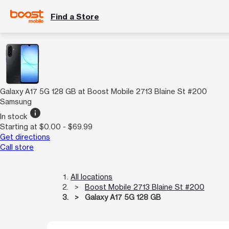
Find a Store
Galaxy A17 5G 128 GB at Boost Mobile 2713 Blaine St #200
Samsung
info
In stock
Starting at $0.00 - $69.99
Get directions
Call store
All locations
Boost Mobile 2713 Blaine St #200
Galaxy A17 5G 128 GB