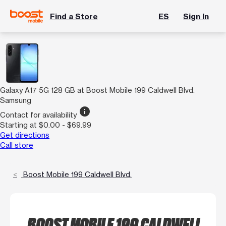
Find a Store
ES
Sign In
Galaxy A17 5G 128 GB at Boost Mobile 199 Caldwell Blvd.
Samsung
info
Contact for availability
Starting at $0.00 - $69.99
Get directions
Call store
Boost Mobile 199 Caldwell Blvd.
BOOST MOBILE 199 CALDWELL