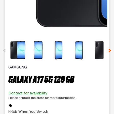
This carousel contains a column of small thumbnails. Selecting 
SAMSUNG
GALAXY A17 5G 128 GB
Contact for availability
Please contact the store for more information.
sell
FREE When You Switch