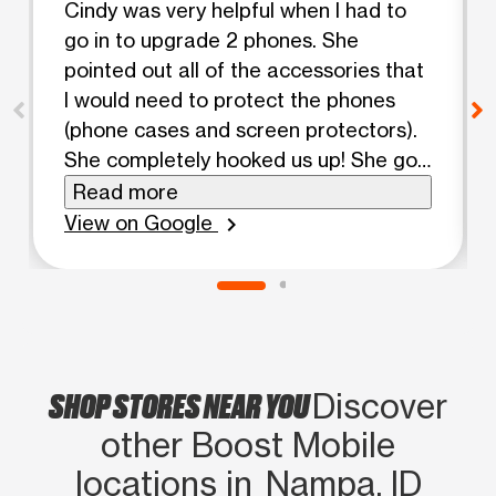
Cindy was very helpful when I had to
go in to upgrade 2 phones. She
pointed out all of the accessories that
I would need to protect the phones
(phone cases and screen protectors).
She completely hooked us up! She got
the screen protectors on the phones,
Read more
put them in their cases and handled
View on Google
chevron_right
the conversion from our old phones to
the new ones. She was very friendly
and made us feel comfortable. I highly
recommend Boost on Caldwell Blvd in
Nampa. Big thanks to Cindy! You're
SHOP STORES NEAR YOU
amazing!
Discover
other Boost Mobile
locations in Nampa, ID