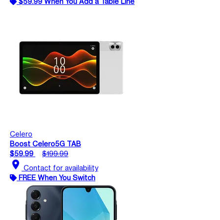
$59.99 When You Add a Table Line
Celero
Boost Celero5G TAB
$59.99
$199.99
location_on
Contact for availability
FREE When You Switch