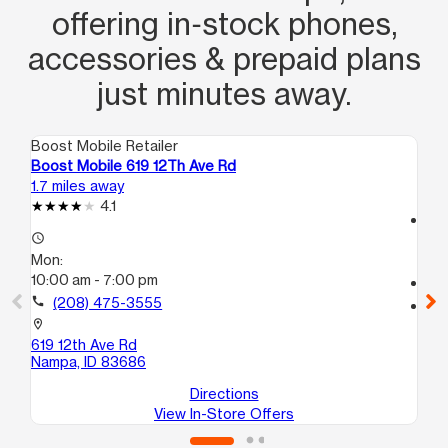
offering in‑stock phones,
accessories & prepaid plans
just minutes away.
Boost Mobile Retailer
Boo
Boost Mobile 619 12Th Ave Rd
Boo
1.7 miles away
3.0
4.1
access_time
access_time
Mo
Mon:
10
10:00 am - 7:00 pm
call
call
(208) 475-3555
location_on
421
location_on
Na
619 12th Ave Rd
Nampa, ID 83686
Directions
View In-Store Offers