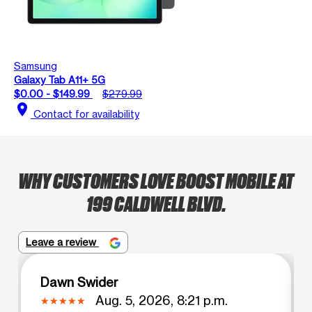
Samsung
Galaxy Tab A11+ 5G
$0.00 - $149.99
$279.99
location_on
Contact for availability
WHY CUSTOMERS LOVE BOOST MOBILE AT
199 CALDWELL BLVD.
Leave a review
Dawn Swider
Aug. 5, 2026, 8:21 p.m.