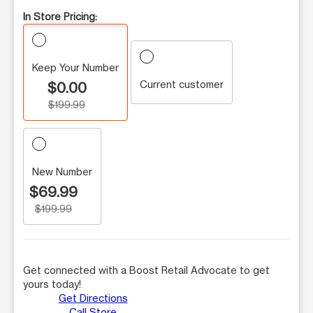
In Store Pricing:
Keep Your Number
Current customer
$0.00
$199.99
New Number
$69.99
$199.99
Get connected with a Boost Retail Advocate to get
yours today!
Get Directions
Call Store