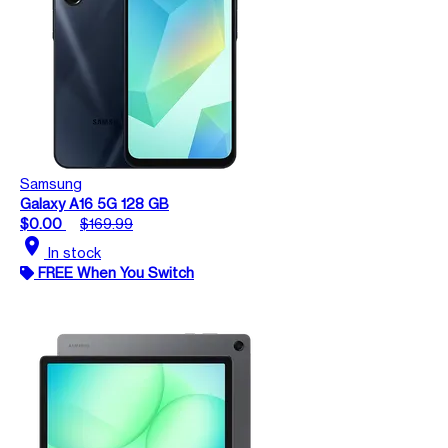
Samsung
Galaxy A16 5G 128 GB
$0.00
$169.99
location_on
In stock
FREE When You Switch