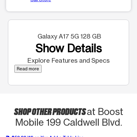
Galaxy A17 5G 128 GB
Show Details
Explore Features and Specs
Read more
SHOP OTHER PRODUCTS
at Boost
Mobile 199 Caldwell Blvd.