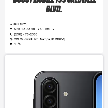
BLVD.
Closed now
arrow_drop_down
Mon: 10:00 am - 7:00 pm
event_available
(208) 475-2355
call
199 Caldwell Blvd. Nampa, ID 83651
my_location
4.1/5
grade
This carousel shows one large product image at a time. Use t