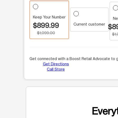
Keep Your Number
Ne
$899.99
Current customer
$8
$1,099.00
$1
Get connected with a Boost Retail Advocate to g
Get Directions
Call Store
Everyt