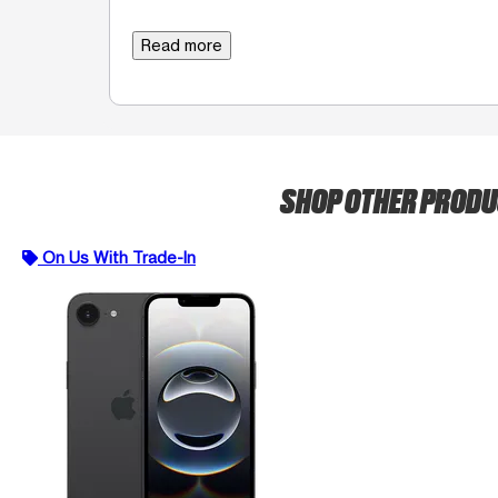
Read more
SHOP OTHER PROD
On Us With Trade-In