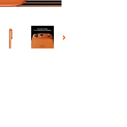
 Selecting a thumbnail will change the main image in the carousel t