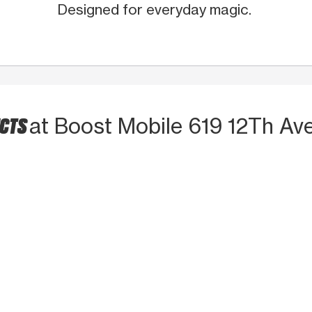
Designed for everyday magic.
UCTS
at Boost Mobile 619 12Th Av