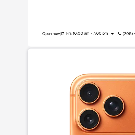
arrow_drop_down
Fri: 10:00 am - 7:00 pm
Open now
(208)
event_available
call
This carousel shows one large product image at a t