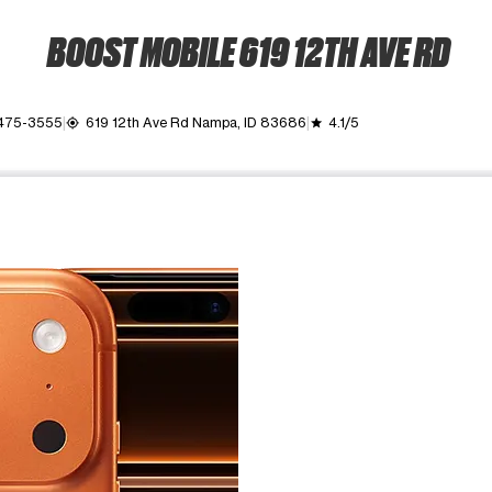
BOOST MOBILE 619 12TH AVE RD
 475-3555
619 12th Ave Rd Nampa, ID 83686
4.1/5
my_location
grade
ime. Use the Previous and Next buttons to move between images, o