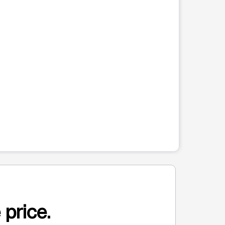
 price.