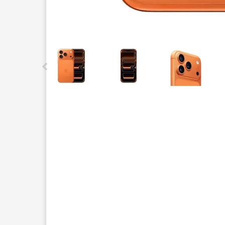
This carousel contains a column of small thumbnails.