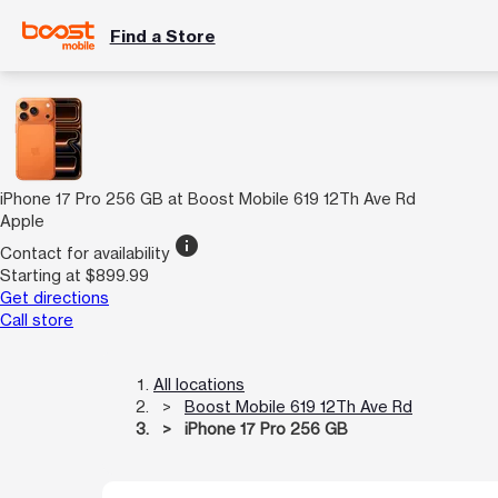
Find a Store
iPhone 17 Pro 256 GB at Boost Mobile 619 12Th Ave Rd
Apple
info
Contact for availability
Starting at $899.99
Get directions
Call store
All locations
Boost Mobile 619 12Th Ave Rd
iPhone 17 Pro 256 GB