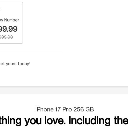
w Number
99.99
,099.00
et yours today!
iPhone 17 Pro 256 GB
hing you love. Including the