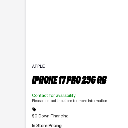
APPLE
IPHONE 17 PRO 256 GB
Contact for availability
Please contact the store for more information.
sell
$0 Down Financing
In Store Pricing: