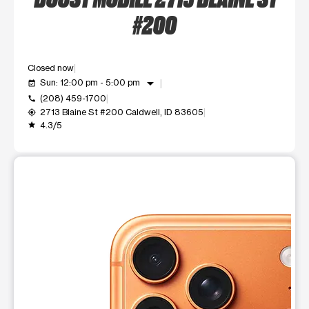
#200
Closed now
arrow_drop_down
Sun: 12:00 pm - 5:00 pm
event_available
(208) 459-1700
call
2713 Blaine St #200 Caldwell, ID 83605
my_location
4.3/5
grade
This carousel shows one large product image at a time. Use t