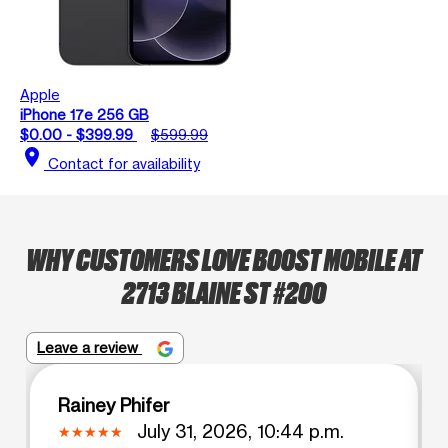
Apple
iPhone 17e 256 GB
$0.00 - $399.99
$599.99
location_on
Contact for availability
WHY CUSTOMERS LOVE BOOST MOBILE AT
2713 BLAINE ST #200
Leave a review
Rainey Phifer
July 31, 2026, 10:44 p.m.