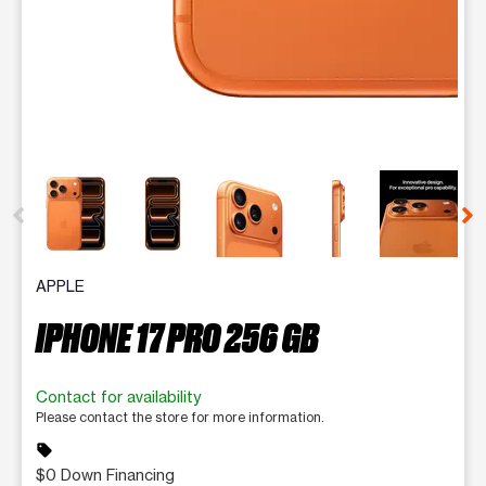
This carousel contains a column of small thumbnails. Selecting 
APPLE
IPHONE 17 PRO 256 GB
Contact for availability
Please contact the store for more information.
sell
$0 Down Financing