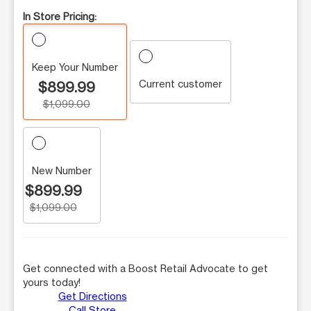
In Store Pricing:
Keep Your Number
Current customer
$899.99
$1,099.00
New Number
$899.99
$1,099.00
Get connected with a Boost Retail Advocate to get
yours today!
Get Directions
Call Store