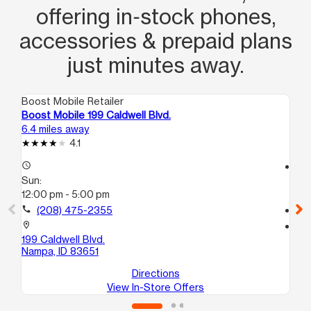
offering in‑stock phones,
accessories & prepaid plans
just minutes away.
Boost Mobile Retailer
Boo
Boost Mobile 199 Caldwell Blvd.
Bo
6.4 miles away
7.8
4.1
access_time
access_time
Sun:
Su
12:00 pm - 5:00 pm
12
call
(208) 475-2355
call
location_on
location_on
199 Caldwell Blvd.
61
Nampa, ID 83651
Na
Directions
View In-Store Offers