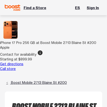
Find a Store
ES
Sign In
iPhone 17 Pro 256 GB at Boost Mobile 2713 Blaine St #200
Apple
info
Contact for availability
Starting at $899.99
Get directions
Call store
Boost Mobile 2713 Blaine St #200
BOOST MOBILE 2713 BLAINE ST