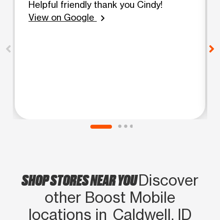
Helpful friendly thank you Cindy!
View on Google
chevron_right
SHOP STORES NEAR YOU
Discover
other Boost Mobile
locations in Caldwell, ID