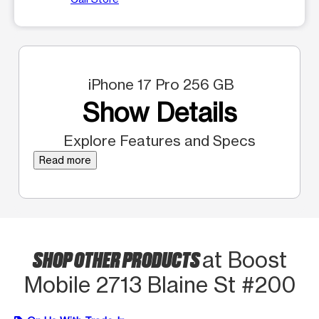
iPhone 17 Pro 256 GB
Show Details
Explore Features and Specs
Read more
SHOP OTHER PRODUCTS
at Boost
Mobile 2713 Blaine St #200