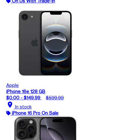
On Us With Trade-In
Apple
iPhone 16e 128 GB
$0.00 - $149.99
$599.99
location_on
In stock
iPhone 16 Pro On Sale