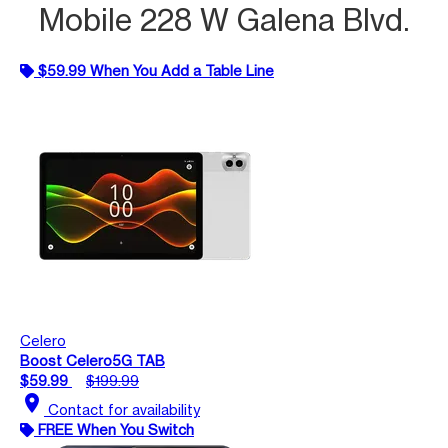
Mobile 228 W Galena Blvd.
$59.99 When You Add a Table Line
Celero
Boost Celero5G TAB
$59.99
$199.99
location_on
Contact for availability
FREE When You Switch