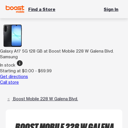
Find a Store
Sign In
Galaxy A17 5G 128 GB at Boost Mobile 228 W Galena Blvd.
Samsung
info
In stock
Starting at $0.00 - $69.99
Get directions
Call store
Boost Mobile 228 W Galena Blvd.
BOOST MOBILE 228 W GALENA