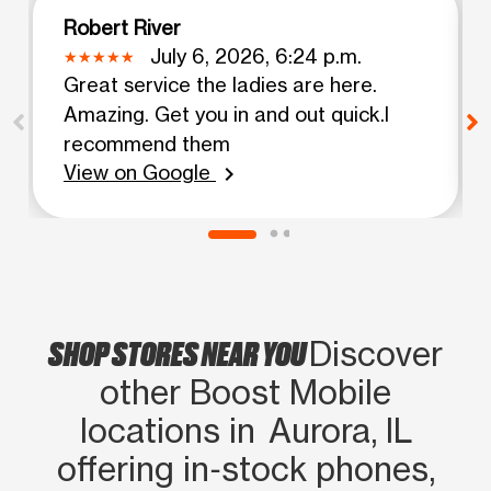
Robert River
July 6, 2026, 6:24 p.m.
Great service the ladies are here.
Amazing. Get you in and out quick.I
recommend them
View on Google
chevron_right
SHOP STORES NEAR YOU
Discover
other Boost Mobile
locations in Aurora, IL
offering in‑stock phones,