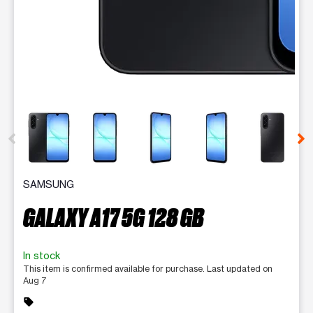
This carousel contains a column of small thumbnails. Selecting 
SAMSUNG
GALAXY A17 5G 128 GB
In stock
This item is confirmed available for purchase. Last updated on
Aug 7
sell