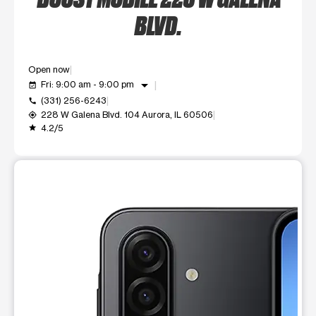
BLVD.
Open now
arrow_drop_down
Fri: 9:00 am - 9:00 pm
event_available
(331) 256-6243
call
228 W Galena Blvd. 104 Aurora, IL 60506
my_location
4.2/5
grade
This carousel shows one large product image at a time. Use t