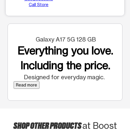
Call Store
Galaxy A17 5G 128 GB
Everything you love.
Including the price.
Designed for everyday magic.
Read more
SHOP OTHER PRODUCTS
at Boost