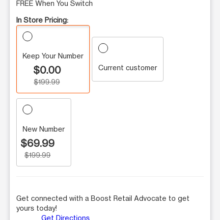
FREE When You Switch
In Store Pricing:
Keep Your Number
Current customer
$0.00
$199.99
New Number
$69.99
$199.99
Get connected with a Boost Retail Advocate to get
yours today!
Get Directions