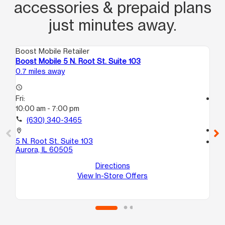
accessories & prepaid plans
just minutes away.
Boost Mobile Retailer
Boo
Boost Mobile 5 N. Root St. Suite 103
Bo
0.7 miles away
2.0
access_time
Fri:
access_time
10:00 am - 7:00 pm
Fri
10
call
(630) 340-3465
call
location_on
5 N. Root St. Suite 103
location_on
Aurora, IL 60505
195
Au
Directions
View In-Store Offers