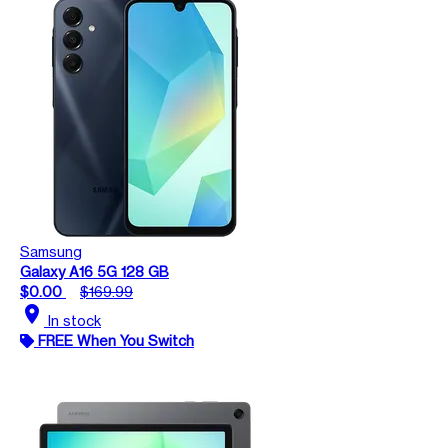
Samsung
Galaxy A16 5G 128 GB
$0.00
$169.99
location_on
In stock
FREE When You Switch