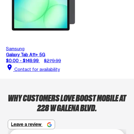
Samsung
Galaxy Tab A11+ 5G
$0.00 - $149.99
$279.99
location_on
Contact for availability
WHY CUSTOMERS LOVE BOOST MOBILE AT
228 W GALENA BLVD.
Leave a review