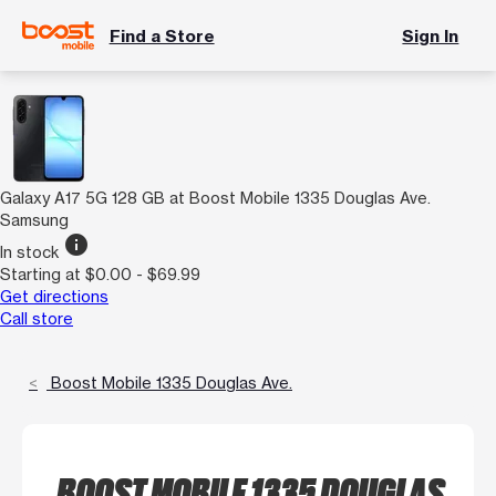
Find a Store
Sign In
Galaxy A17 5G 128 GB at Boost Mobile 1335 Douglas Ave.
Samsung
info
In stock
Starting at $0.00 - $69.99
Get directions
Call store
Boost Mobile 1335 Douglas Ave.
BOOST MOBILE 1335 DOUGLAS