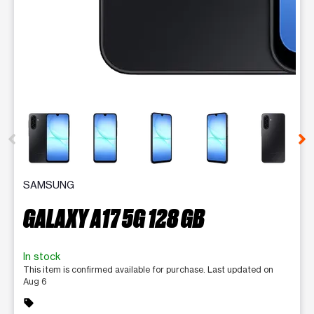
This carousel contains a column of small thumbnails. Selecting 
SAMSUNG
GALAXY A17 5G 128 GB
In stock
This item is confirmed available for purchase. Last updated on
Aug 6
sell