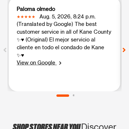
Paloma olmedo
Aug. 5, 2026, 8:24 p.m.
(Translated by Google) The best
customer service in all of Kane County
✨♥️ (Original) El mejor servicio al
cliente en todo el condado de Kane
✨♥️
View on Google
chevron_right
SHOP STORES NEAR YOU
Discover