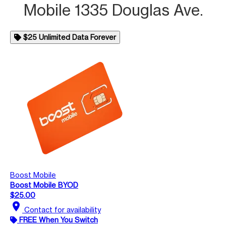
Mobile 1335 Douglas Ave.
$25 Unlimited Data Forever
Boost Mobile
Boost Mobile BYOD
$25.00
location_on
Contact for availability
FREE When You Switch