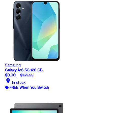
Samsung
Galaxy A16 5G 128 GB
$0.00
$169.99
location_on
In stock
FREE When You Switch