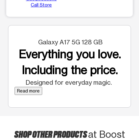
Call Store
Galaxy A17 5G 128 GB
Everything you love.
Including the price.
Designed for everyday magic.
Read more
SHOP OTHER PRODUCTS
at Boost