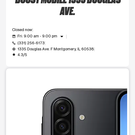
AVE.
Closed now
arrow_drop_down
Fri: 9:00 am - 9:00 pm
event_available
(331) 256-6173
call
1335 Douglas Ave. F Montgomery, IL 60538
my_location
4.3/5
grade
This carousel shows one large product image at a time. Use t