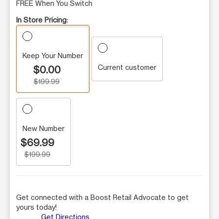
FREE When You Switch
In Store Pricing:
Keep Your Number
Current customer
$0.00
$199.99
New Number
$69.99
$199.99
Get connected with a Boost Retail Advocate to get
yours today!
Get Directions