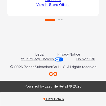
Au
View In-Store Offers
Legal
Privacy Notice
Your Privacy Choices
Do Not Call
© 2026 Boost SubscriberCo L.L.C. All rights reserved
Powered by Lastmile Retail © 2026
Offer Details
add