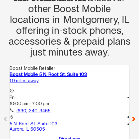
other Boost Mobile
locations in Montgomery, IL
offering in‑stock phones,
accessories & prepaid plans
just minutes away.
Boost Mobile Retailer
Boo
Boost Mobile 5 N. Root St. Suite 103
Bo
1.9 miles away
2.1
access_time
Fri:
access_time
10:00 am - 7:00 pm
Fri
9:
call
(630) 340-3465
call
location_on
5 N. Root St. Suite 103
location_on
Aurora, IL 60505
22
10
Directions