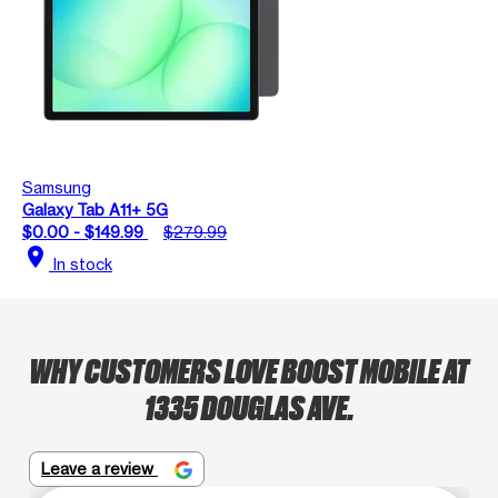
Samsung
Galaxy Tab A11+ 5G
$0.00 - $149.99
$279.99
location_on
In stock
WHY CUSTOMERS LOVE BOOST MOBILE AT
1335 DOUGLAS AVE.
Leave a review