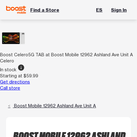
Find a Store
ES
Sign In
Boost Celero5G TAB at Boost Mobile 12962 Ashland Ave Unit A
Celero
info
In stock
Starting at $59.99
Get directions
Call store
Boost Mobile 12962 Ashland Ave Unit A
BOOST MOBILE 12962 ASHLAND