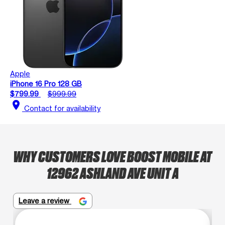
Apple
iPhone 16 Pro 128 GB
$799.99
$999.99
location_on
Contact for availability
WHY CUSTOMERS LOVE BOOST MOBILE AT
12962 ASHLAND AVE UNIT A
Leave a review