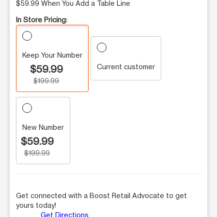
$59.99 When You Add a Table Line
In Store Pricing:
Keep Your Number
Current customer
$59.99
$199.99
New Number
$59.99
$199.99
Get connected with a Boost Retail Advocate to get
yours today!
Get Directions