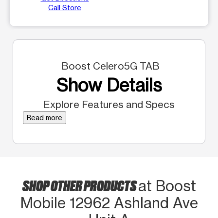
Call Store
Boost Celero5G TAB
Show Details
Explore Features and Specs
Read more
SHOP OTHER PRODUCTS
at Boost
Mobile 12962 Ashland Ave