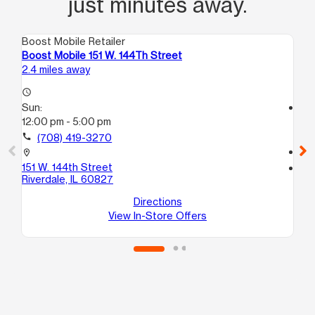
just minutes away.
Boost Mobile Retailer
Boo
Boost Mobile 151 W. 144Th Street
Bo
2.4 miles away
2.9
access_time
Sun:
access_time
12:00 pm - 5:00 pm
Su
11:
call
(708) 419-3270
call
location_on
151 W. 144th Street
location_on
Riverdale, IL 60827
14
Po
Directions
View In-Store Offers