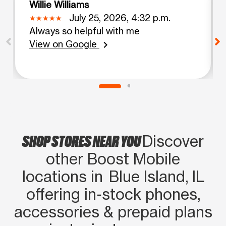
Willie Williams
July 25, 2026, 4:32 p.m.
Always so helpful with me
View on Google
chevron_right
SHOP STORES NEAR YOU
Discover
other Boost Mobile
locations in Blue Island, IL
offering in‑stock phones,
accessories & prepaid plans