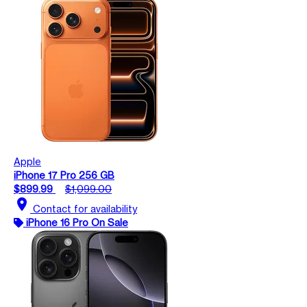
Apple
iPhone 17 Pro 256 GB
$899.99
$1,099.00
location_on
Contact for availability
iPhone 16 Pro On Sale