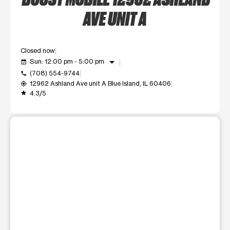
AVE UNIT A
Closed now
arrow_drop_down
Sun: 12:00 pm - 5:00 pm
event_available
(708) 554-9744
call
12962 Ashland Ave unit A Blue Island, IL 60406
my_location
4.3/5
grade
This carousel shows one large product image at a time. Use t