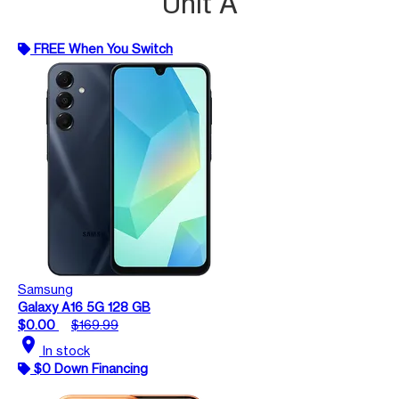
Unit A
FREE When You Switch
Samsung
Galaxy A16 5G 128 GB
$0.00
$169.99
location_on
In stock
$0 Down Financing