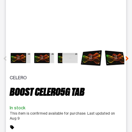
This carousel contains a column of small thumbnails. Selecting 
CELERO
BOOST CELERO5G TAB
In stock
This item is confirmed available for purchase. Last updated on
Aug 9
sell