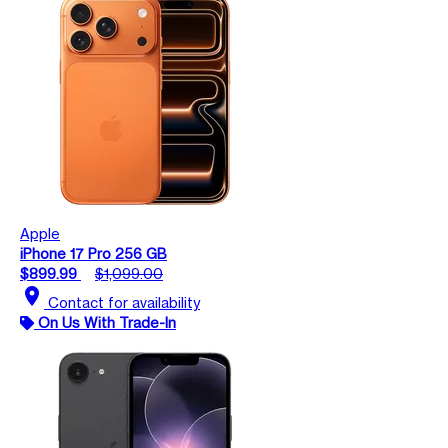
Apple
iPhone 17 Pro 256 GB
$899.99
$1,099.00
location_on
Contact for availability
On Us With Trade-In