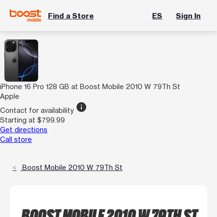
Find a Store
ES
Sign In
iPhone 16 Pro 128 GB at Boost Mobile 2010 W 79Th St
Apple
info
Contact for availability
Starting at $799.99
Get directions
Call store
Boost Mobile 2010 W 79Th St
BOOST MOBILE 2010 W 79TH ST