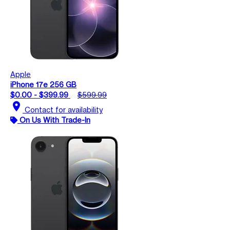
Apple
iPhone 17e 256 GB
$0.00 - $399.99
$599.99
location_on
Contact for availability
On Us With Trade-In