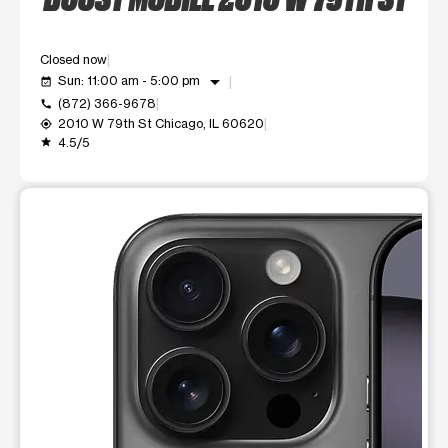
Closed now
arrow_drop_down
Sun: 11:00 am - 5:00 pm
event_available
(872) 366-9678
call
2010 W 79th St Chicago, IL 60620
my_location
4.5/5
grade
This carousel shows one large product image at a time. Use t