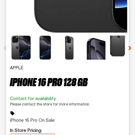
This carousel contains a column of small thumbnails. Selecting 
APPLE
IPHONE 16 PRO 128 GB
Contact for availability
Please contact the store for more information.
sell
iPhone 16 Pro On Sale
In Store Pricing: