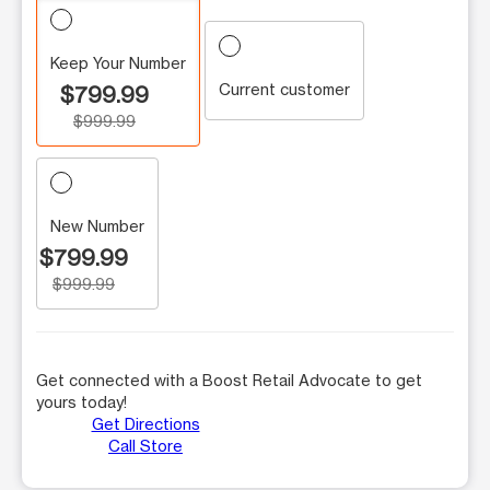
Keep Your Number
Current customer
$799.99
$999.99
New Number
$799.99
$999.99
Get connected with a Boost Retail Advocate to get
yours today!
Get Directions
Call Store