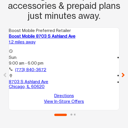
accessories & prepaid plans
just minutes away.
Boost Mobile Preferred Retailer
Boo
Boost Mobile 8703 S Ashland Ave
Bo
1.2 miles away
1.9
access_time
Sun:
access_time
9:00 am - 6:00 pm
Su
11:
call
(773) 840-3672
call
location_on
8703 S Ashland Ave
location_on
Chicago, IL 60620
87
Ev
Directions
View In-Store Offers