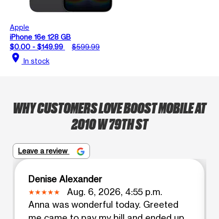
Apple
iPhone 16e 128 GB
$0.00 - $149.99
$599.99
location_on
In stock
WHY CUSTOMERS LOVE BOOST MOBILE AT
2010 W 79TH ST
Leave a review
Denise Alexander
Aug. 6, 2026, 4:55 p.m.
Anna was wonderful today. Greeted
me came to pay my bill and ended up