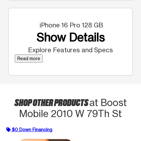
iPhone 16 Pro 128 GB
Show Details
Explore Features and Specs
Read more
SHOP OTHER PRODUCTS
at Boost
Mobile 2010 W 79Th St
$0 Down Financing