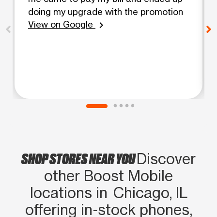
doing my upgrade with the promotion
View on Google
chevron_right
SHOP STORES NEAR YOU
Discover
other Boost Mobile
locations in Chicago, IL
offering in‑stock phones,