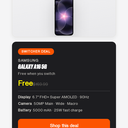
SWITCHER DEAL
SAMSUNG
GALAXY A16 5G
Free when you switch
Free
$169.99
Display
6.7″ FHD+ Super AMOLED · 90Hz
Camera
50MP Main · Wide · Macro
Battery
5000 mAh · 25W fast charge
Shop this deal