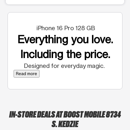
iPhone 16 Pro 128 GB
Everything you love.
Including the price.
Designed for everyday magic.
Read more
IN-STORE DEALS AT BOOST MOBILE 8734
S. KEDZIE