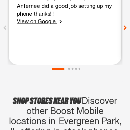
Anfernee did a good job setting up my
phone thanks!!!
View on Google
chevron_right
SHOP STORES NEAR YOU
Discover
other Boost Mobile
locations in Evergreen Park,