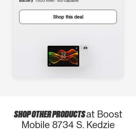
Battery
7500 mAh · 5G-capable
Shop this deal
SHOP OTHER PRODUCTS
at Boost
Mobile 8734 S. Kedzie