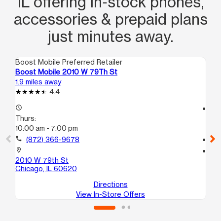
IL offering in‑stock phones,
accessories & prepaid plans
just minutes away.
Boost Mobile Preferred Retailer
Boo
Boost Mobile 2010 W 79Th St
Bo
1.9 miles away
2.0
4.4
access_time
access_time
Thurs:
Th
10:00 am - 7:00 pm
10
call
(872) 366-9678
call
location_on
location_on
2010 W 79th St
85
Chicago, IL 60620
Bu
Directions
View In-Store Offers