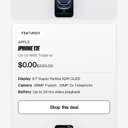
FEATURED
APPLE
IPHONE 17E
On Us With Trade-In
$0.00
$599.99
Display
6.1″ Super Retina XDR OLED
Camera
48MP Fusion · 12MP 2x Telephoto
Battery
Up to 26 hrs video playback
Shop this deal