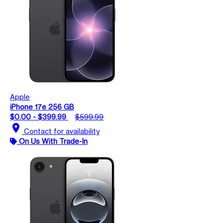
Apple
iPhone 17e 256 GB
$0.00 - $399.99
$599.99
location_on
Contact for availability
On Us With Trade-In