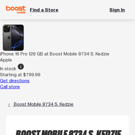
Find a Store
Sign In
iPhone 16 Pro 128 GB at Boost Mobile 8734 S. Kedzie
Apple
info
In stock
Starting at $799.99
Get directions
Call store
Boost Mobile 8734 S. Kedzie
BOOST MOBILE 8734 S. KEDZIE