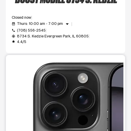
Closed now
arrow_drop_down
Thurs: 10:00 am - 7:00 pm
event_available
(708) 556-2545
call
8734 S. Kedzie Evergreen Park, IL 60805
my_location
4.4/5
grade
This carousel shows one large product image at a time. Use t