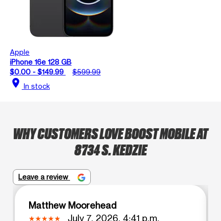
Apple
iPhone 16e 128 GB
$0.00 - $149.99
$599.99
location_on
In stock
WHY CUSTOMERS LOVE BOOST MOBILE AT
8734 S. KEDZIE
Leave a review
Matthew Moorehead
July 7, 2026, 4:41 p.m.