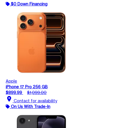
$0 Down Financing
Apple
iPhone 17 Pro 256 GB
$899.99
$1,099.00
location_on
Contact for availability
On Us With Trade-In