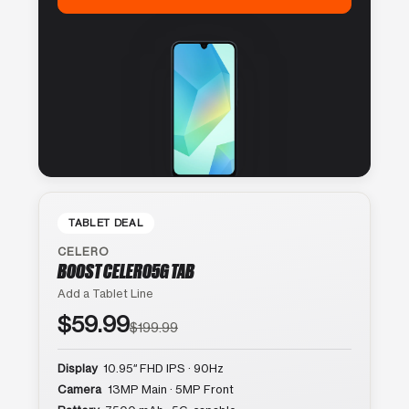
TABLET DEAL
CELERO
BOOST CELERO5G TAB
Add a Tablet Line
$59.99
$199.99
Display
10.95″ FHD IPS · 90Hz
Camera
13MP Main · 5MP Front