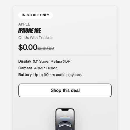
IN-STORE ONLY
APPLE
IPHONE 16E
On Us With Trade-In
$0.00
$599.99
Display
6.1″ Super Retina XDR
Camera
48MP Fusion
Battery
Up to 90 hrs audio playback
Shop this deal