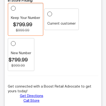
In Store Pricing:
Keep Your Number
Current customer
$799.99
$999.99
New Number
$799.99
$999.99
Get connected with a Boost Retail Advocate to get
yours today!
Get Directions
Call Store