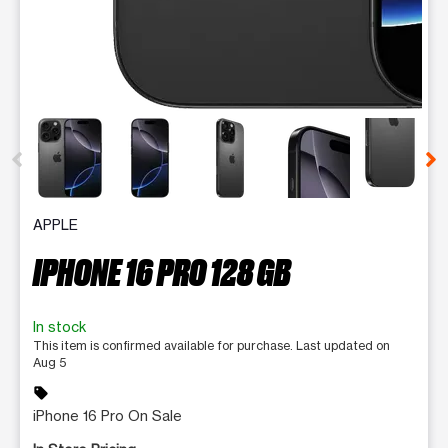
This carousel contains a column of small thumbnails. Selecting 
APPLE
IPHONE 16 PRO 128 GB
In stock
This item is confirmed available for purchase. Last updated on
Aug 5
sell
iPhone 16 Pro On Sale