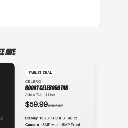
E AVE
TABLET DEAL
CELERO
BOOST CELERO5G TAB
Add a Tablet Line
$59.99
$199.99
D ·
Display
10.95″ FHD IPS · 90Hz
Camera
13MP Main · 5MP Front