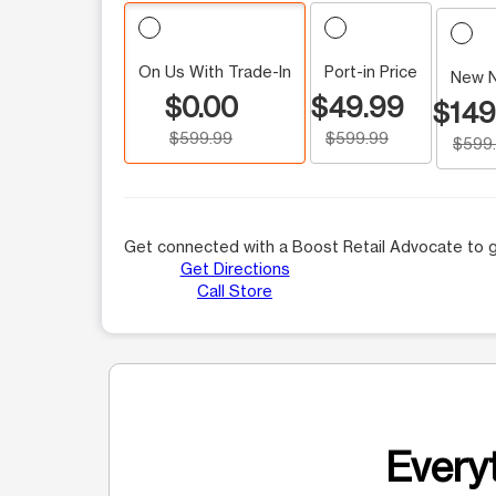
On Us With Trade-In
Port-in Price
New 
$0.00
$49.99
$149
$599.99
$599.99
$599
Get connected with a Boost Retail Advocate to g
Get Directions
Call Store
Everyt