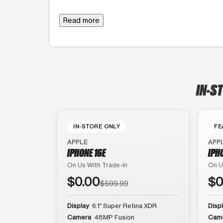
Read more
IN-S
IN-STORE ONLY
FE
APPLE
APP
IPHONE 16E
IPH
On Us With Trade-In
On U
$0.00
$0
$599.99
Display
6.1″ Super Retina XDR
Disp
Camera
48MP Fusion
Cam