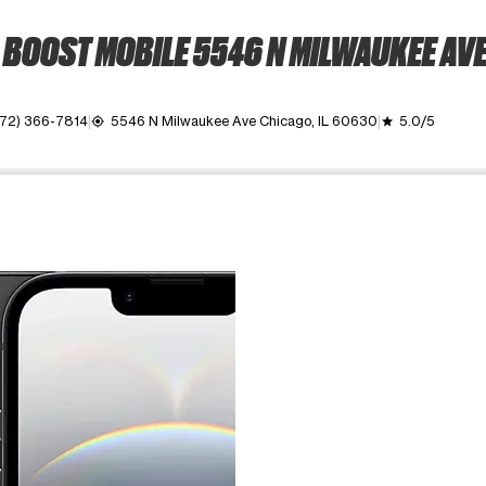
BOOST MOBILE 5546 N MILWAUKEE AV
72) 366-7814
5546 N Milwaukee Ave Chicago, IL 60630
5.0/5
my_location
grade
ime. Use the Previous and Next buttons to move between images, o