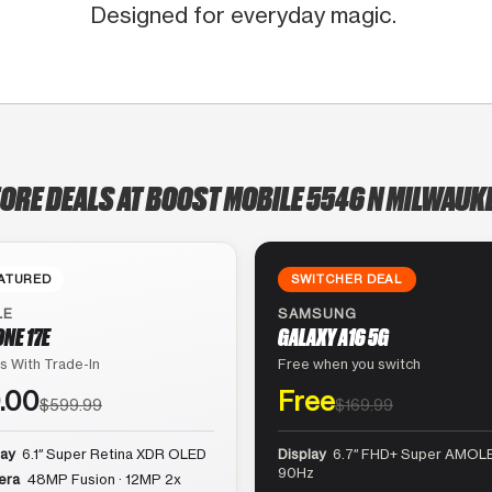
Designed for everyday magic.
TORE DEALS AT BOOST MOBILE 5546 N MILWAUKE
ATURED
SWITCHER DEAL
LE
SAMSUNG
ONE 17E
GALAXY A16 5G
s With Trade-In
Free when you switch
.00
Free
$599.99
$169.99
lay
6.1″ Super Retina XDR OLED
Display
6.7″ FHD+ Super AMOLE
90Hz
era
48MP Fusion · 12MP 2x