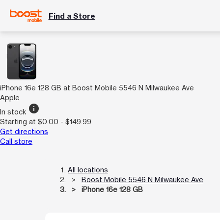
Find a Store
iPhone 16e 128 GB at Boost Mobile 5546 N Milwaukee Ave
Apple
info
In stock
Starting at $0.00 - $149.99
Get directions
Call store
All locations
Boost Mobile 5546 N Milwaukee Ave
iPhone 16e 128 GB