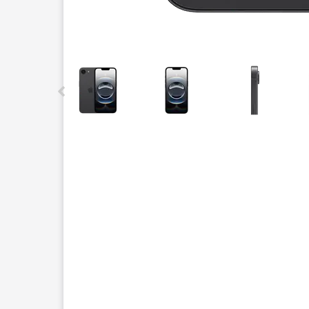
This carousel contains a column of small thumbnails.