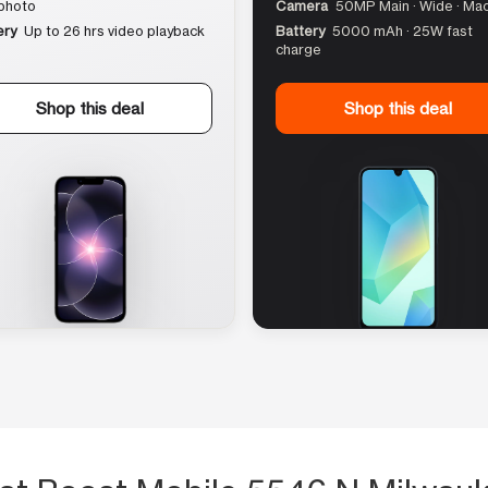
photo
Camera
50MP Main · Wide · Ma
ery
Up to 26 hrs video playback
Battery
5000 mAh · 25W fast
charge
Shop this deal
Shop this deal