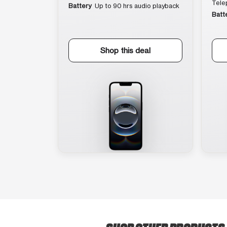
Tele
Battery
Up to 90 hrs audio playback
Batt
Shop this deal