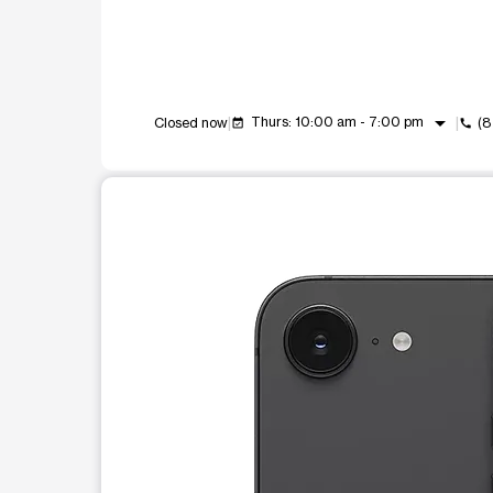
arrow_drop_down
Thurs: 10:00 am - 7:00 pm
Closed now
(8
event_available
call
This carousel shows one large product image at a t