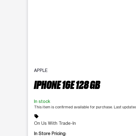
APPLE
IPHONE 16E 128 GB
In stock
This item is confirmed available for purchase. Last update
sell
On Us With Trade-In
In Store Pricing: