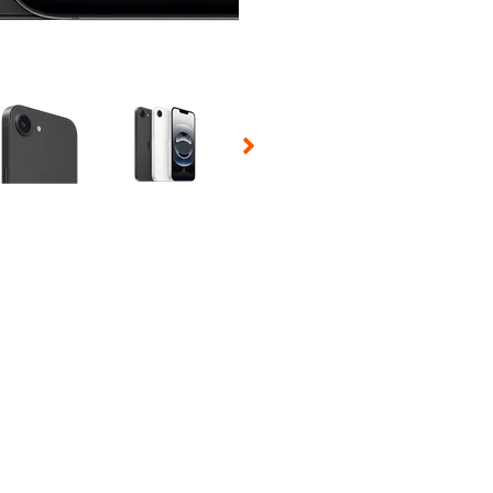
 Selecting a thumbnail will change the main image in the carousel t