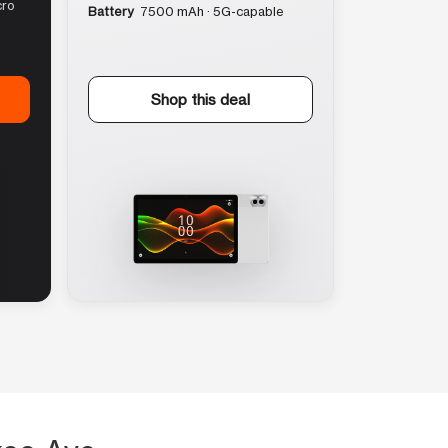
cro
Battery
7500 mAh · 5G-capable
Shop this deal