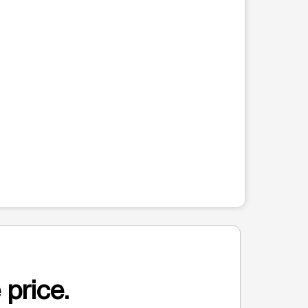
 price.