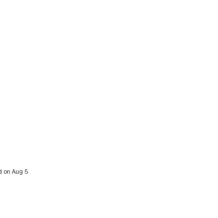
d on Aug 5