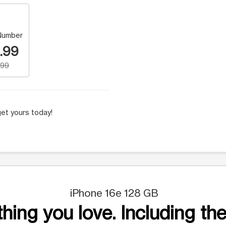
Number
.99
.99
et yours today!
iPhone 16e 128 GB
hing you love. Including the