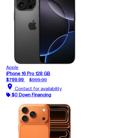
Apple
iPhone 16 Pro 128 GB
$799.99
$999.99
location_on
Contact for availability
$0 Down Financing