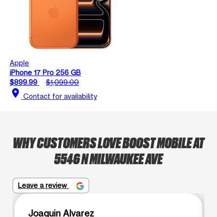
Apple
iPhone 17 Pro 256 GB
$899.99
$1,099.00
location_on
Contact for availability
WHY CUSTOMERS LOVE BOOST MOBILE AT
5546 N MILWAUKEE AVE
Leave a review
Joaquin Alvarez