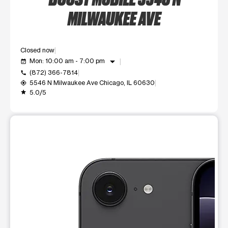
MILWAUKEE AVE
Closed now
arrow_drop_down
Mon: 10:00 am - 7:00 pm
event_available
(872) 366-7814
call
5546 N Milwaukee Ave Chicago, IL 60630
my_location
5.0/5
grade
This carousel shows one large product image at a time. Use t