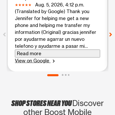
Aug. 5, 2026, 4:12 p.m.
(Translated by Google) Thank you
Jennifer for helping me get a new
phone and helping me transfer my
information (Original) gracias jennifer
por ayudarme agarrar un nuevo
telefono y ayudarme a pasar mi
informacion
Read more
View on Google
chevron_right
SHOP STORES NEAR YOU
Discover
other Boost Mobile