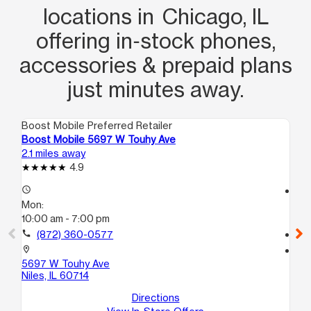
locations in Chicago, IL
offering in‑stock phones,
accessories & prepaid plans
just minutes away.
Boost Mobile Preferred Retailer
Boo
Boost Mobile 5697 W Touhy Ave
Bo
2.1 miles away
2.4
4.9
access_time
access_time
Mon:
Mo
10:00 am - 7:00 pm
10
call
(872) 360-0577
call
location_on
location_on
5697 W Touhy Ave
481
Niles, IL 60714
Ch
Directions