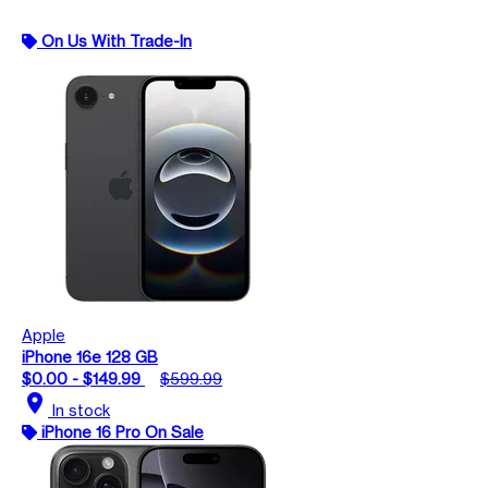
On Us With Trade-In
Apple
iPhone 16e 128 GB
$0.00 - $149.99
$599.99
location_on
In stock
iPhone 16 Pro On Sale