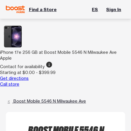
Find a Store
ES
Sign In
iPhone 17e 256 GB at Boost Mobile 5546 N Milwaukee Ave
Apple
info
Contact for availability
Starting at $0.00 - $399.99
Get directions
Call store
Boost Mobile 5546 N Milwaukee Ave
BOOST MOBILE 5546 N