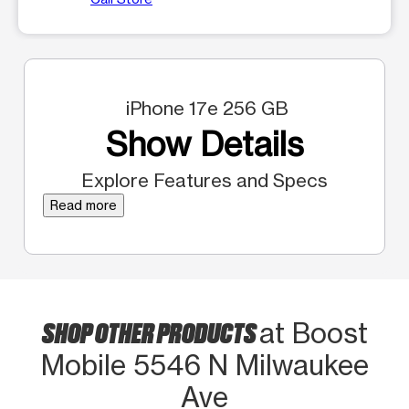
iPhone 17e 256 GB
Show Details
Explore Features and Specs
Read more
SHOP OTHER PRODUCTS
at Boost
Mobile 5546 N Milwaukee
Ave