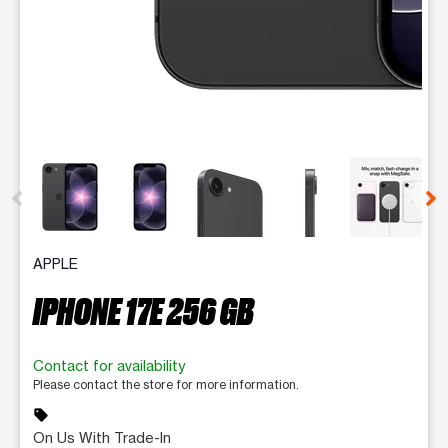
This carousel contains a column of small thumbnails. Selecting 
APPLE
IPHONE 17E 256 GB
Contact for availability
Please contact the store for more information.
sell
On Us With Trade-In