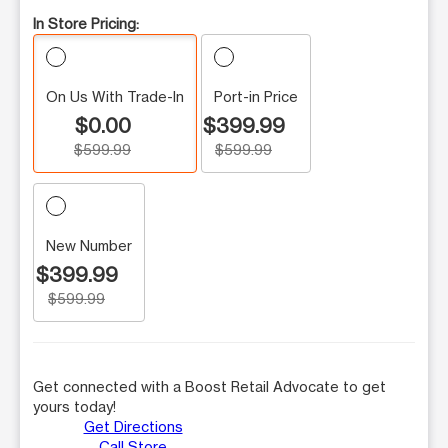
In Store Pricing:
On Us With Trade-In
Port-in Price
$0.00
$399.99
$599.99
$599.99
New Number
$399.99
$599.99
Get connected with a Boost Retail Advocate to get
yours today!
Get Directions
Call Store