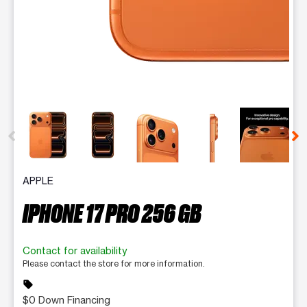
This carousel contains a column of small thumbnails. Selecting 
APPLE
IPHONE 17 PRO 256 GB
Contact for availability
Please contact the store for more information.
sell
$0 Down Financing