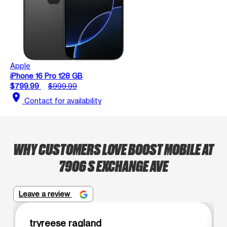
Apple
iPhone 16 Pro 128 GB
$799.99
$999.99
location_on
Contact for availability
WHY CUSTOMERS LOVE BOOST MOBILE AT
7906 S EXCHANGE AVE
Leave a review
tryreese ragland