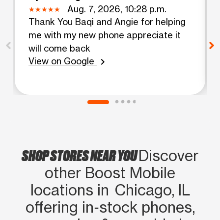
Aug. 7, 2026, 10:28 p.m.
Thank You Baqi and Angie for helping
me with my new phone appreciate it
will come back
View on Google
chevron_right
SHOP STORES NEAR YOU
Discover
other Boost Mobile
locations in Chicago, IL
offering in‑stock phones,