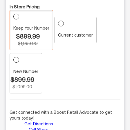
In Store Pricing:
Keep Your Number
Current customer
$899.99
$1,099.00
New Number
$899.99
$1,099.00
Get connected with a Boost Retail Advocate to get
yours today!
Get Directions
Call Store