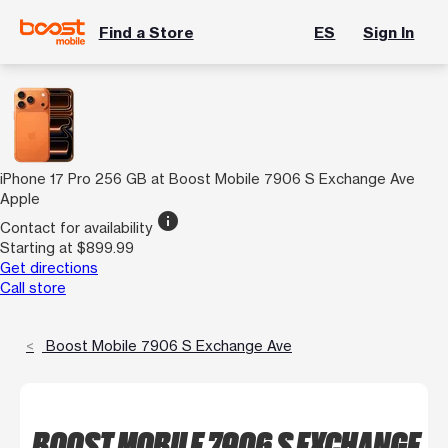
Find a Store
ES
Sign In
iPhone 17 Pro 256 GB at Boost Mobile 7906 S Exchange Ave
Apple
info
Contact for availability
Starting at $899.99
Get directions
Call store
Boost Mobile 7906 S Exchange Ave
BOOST MOBILE 7906 S EXCHANGE