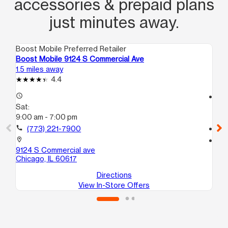
accessories & prepaid plans
just minutes away.
Boost Mobile Preferred Retailer
Boo
Boost Mobile 9124 S Commercial Ave
Bo
1.5 miles away
1.6
4.4
access_time
access_time
Sat:
Sa
9:00 am - 7:00 pm
10
call
(773) 221-7900
call
location_on
location_on
9124 S Commercial ave
20
Chicago, IL 60617
Ch
Directions
View In-Store Offers