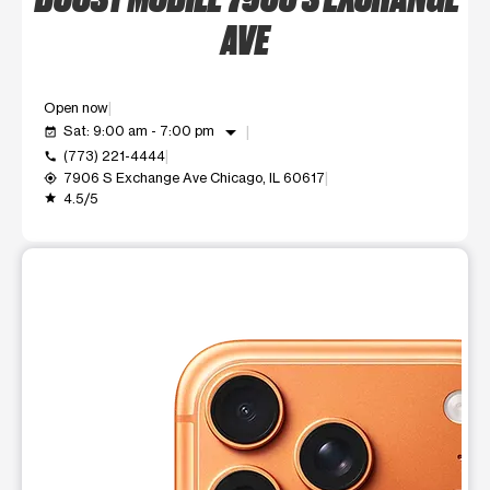
AVE
Open now
arrow_drop_down
Sat: 9:00 am - 7:00 pm
event_available
(773) 221-4444
call
7906 S Exchange Ave Chicago, IL 60617
my_location
4.5/5
grade
This carousel shows one large product image at a time. Use t