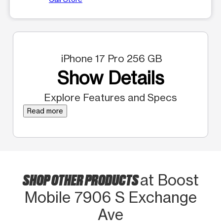
iPhone 17 Pro 256 GB
Show Details
Explore Features and Specs
Read more
SHOP OTHER PRODUCTS
at Boost
Mobile 7906 S Exchange
Ave