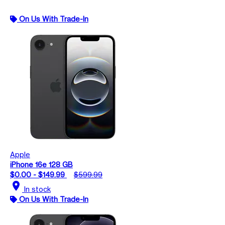
On Us With Trade-In
Apple
iPhone 16e 128 GB
$0.00 - $149.99
$599.99
location_on
In stock
On Us With Trade-In