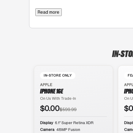
Read more
IN-STO
IN-STORE ONLY
FE
APPLE
APP
IPHONE 16E
IPH
On Us With Trade-In
On U
$0.00
$0
$599.99
Display
6.1″ Super Retina XDR
Disp
Camera
48MP Fusion
Cam