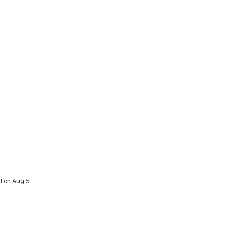
d on Aug 5