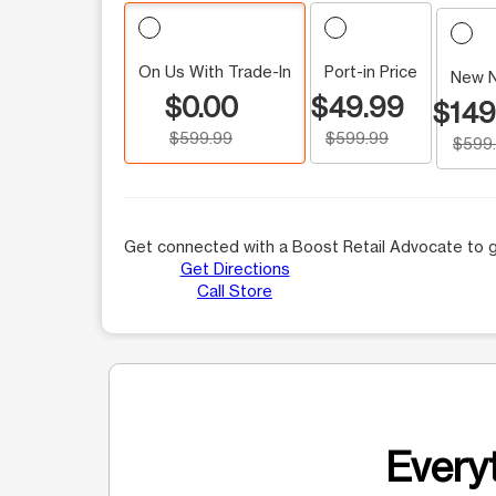
On Us With Trade-In
Port-in Price
New 
$0.00
$49.99
$149
$599.99
$599.99
$599
Get connected with a Boost Retail Advocate to g
Get Directions
Call Store
Everyt