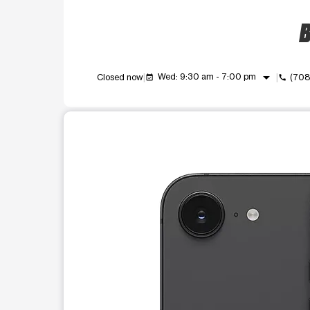
B
arrow_drop_down
Wed: 9:30 am - 7:00 pm
Closed now
(708
event_available
call
This carousel shows one large product image at a t