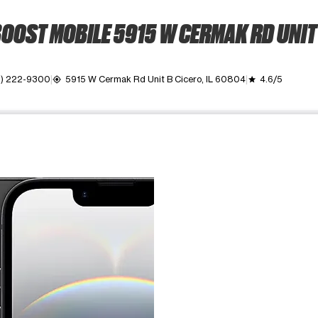
OOST MOBILE 5915 W CERMAK RD UNIT
) 222-9300
5915 W Cermak Rd Unit B Cicero, IL 60804
4.6/5
my_location
grade
ime. Use the Previous and Next buttons to move between images, o