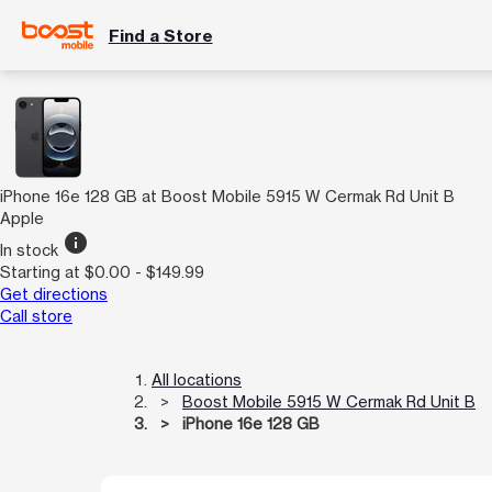
Find a Store
iPhone 16e 128 GB at Boost Mobile 5915 W Cermak Rd Unit B
Apple
info
In stock
Starting at $0.00 - $149.99
Get directions
Call store
All locations
Boost Mobile 5915 W Cermak Rd Unit B
iPhone 16e 128 GB