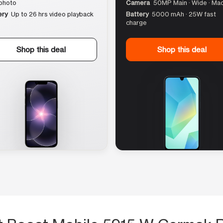
photo
Camera
50MP Main · Wide · Ma
ery
Up to 26 hrs video playback
Battery
5000 mAh · 25W fast
charge
Shop this deal
Shop this deal