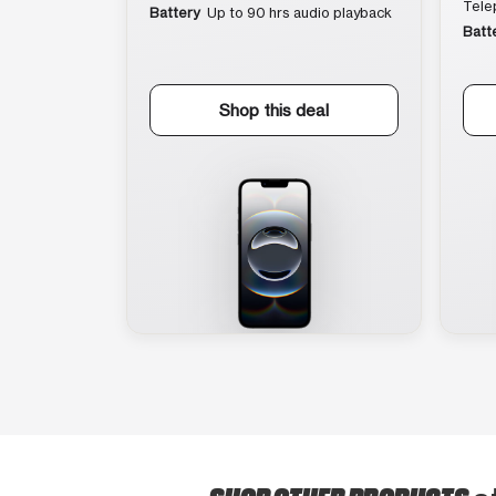
Tele
Battery
Up to 90 hrs audio playback
Batt
Shop this deal