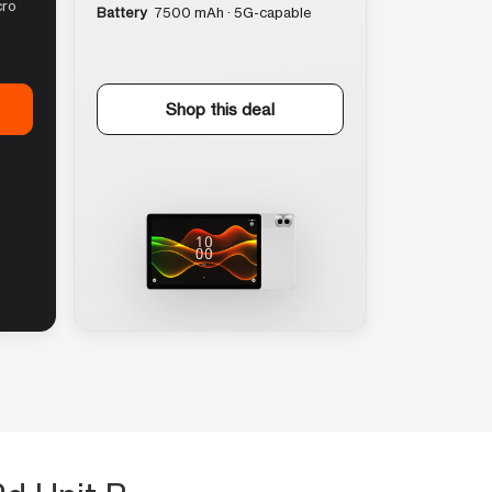
cro
Battery
7500 mAh · 5G-capable
Shop this deal