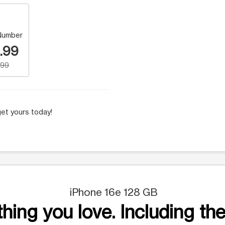
Number
.99
.99
et yours today!
iPhone 16e 128 GB
hing you love. Including the