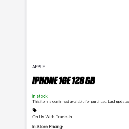
APPLE
IPHONE 16E 128 GB
In stock
This item is confirmed available for purchase. Last update
sell
On Us With Trade-In
In Store Pricing: