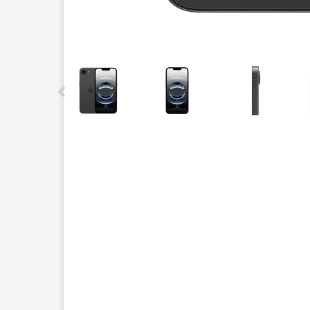
This carousel contains a column of small thumbnails.