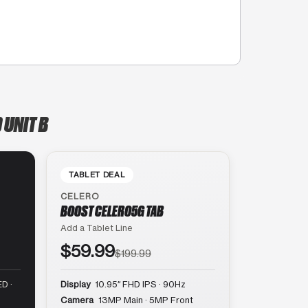
 UNIT B
TABLET DEAL
CELERO
BOOST CELERO5G TAB
Add a Tablet Line
$59.99
$199.99
D ·
Display
10.95″ FHD IPS · 90Hz
Camera
13MP Main · 5MP Front