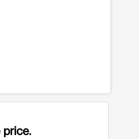
 price.