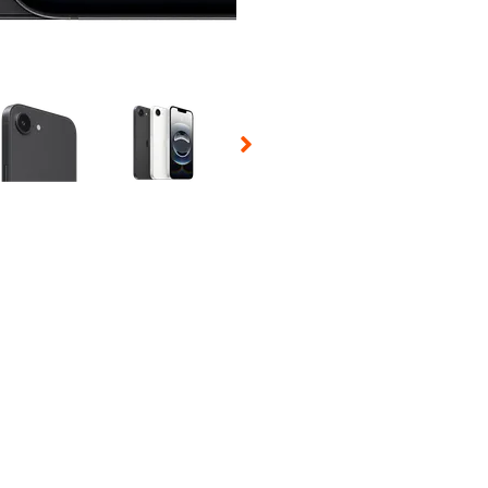
 Selecting a thumbnail will change the main image in the carousel t