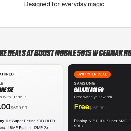
Designed for everyday magic.
RE DEALS AT BOOST MOBILE 5915 W CERMAK RD
ATURED
SWITCHER DEAL
LE
SAMSUNG
ONE 17E
GALAXY A16 5G
s With Trade-In
Free when you switch
.00
Free
$599.99
$169.99
lay
6.1″ Super Retina XDR OLED
Display
6.7″ FHD+ Super AMOLE
90Hz
era
48MP Fusion · 12MP 2x