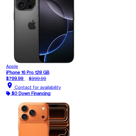
Apple
iPhone 16 Pro 128 GB
$799.99
$999.99
location_on
Contact for availability
$0 Down Financing