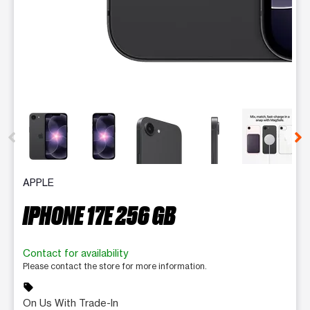
This carousel contains a column of small thumbnails. Selecting 
APPLE
IPHONE 17E 256 GB
Contact for availability
Please contact the store for more information.
sell
On Us With Trade-In