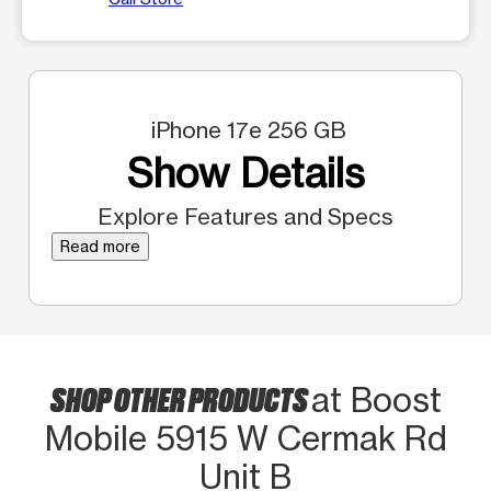
iPhone 17e 256 GB
Show Details
Explore Features and Specs
Read more
SHOP OTHER PRODUCTS
at Boost
Mobile 5915 W Cermak Rd
Unit B