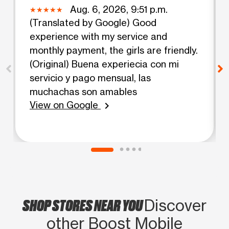
Aug. 6, 2026, 9:51 p.m.
(Translated by Google) Good
experience with my service and
monthly payment, the girls are friendly.
(Original) Buena experiecia con mi
servicio y pago mensual, las
muchachas son amables
View on Google
chevron_right
SHOP STORES NEAR YOU
Discover
other Boost Mobile