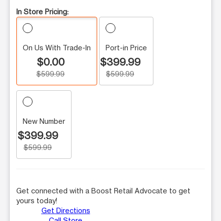
In Store Pricing:
On Us With Trade-In
Port-in Price
$0.00
$399.99
$599.99
$599.99
New Number
$399.99
$599.99
Get connected with a Boost Retail Advocate to get
yours today!
Get Directions
Call Store