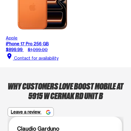
Apple
iPhone 17 Pro 256 GB
$899.99
$1,099.00
location_on
Contact for availability
WHY CUSTOMERS LOVE BOOST MOBILE AT
5915 W CERMAK RD UNIT B
Leave a review
Claudio Garduno