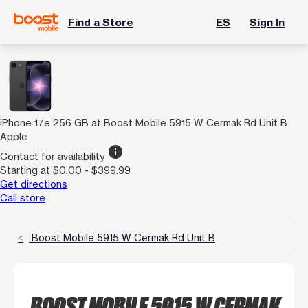
Find a Store
ES
Sign In
iPhone 17e 256 GB at Boost Mobile 5915 W Cermak Rd Unit B
Apple
info
Contact for availability
Starting at $0.00 - $399.99
Get directions
Call store
Boost Mobile 5915 W Cermak Rd Unit B
BOOST MOBILE 5915 W CERMAK