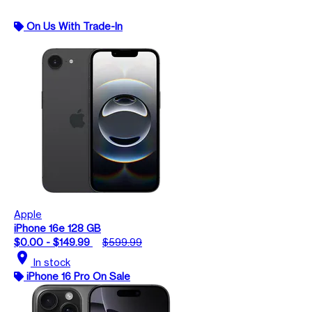
On Us With Trade-In
Apple
iPhone 16e 128 GB
$0.00 - $149.99
$599.99
location_on
In stock
iPhone 16 Pro On Sale