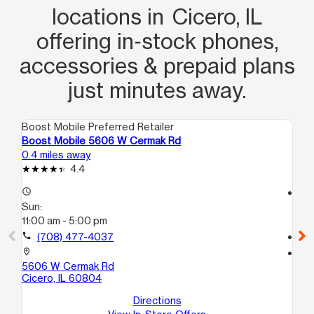
locations in Cicero, IL
offering in‑stock phones,
accessories & prepaid plans
just minutes away.
Boost Mobile Preferred Retailer
Boo
Boost Mobile 5606 W Cermak Rd
Bo
0.4 miles away
1.3
4.4
access_time
access_time
Sun:
Su
11:00 am - 5:00 pm
11:
call
(708) 477-4037
call
location_on
location_on
5606 W Cermak Rd
31
Cicero, IL 60804
Ci
Directions