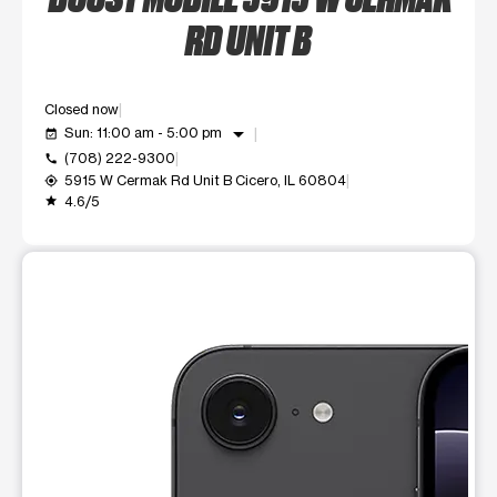
RD UNIT B
Closed now
arrow_drop_down
Sun: 11:00 am - 5:00 pm
event_available
(708) 222-9300
call
5915 W Cermak Rd Unit B Cicero, IL 60804
my_location
4.6/5
grade
This carousel shows one large product image at a time. Use t