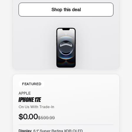
Shop this deal
FEATURED
APPLE
IPHONE 17E
On Us With Trade-In
$0.00
$599.99
Display
6.1″ Super Retina XDR OLED