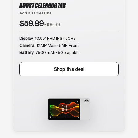
BOOST CELERO5G TAB
Add a Tablet Line
$59.99
$199.99
Display
10.95″ FHD IPS · 90Hz
Camera
13MP Main · 5MP Front
Battery
7500 mAh · 5G-capable
Shop this deal