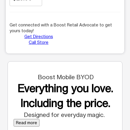
Get connected with a Boost Retail Advocate to get
yours today!
Get Directions
Call Store
Boost Mobile BYOD
Everything you love.
Including the price.
Designed for everyday magic.
Read more