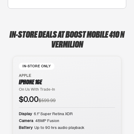
IN-STORE DEALS AT BOOST MOBILE 410 N
VERMILION
IN-STORE ONLY
APPLE
IPHONE 16E
On Us With Trade-In
$0.00
$599.99
Display
6.1″ Super Retina XDR
Camera
48MP Fusion
Battery
Up to 90 hrs audio playback