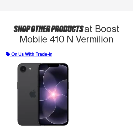
SHOP OTHER PRODUCTS
at Boost
Mobile 410 N Vermilion
On Us With Trade-In