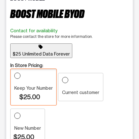
BOOST MOBILE BYOD
Contact for availability
Please contact the store for more information.
sell
$25 Unlimited Data Forever
In Store Pricing:
Keep Your Number
Current customer
$25.00
New Number
$25.00