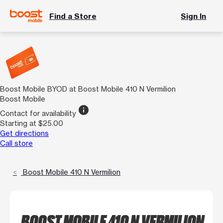
Find a Store
Sign In
Boost Mobile BYOD at Boost Mobile 410 N Vermilion
Boost Mobile
info
Contact for availability
Starting at $25.00
Get directions
Call store
Boost Mobile 410 N Vermilion
BOOST MOBILE 410 N VERMILION