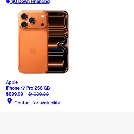
$0 Down Financing
Apple
iPhone 17 Pro 256 GB
$899.99
$1,099.00
location_on
Contact for availability