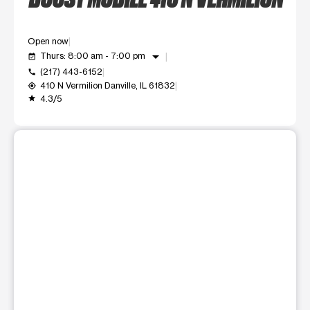
Open now
arrow_drop_down
Thurs: 8:00 am - 7:00 pm
event_available
(217) 443-6152
call
410 N Vermilion Danville, IL 61832
my_location
4.3/5
grade
This carousel shows one large product image at a time. Use t