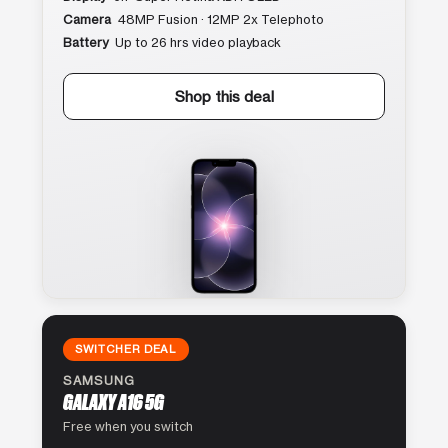
Camera
48MP Fusion · 12MP 2x Telephoto
Battery
Up to 26 hrs video playback
Shop this deal
SWITCHER DEAL
SAMSUNG
GALAXY A16 5G
Free when you switch