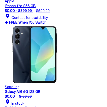
Apple
iPhone 17e 256 GB
$0.00 - $399.99
$599.99
location_on
Contact for availability
FREE When You Switch
Samsung
Galaxy A16 5G 128 GB
$0.00
$169.99
location_on
In stock