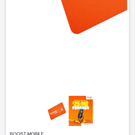
This carousel contains a column of small thumbnails. Selecting 
BOOST MOBILE