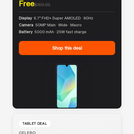
Free
$169.99
Display
6.7″ FHD+ Super AMOLED · 90Hz
Camera
50MP Main · Wide · Macro
Battery
5000 mAh · 25W fast charge
Shop this deal
TABLET DEAL
CELERO