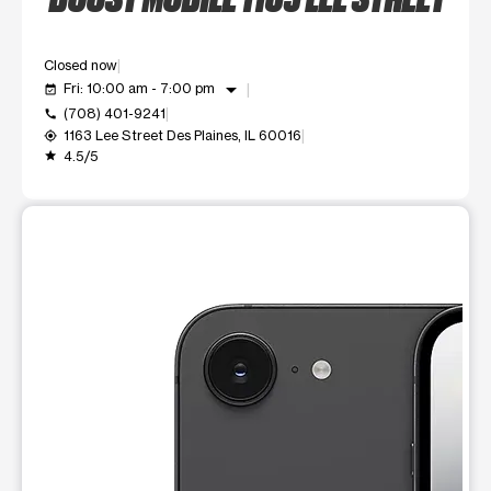
Closed now
arrow_drop_down
Fri: 10:00 am - 7:00 pm
event_available
(708) 401-9241
call
1163 Lee Street Des Plaines, IL 60016
my_location
4.5/5
grade
This carousel shows one large product image at a time. Use t