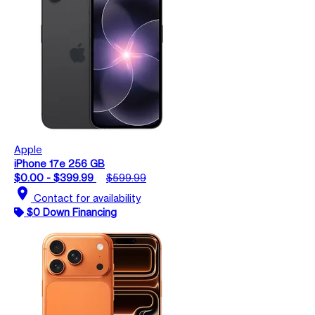
Apple
iPhone 17e 256 GB
$0.00 - $399.99
$599.99
location_on
Contact for availability
$0 Down Financing