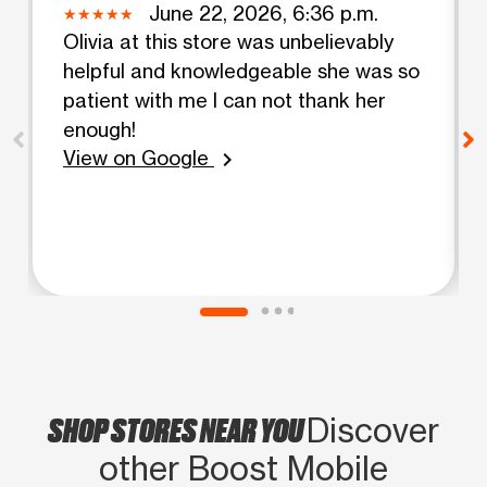
June 22, 2026, 6:36 p.m.
Olivia at this store was unbelievably
helpful and knowledgeable she was so
patient with me I can not thank her
enough!
View on Google
chevron_right
SHOP STORES NEAR YOU
Discover
other Boost Mobile