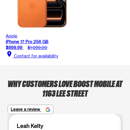
Apple
iPhone 17 Pro 256 GB
$899.99
$1,099.00
location_on
Contact for availability
WHY CUSTOMERS LOVE BOOST MOBILE AT
1163 LEE STREET
Leave a review
Leah Kelty