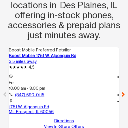
locations in Des Plaines, IL
offering in‑stock phones,
accessories & prepaid plans
just minutes away.
Boost Mobile Preferred Retailer
Boo
Boost Mobile 1751 W. Algonquin Rd
Bo
3.5 miles away
5.2
4.5
access_time
access_time
Fri:
Fri
10:00 am - 8:00 pm
10
call
(847) 690-0115
call
location_on
location_on
1751 W. Algonquin Rd
69
Mt. Prospect, IL 60056
Pr
Directions
View In-Store Offers