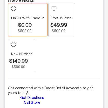
In Store Pricing:
On Us With Trade-In
Port-in Price
$0.00
$49.99
$599.99
$599.99
New Number
$149.99
$599.99
Get connected with a Boost Retail Advocate to get
yours today!
Get Directions
Call Store