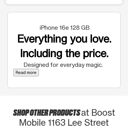
iPhone 16e 128 GB
Everything you love.
Including the price.
Designed for everyday magic.
Read more
SHOP OTHER PRODUCTS
at Boost
Mobile 1163 Lee Street