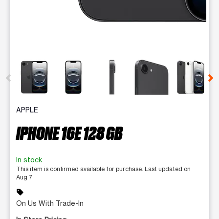
This carousel contains a column of small thumbnails. Selecting 
APPLE
IPHONE 16E 128 GB
In stock
This item is confirmed available for purchase. Last updated on
Aug 7
sell
On Us With Trade-In