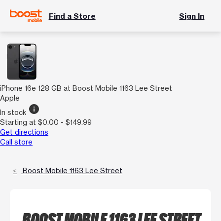
Find a Store
Sign In
iPhone 16e 128 GB at Boost Mobile 1163 Lee Street
Apple
info
In stock
Starting at $0.00 - $149.99
Get directions
Call store
Boost Mobile 1163 Lee Street
BOOST MOBILE 1163 LEE STREET