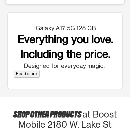
Galaxy A17 5G 128 GB
Everything you love.
Including the price.
Designed for everyday magic.
Read more
SHOP OTHER PRODUCTS
at Boost
Mobile 2180 W. Lake St