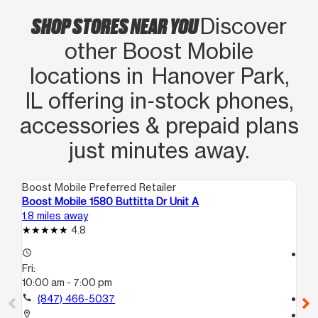
SHOP STORES NEAR YOU
Discover
other Boost Mobile
locations in Hanover Park,
IL offering in‑stock phones,
accessories & prepaid plans
just minutes away.
Boost Mobile Preferred Retailer
Boo
Boost Mobile 1580 Buttitta Dr Unit A
Boo
1.8 miles away
5.5
4.8
access_time
access_time
Fri:
Fri
10:00 am - 7:00 pm
10
call
(847) 466-5037
call
location_on
location_on