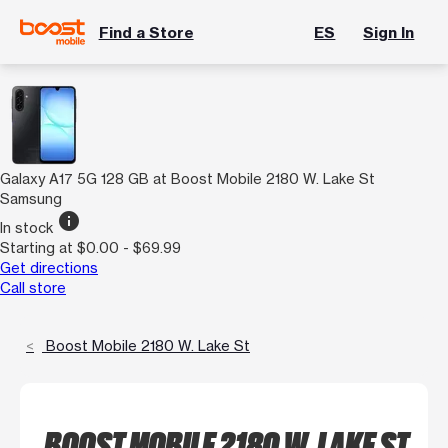
Find a Store
ES
Sign In
Galaxy A17 5G 128 GB at Boost Mobile 2180 W. Lake St
Samsung
info
In stock
Starting at $0.00 - $69.99
Get directions
Call store
Boost Mobile 2180 W. Lake St
BOOST MOBILE 2180 W. LAKE ST