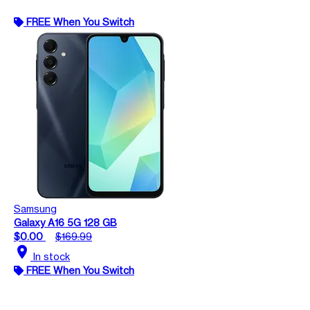
FREE When You Switch
Samsung
Galaxy A16 5G 128 GB
$0.00
$169.99
location_on
In stock
FREE When You Switch