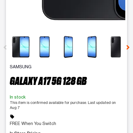
This carousel contains a column of small thumbnails. Selecting 
SAMSUNG
GALAXY A17 5G 128 GB
In stock
This item is confirmed available for purchase. Last updated on
Aug 7
sell
FREE When You Switch