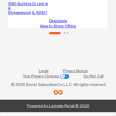
1580 Buttitta Dr Unit A
920
A
D
Streamwood, IL 60107
Elg
Directions
View In-Store Offers
Legal
Privacy Notice
Your Privacy Choices
Do Not Call
© 2026 Boost SubscriberCo L.L.C. All rights reserved
Powered by Lastmile Retail © 2026