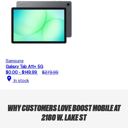
Samsung
Galaxy Tab A11+ 5G
$0.00 - $149.99
$279.99
location_on
In stock
WHY CUSTOMERS LOVE BOOST MOBILE AT
2180 W. LAKE ST