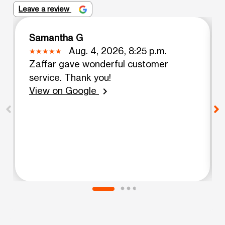
Leave a review
Samantha G
Aug. 4, 2026, 8:25 p.m.
Zaffar gave wonderful customer
service. Thank you!
View on Google
chevron_right