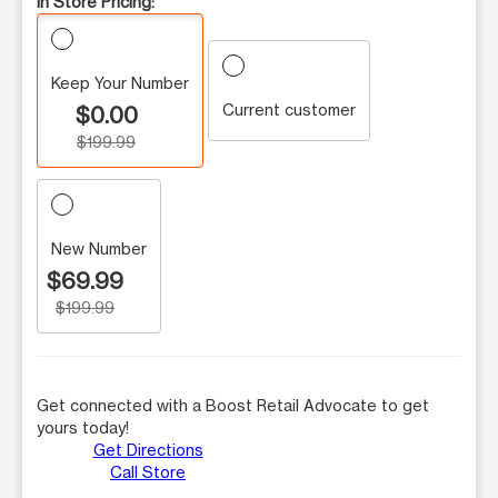
In Store Pricing:
Keep Your Number
Current customer
$0.00
$199.99
New Number
$69.99
$199.99
Get connected with a Boost Retail Advocate to get
yours today!
Get Directions
Call Store