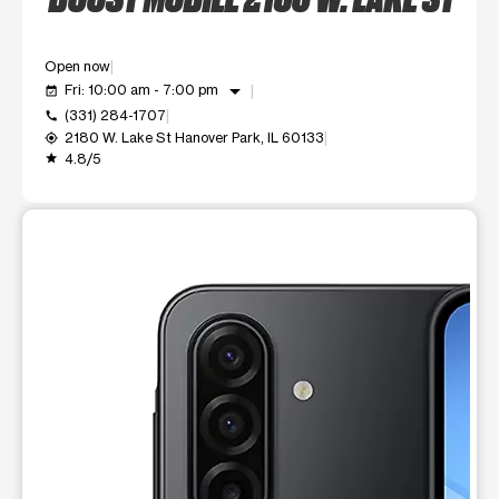
Open now
arrow_drop_down
Fri: 10:00 am - 7:00 pm
event_available
(331) 284-1707
call
2180 W. Lake St Hanover Park, IL 60133
my_location
4.8/5
grade
This carousel shows one large product image at a time. Use t