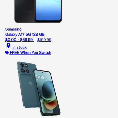
Samsung
Galaxy A17 5G 128 GB
$0.00 - $69.99
$199.99
location_on
In stock
FREE When You Switch