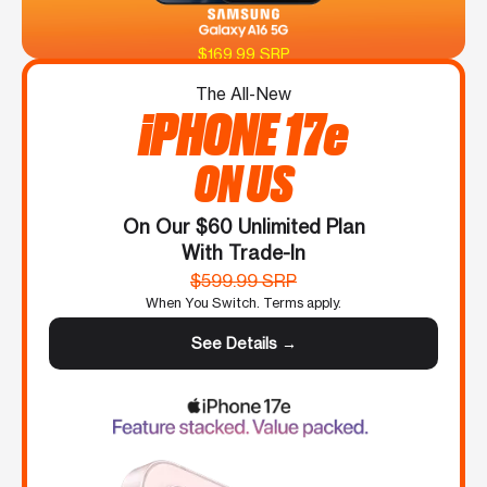
$169.99 SRP
The All-New
iPHONE 17e
ON US
On Our $60 Unlimited Plan
With Trade-In
$599.99 SRP
When You Switch. Terms apply.
See Details →