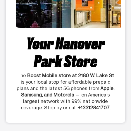
Your Hanover
Park Store
The
Boost Mobile store at 2180 W. Lake St
is your local stop for affordable prepaid
plans and the latest 5G phones from
Apple,
Samsung, and Motorola
— on America's
largest network with 99% nationwide
coverage. Stop by or call
+13312841707.