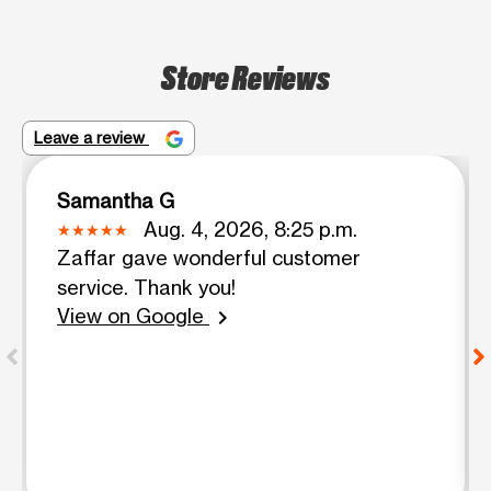
Store Reviews
Leave a review
Samantha G
Aug. 4, 2026, 8:25 p.m.
Zaffar gave wonderful customer
service. Thank you!
View on Google
chevron_right