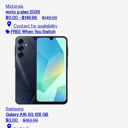
Motorola
moto g play 2026
$0.00 - $149.99
$149.99
location_on
Contact for availability
FREE When You Switch
Samsung
Galaxy A16 5G 128 GB
$0.00
$169.99
location_on