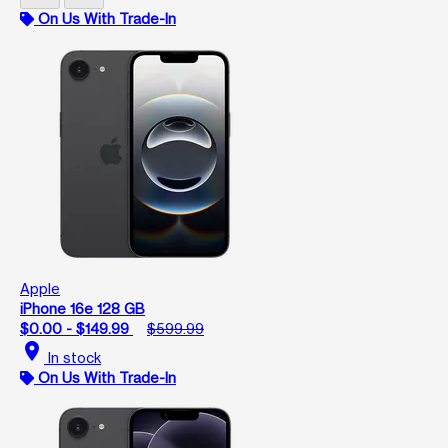
On Us With Trade-In
Apple
iPhone 16e 128 GB
$0.00 - $149.99
$599.99
location_on
In stock
On Us With Trade-In