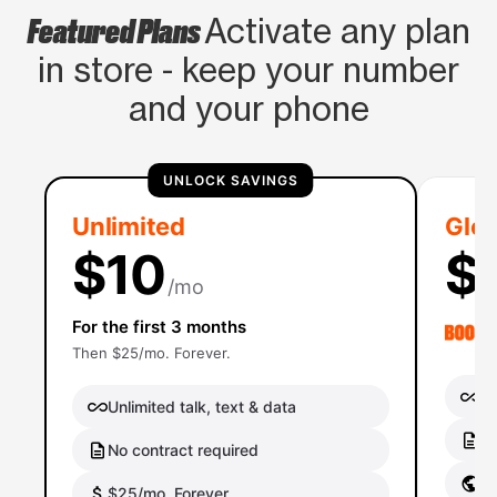
Featured Plans
Activate any plan
in store - keep your number
and your phone
UNLOCK SAVINGS
Unlimited
Glob
$10
$
/mo
For the first 3 months
Then $25/mo. Forever.
Un
Unlimited talk, text & data
No
No contract required
Gl
$25/mo. Forever