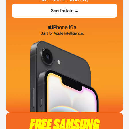
When You Switch. Terms apply.
See Details →
FREE SAMSUNG