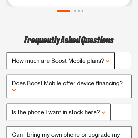
Frequently Asked Questions
How much are Boost Mobile plans?
Does Boost Mobile offer device financing?
Is the phone I want in stock here?
Can I bring my own phone or upgrade my