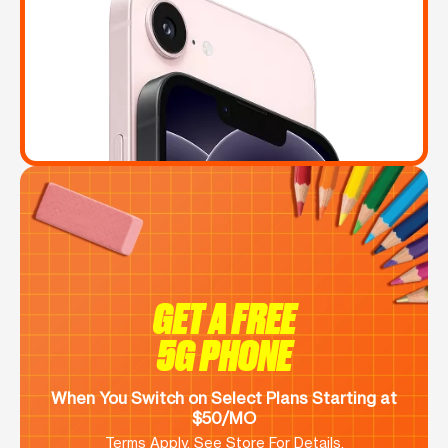
GET A FREE
5G PHONE
When You Switch on Select Plans Starting at
$50/MO
Terms Apply. See Store For Details.