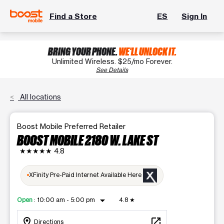
Find a Store
ES
Sign In
BRING YOUR PHONE.
WE'LL UNLOCK IT.
Unlimited Wireless. $25/mo Forever.
See Details
All locations
Boost Mobile Preferred Retailer
BOOST MOBILE 2180 W. LAKE ST
★★★★★
4.8
XFinity Pre-Paid Internet Available Here
arrow_drop_down
Open
:
10:00 am - 5:00 pm
4.8
★
location_on
open_in_new
Directions