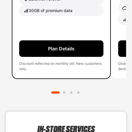
Gl
30GB of premium data
40
Plan Details
Discount reflected on monthly bill. New customers
Global 
only.
destinati
IN-STORE SERVICES