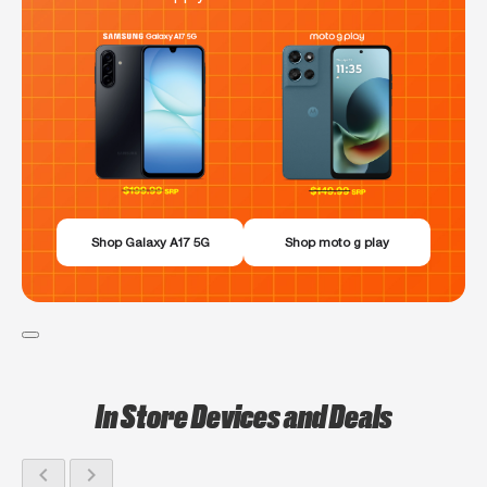
Shop Galaxy A17 5G
Shop moto g play
In Store Devices and Deals
chevron_left
chevron_right