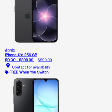
Apple
iPhone 17e 256 GB
$0.00 - $399.99
$599.99
location_on
Contact for availability
FREE When You Switch