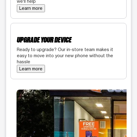
we'll help
Learn more
UPGRADE YOUR DEVICE
Ready to upgrade? Our in-store team makes it
easy to move into your new phone without the
hassle
Learn more