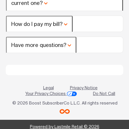
current one?
How do I pay my bill?
Have more questions?
Legal
Privacy Notice
Your Privacy Choices
Do Not Call
© 2026 Boost SubscriberCo L.L.C. All rights reserved
Powered by Lastmile Retail © 2026