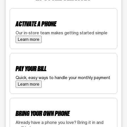
ACTIVATE A PHONE
Our in-store team makes getting started simple
Learn more
PAY YOUR BILL
Quick, easy ways to handle your monthly payment
Learn more
BRING YOUR OWN PHONE
Already have a phone you love? Bring it in and