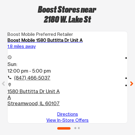
Boost Stores near
2180 W. Lake St
Boost Mobile Preferred Retailer
Bo
Boost Mobile 1580 Buttitta Dr Unit A
Bo
1.8 miles away
5.
access_time
access_time
Sun:
S
12:00 pm - 5:00 pm
1
(847) 466-5037
call
call
location_on
location_on
1580 Buttitta Dr Unit A
9
A
D
Streamwood, IL 60107
El
Directions
View In-Store Offers