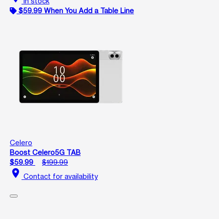
In stock
$59.99 When You Add a Table Line
Celero
Boost Celero5G TAB
$59.99
$199.99
location_on
Contact for availability