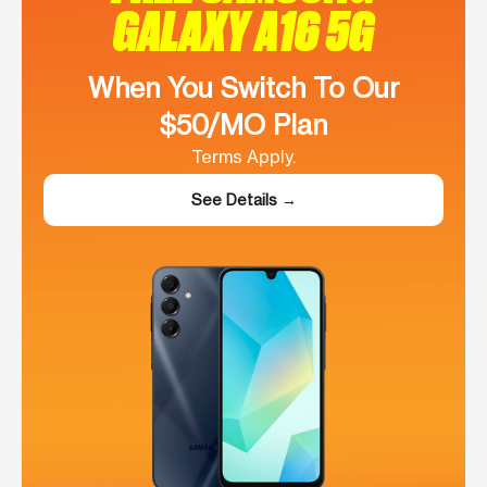
GALAXY A16 5G
When You Switch To Our
$50/MO Plan
Terms Apply.
See Details →