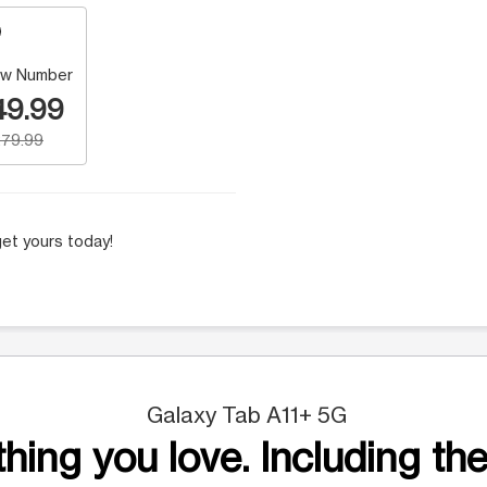
w Number
49.99
79.99
et yours today!
Galaxy Tab A11+ 5G
hing you love. Including the