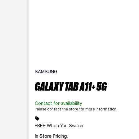
SAMSUNG
GALAXY TAB A11+ 5G
Contact for availability
Please contact the store for more information.
sell
FREE When You Switch
In Store Pricing: