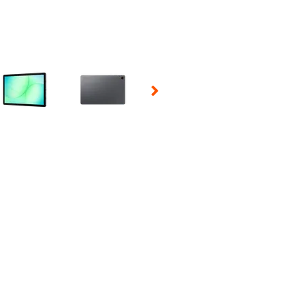
 Selecting a thumbnail will change the main image in the carousel t