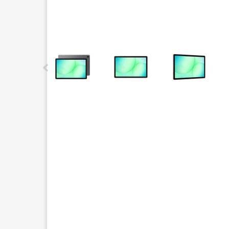
This carousel contains a column of small thumbnails.