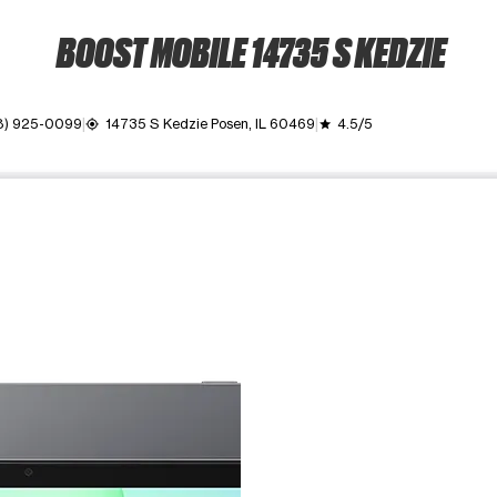
BOOST MOBILE 14735 S KEDZIE
8) 925-0099
14735 S Kedzie Posen, IL 60469
4.5/5
my_location
grade
ime. Use the Previous and Next buttons to move between images, o