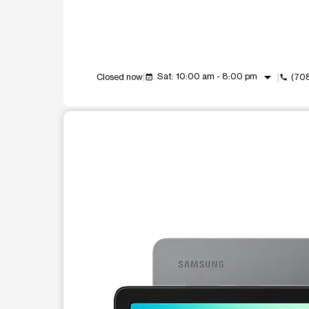
arrow_drop_down
Sat: 10:00 am - 8:00 pm
Closed now
(70
event_available
call
This carousel shows one large product image at a t