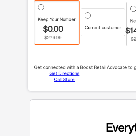
Keep Your Number
Ne
$0.00
Current customer
$1
$279.99
$2
Get connected with a Boost Retail Advocate to g
Get Directions
Call Store
Everyt