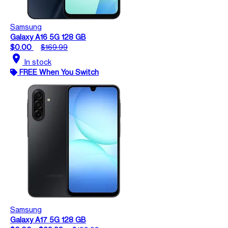
Samsung
Galaxy A16 5G 128 GB
$0.00
$169.99
location_on
In stock
FREE When You Switch
Samsung
Galaxy A17 5G 128 GB