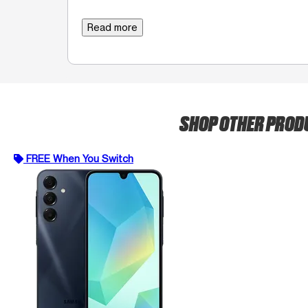
Read more
SHOP OTHER PRO
FREE When You Switch