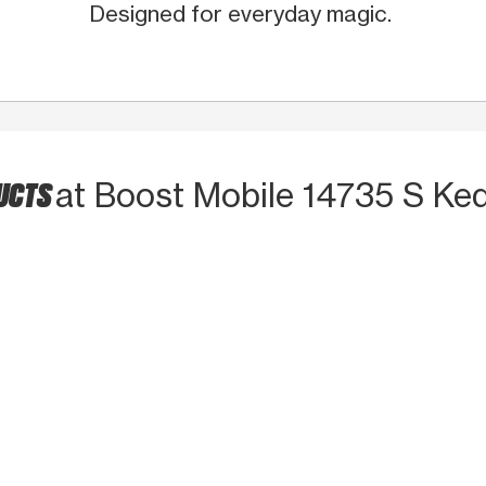
Designed for everyday magic.
DUCTS
at Boost Mobile 14735 S Ked