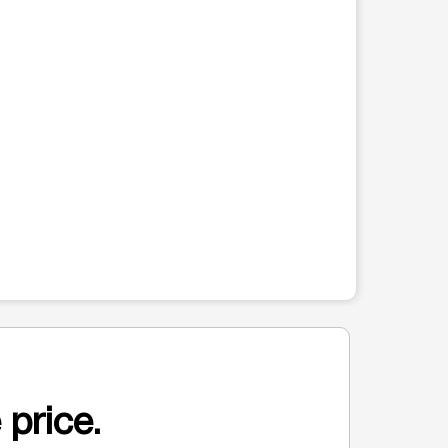
 price.