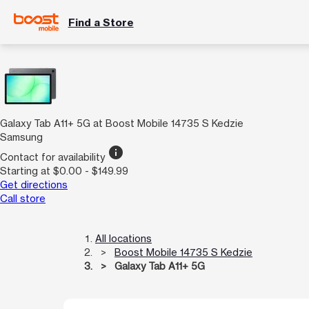
Find a Store
Galaxy Tab A11+ 5G at Boost Mobile 14735 S Kedzie
Samsung
info
Contact for availability
Starting at $0.00 - $149.99
Get directions
Call store
All locations
Boost Mobile 14735 S Kedzie
Galaxy Tab A11+ 5G