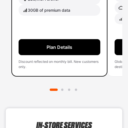
Gl
30GB of premium data
40
Plan Details
Discount reflected on monthly bill. New customers
Global 
only.
destinati
IN-STORE SERVICES