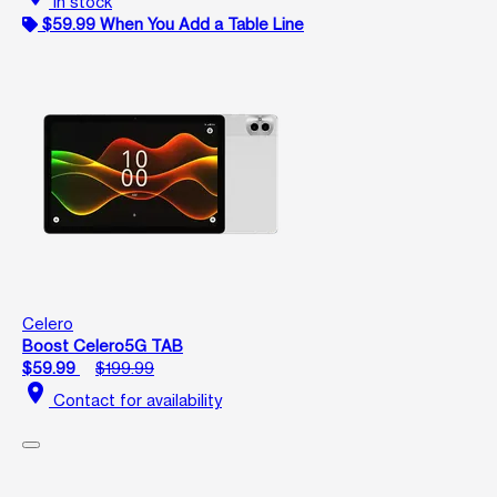
In stock
$59.99 When You Add a Table Line
Celero
Boost Celero5G TAB
$59.99
$199.99
location_on
Contact for availability