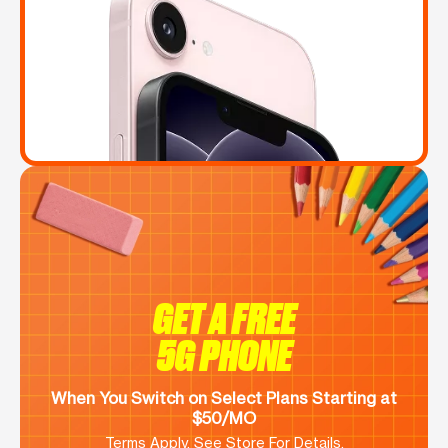
GET A FREE
5G PHONE
When You Switch on Select Plans Starting at
$50/MO
Terms Apply. See Store For Details.