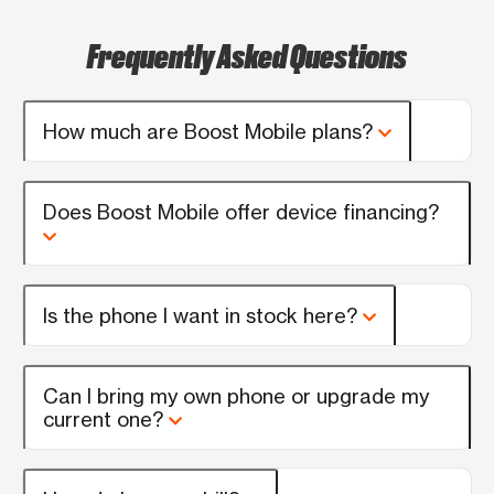
Frequently Asked Questions
How much are Boost Mobile plans?
Does Boost Mobile offer device financing?
Is the phone I want in stock here?
Can I bring my own phone or upgrade my
current one?