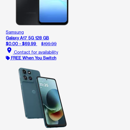
Samsung
Galaxy A17 5G 128 GB
$0.00 - $69.99
$199.99
location_on
Contact for availability
FREE When You Switch