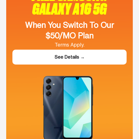
GALAXY A16 5G
When You Switch To Our
$50/MO Plan
Terms Apply.
See Details →