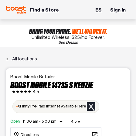
Find a Store
ES
Sign In
BRING YOUR PHONE.
WE'LL UNLOCK IT.
Unlimited Wireless. $25/mo Forever.
See Details
All locations
Boost Mobile Retailer
BOOST MOBILE 14735 S KEDZIE
★★★★★
4.5
XFinity Pre-Paid Internet Available Here
arrow_drop_down
Open
:
11:00 am - 5:00 pm
4.5
★
location_on
open_in_new
Directions