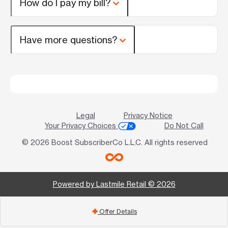
How do I pay my bill?
Have more questions?
Legal
Privacy Notice
Your Privacy Choices
Do Not Call
© 2026 Boost SubscriberCo L.L.C. All rights reserved
Powered by Lastmile Retail © 2026
Offer Details
add