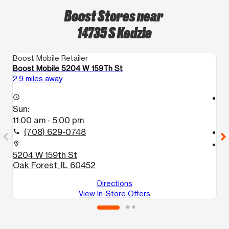
Boost Stores near
14735 S Kedzie
Boost Mobile Retailer
Bo
Boost Mobile 5204 W 159Th St
Bo
2.9 miles away
2.
access_time
access_time
Sun:
S
11:00 am - 5:00 pm
1
(708) 629-0748
call
call
location_on
location_on
5204 W 159th St
1
Oak Forest, IL 60452
B
Directions
View In-Store Offers