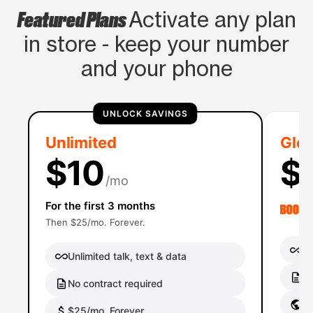
Featured Plans
Activate any plan
in store - keep your number
and your phone
UNLOCK SAVINGS
Unlimited
Glob
$10
$
/mo
For the first 3 months
Then $25/mo. Forever.
Un
Unlimited talk, text & data
No
No contract required
Gl
$25/mo. Forever