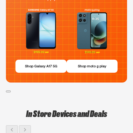
Shop Galaxy A17 5G
Shop moto g play
In Store Devices and Deals
chevron_left
chevron_right