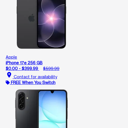
Apple
iPhone 17e 256 GB
$0.00 - $399.99
$599.99
location_on
Contact for availability
FREE When You Switch