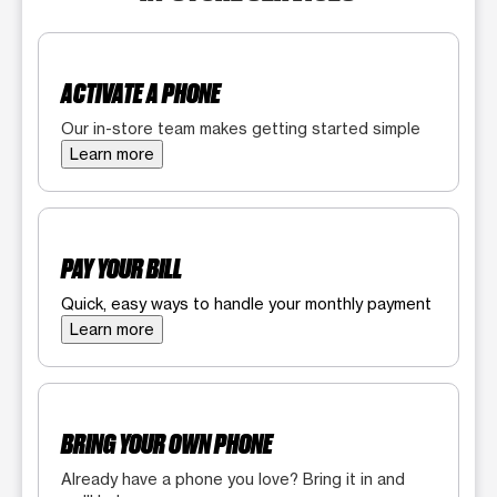
ACTIVATE A PHONE
Our in-store team makes getting started simple
Learn more
PAY YOUR BILL
Quick, easy ways to handle your monthly payment
Learn more
BRING YOUR OWN PHONE
Already have a phone you love? Bring it in and