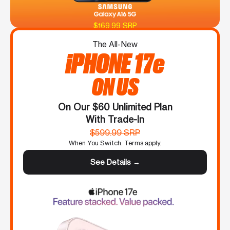
$169.99 SRP
The All-New
iPHONE 17e
ON US
On Our $60 Unlimited Plan
With Trade-In
$599.99 SRP
When You Switch. Terms apply.
See Details →