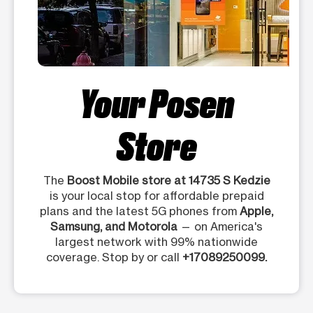
Your Posen
Store
The
Boost Mobile store at 14735 S Kedzie
is your local stop for affordable prepaid
plans and the latest 5G phones from
Apple,
Samsung, and Motorola
— on America's
largest network with 99% nationwide
coverage. Stop by or call
+17089250099.