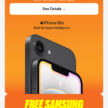
When You Switch. Terms apply.
See Details →
FREE SAMSUNG