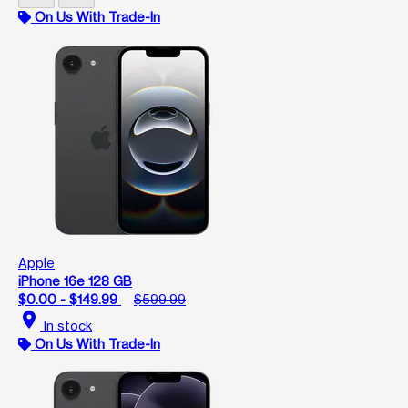
On Us With Trade-In
Apple
iPhone 16e 128 GB
$0.00 - $149.99
$599.99
location_on
In stock
On Us With Trade-In