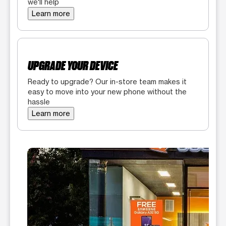
we'll help
Learn more
UPGRADE YOUR DEVICE
Ready to upgrade? Our in-store team makes it
easy to move into your new phone without the
hassle
Learn more