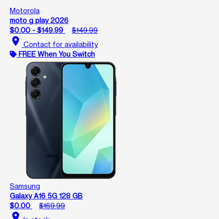
Motorola
moto g play 2026
$0.00 - $149.99
$149.99
location_on
Contact for availability
FREE When You Switch
Samsung
Galaxy A16 5G 128 GB
$0.00
$169.99
location_on