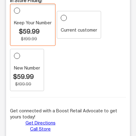
In Store Pricing:
Keep Your Number
Current customer
$59.99
$199.99
New Number
$59.99
$199.99
Get connected with a Boost Retail Advocate to get
yours today!
Get Directions
Call Store