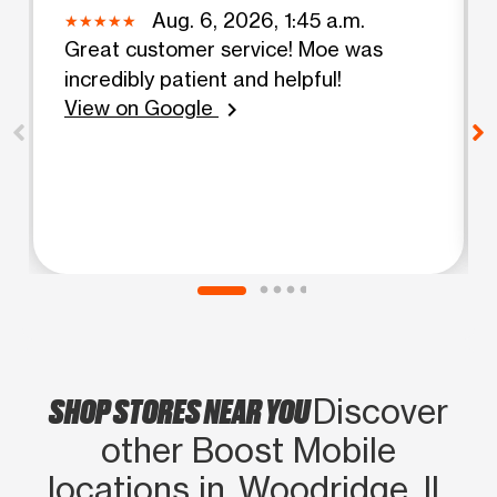
Aug. 6, 2026, 1:45 a.m.
Great customer service! Moe was
incredibly patient and helpful!
View on Google
chevron_right
SHOP STORES NEAR YOU
Discover
other Boost Mobile
locations in Woodridge, IL