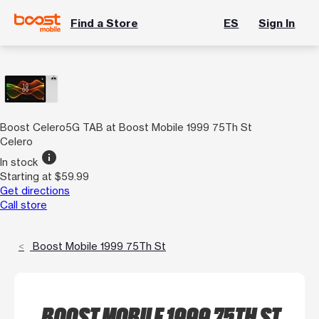
Find a Store
ES
Sign In
Boost Celero5G TAB at Boost Mobile 1999 75Th St
Celero
info
In stock
Starting at $59.99
Get directions
Call store
Boost Mobile 1999 75Th St
BOOST MOBILE 1999 75TH ST