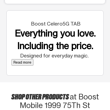
Boost Celero5G TAB
Everything you love.
Including the price.
Designed for everyday magic.
Read more
SHOP OTHER PRODUCTS
at Boost
Mobile 1999 75Th St