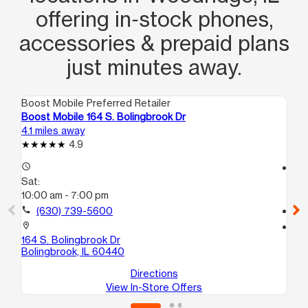
offering in‑stock phones,
accessories & prepaid plans
just minutes away.
Boost Mobile Preferred Retailer
Boo
Boost Mobile 164 S. Bolingbrook Dr
Bo
4.1 miles away
10.
4.9
access_time
access_time
Sat:
Sa
10:00 am - 7:00 pm
10
call
(630) 739-5600
call
location_on
location_on
164 S. Bolingbrook Dr
80
Bolingbrook, IL 60440
Jus
Directions
View In-Store Offers