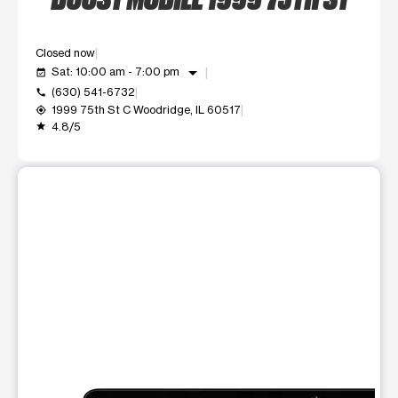
Closed now
arrow_drop_down
Sat: 10:00 am - 7:00 pm
event_available
(630) 541-6732
call
1999 75th St C Woodridge, IL 60517
my_location
4.8/5
grade
This carousel shows one large product image at a time. Use t