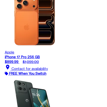
Apple
iPhone 17 Pro 256 GB
$899.99
$1,099.00
location_on
Contact for availability
FREE When You Switch