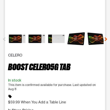
This carousel contains a column of small thumbnails. Selecting 
CELERO
BOOST CELERO5G TAB
In stock
This item is confirmed available for purchase. Last updated on
Aug 8
sell
$59.99 When You Add a Table Line