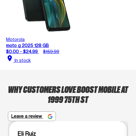
Motorola
moto g 2025 128 GB
$0.00 - $24.99
$159.99
location_on
In stock
WHY CUSTOMERS LOVE BOOST MOBILE AT
1999 75TH ST
Leave a review
Eli Ruiz