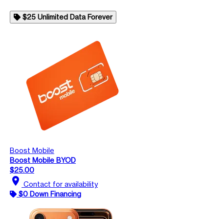
$25 Unlimited Data Forever
Boost Mobile
Boost Mobile BYOD
$25.00
location_on
Contact for availability
$0 Down Financing