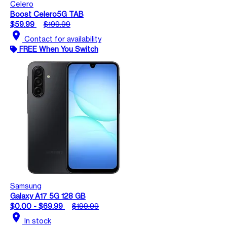
Celero
Boost Celero5G TAB
$59.99
$199.99
location_on
Contact for availability
FREE When You Switch
Samsung
Galaxy A17 5G 128 GB
$0.00 - $69.99
$199.99
location_on
In stock