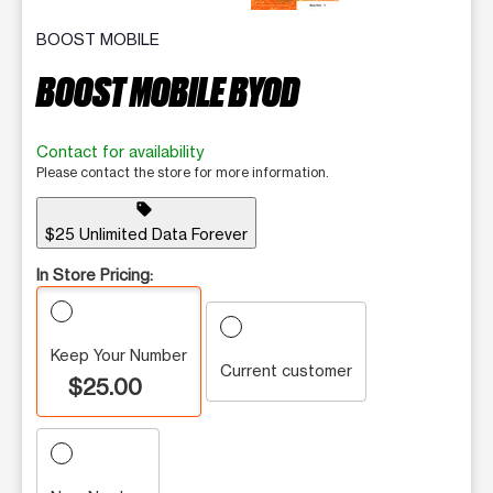
BOOST MOBILE
BOOST MOBILE BYOD
Contact for availability
Please contact the store for more information.
sell
$25 Unlimited Data Forever
In Store Pricing:
Keep Your Number
Current customer
$25.00