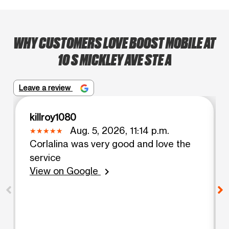
WHY CUSTOMERS LOVE BOOST MOBILE AT
10 S MICKLEY AVE STE A
Leave a review
killroy1080
Aug. 5, 2026, 11:14 p.m.
Corlalina was very good and love the
service
View on Google
chevron_right