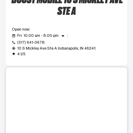
STE A
Open now
arrow_drop_down
Fri: 10:00 am - 8:00 pm
event_available
(317) 641-0678
call
10 S Mickley Ave Ste A Indianapolis, IN 46241
my_location
4.1/5
grade
This carousel shows one large product image at a time. Use t