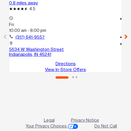
0.8 miles away
3.0
4.5
access_time
access_time
Fri:
Fri
10:00 am - 8:00 pm
9:
call
(317) 641-9557
call
location_on
location_on
5634 W Washington Street
33
Indianapolis, IN 46241
Ind
Directions
View In-Store Offers
Legal
Privacy Notice
Your Privacy Choices
Do Not Call