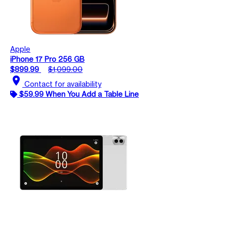
Apple
iPhone 17 Pro 256 GB
$899.99
$1,099.00
location_on
Contact for availability
$59.99 When You Add a Table Line