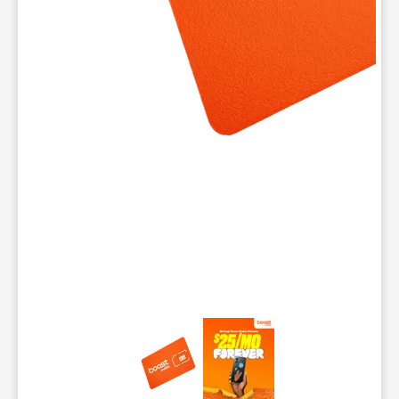
This carousel contains a column of small thumbnails. Selecting 