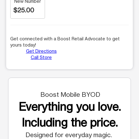
New Number
$25.00
Get connected with a Boost Retail Advocate to get
yours today!
Get Directions
Call Store
Boost Mobile BYOD
Everything you love.
Including the price.
Designed for everyday magic.