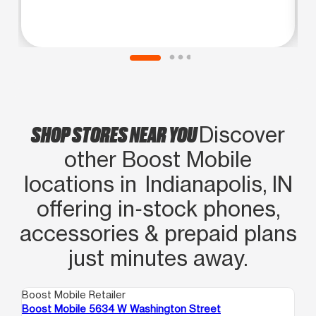
SHOP STORES NEAR YOU
Discover
other Boost Mobile
locations in Indianapolis, IN
offering in‑stock phones,
accessories & prepaid plans
just minutes away.
Boost Mobile Retailer
Boo
Boost Mobile 5634 W Washington Street
Bo