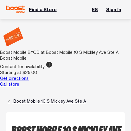
Find a Store
ES
Sign In
Boost Mobile BYOD at Boost Mobile 10 S Mickley Ave Ste A
Boost Mobile
info
Contact for availability
Starting at $25.00
Get directions
Call store
Boost Mobile 10 S Mickley Ave Ste A
BOOST MOBILE 10 S MICKLEY AVE