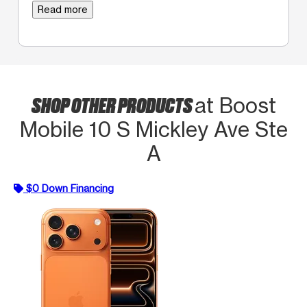
Read more
SHOP OTHER PRODUCTS
at Boost
Mobile 10 S Mickley Ave Ste
A
$0 Down Financing