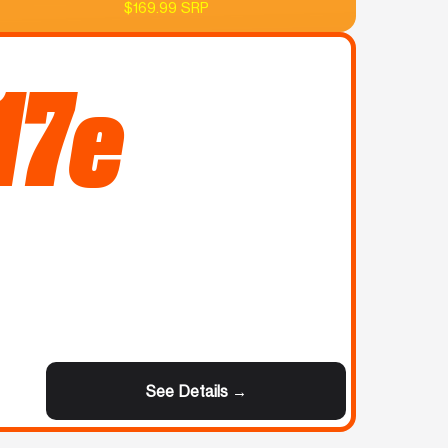
$169.99 SRP
17e
See Details →