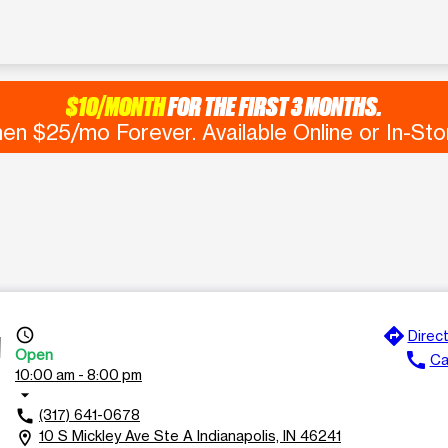
$10/MONTH
FOR THE FIRST 3 MONTHS.
en $25/mo Forever. Available Online or In-Sto
directions
access_time
Direc
A
Open
call
Ca
10:00 am - 8:00 pm
arrow_drop_down
(317) 641-0678
call
10 S Mickley Ave Ste A Indianapolis, IN 46241
location_on