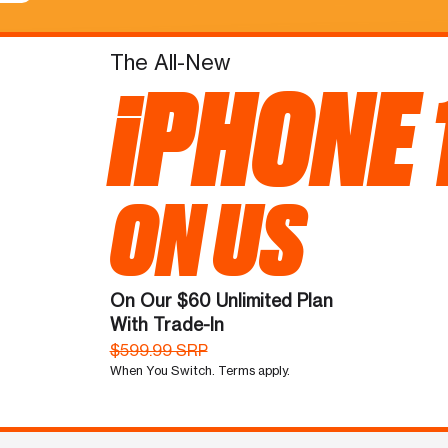
The All-New
iPHONE 
ON US
On Our $60 Unlimited Plan
With Trade-In
$599.99 SRP
When You Switch. Terms apply.