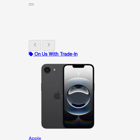
chevron_left
chevron_right
On Us With Trade-In
Apple