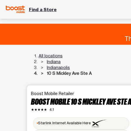
Find a Store
Th
All locations
Indiana
Indianapolis
10 S Mickley Ave Ste A
Boost Mobile Retailer
BOOST MOBILE 10 S MICKLEY AVE STE 
★★★★★
4.1
Starlink Internet Available Here