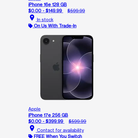
iPhone 16e 128 GB
$0.00 - $149.99
$599.99
location_on
In stock
On Us With Trade-In
Apple
iPhone 17e 256 GB
$0.00 - $399.99
$599.99
location_on
Contact for availability
FREE When You Switch