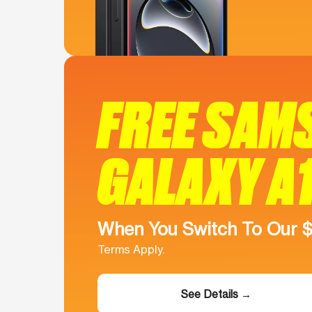
FREE SAM
GALAXY A
When You Switch To Our 
Terms Apply.
See Details →