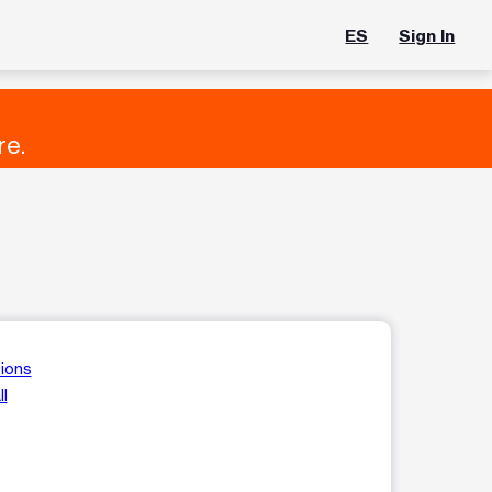
ES
Sign In
re.
tions
ll