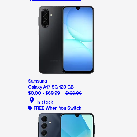
Samsung
Galaxy A17 5G 128 GB
$0.00 - $69.99
$199.99
location_on
In stock
FREE When You Switch