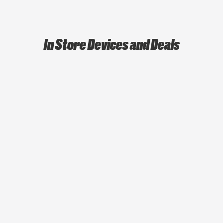
In Store Devices and Deals