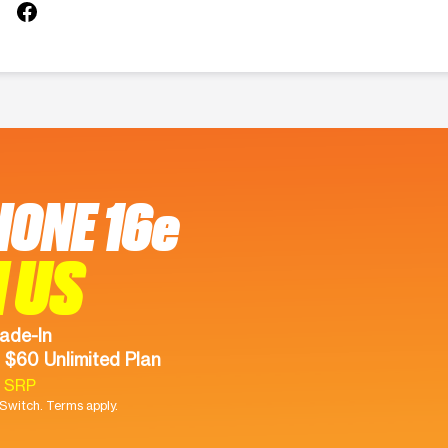
HONE 16e
 US
ade-In
 $60 Unlimited Plan
9 SRP
witch. Terms apply.