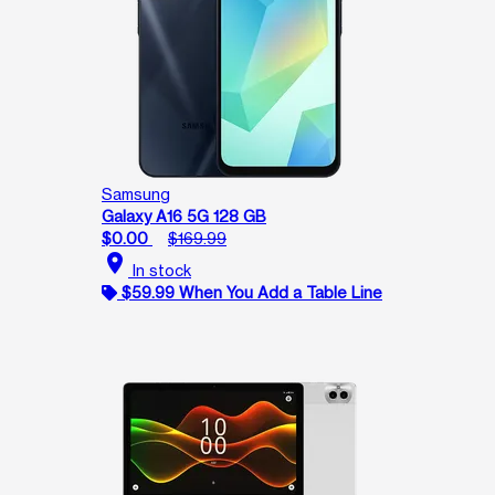
Samsung
Galaxy A16 5G 128 GB
$0.00
$169.99
location_on
In stock
$59.99 When You Add a Table Line