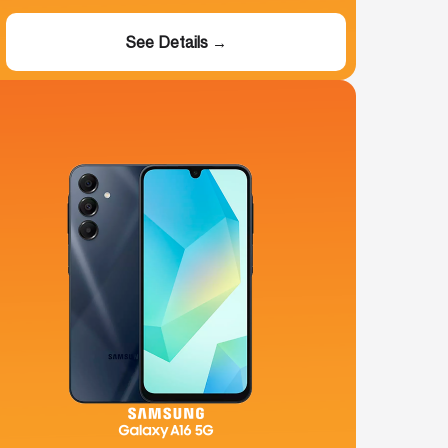
See Details →