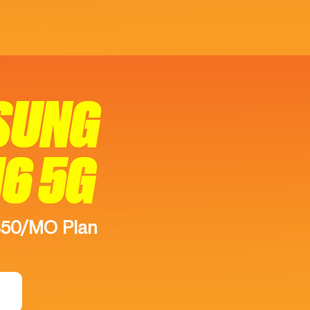
SUNG
16 5G
$50/MO Plan