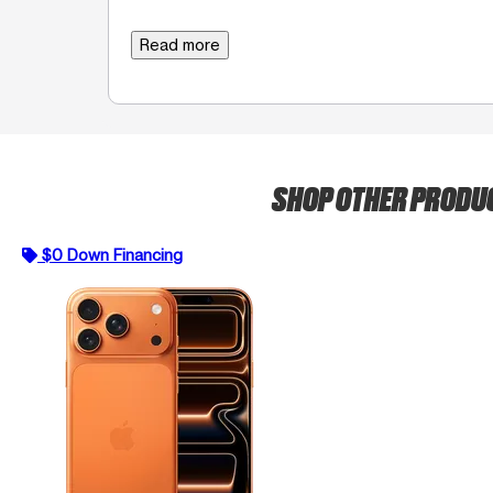
Read more
SHOP OTHER PRODU
$0 Down Financing