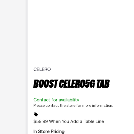
CELERO
BOOST CELERO5G TAB
Contact for availability
Please contact the store for more information.
sell
$59.99 When You Add a Table Line
In Store Pricing: