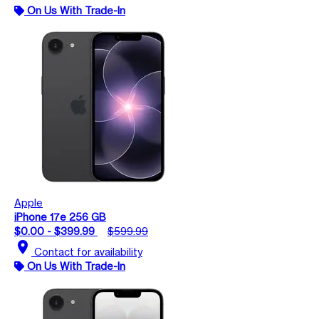
On Us With Trade-In
Apple
iPhone 17e 256 GB
$0.00 - $399.99
$599.99
location_on
Contact for availability
On Us With Trade-In