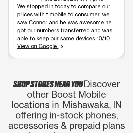
We stopped in today to compare our
prices with t mobile to consumer, we
saw Connor and he was awesome he
got our numbers transferred and was
able to keep our same devices 10/10
View on Google
chevron_right
SHOP STORES NEAR YOU
Discover
other Boost Mobile
locations in Mishawaka, IN
offering in‑stock phones,
accessories & prepaid plans