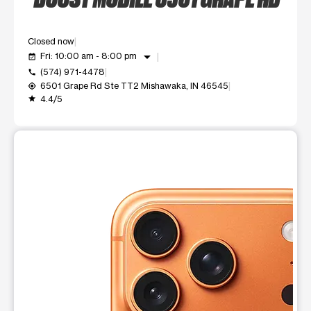
Closed now
arrow_drop_down
Fri: 10:00 am - 8:00 pm
event_available
(574) 971-4478
call
6501 Grape Rd Ste TT2 Mishawaka, IN 46545
my_location
4.4/5
grade
This carousel shows one large product image at a time. Use t