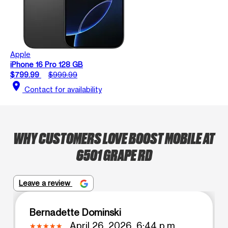
Apple
iPhone 16 Pro 128 GB
$799.99
$999.99
location_on
Contact for availability
WHY CUSTOMERS LOVE BOOST MOBILE AT
6501 GRAPE RD
Leave a review
Bernadette Dominski
April 26, 2026, 6:44 p.m.