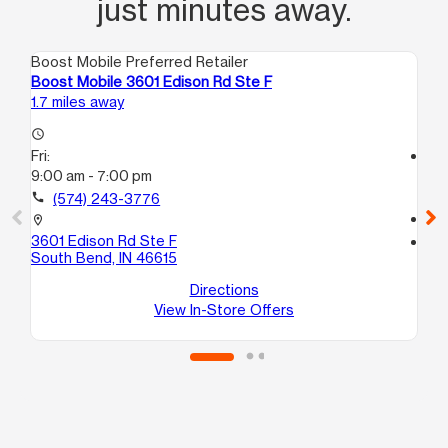
just minutes away.
Boost Mobile Preferred Retailer
Boo
Boost Mobile 3601 Edison Rd Ste F
Boo
1.7 miles away
4.8
access_time
Fri:
access_time
9:00 am - 7:00 pm
Fri
10
call
(574) 243-3776
call
location_on
3601 Edison Rd Ste F
location_on
South Bend, IN 46615
918
Mi
Directions
View In-Store Offers