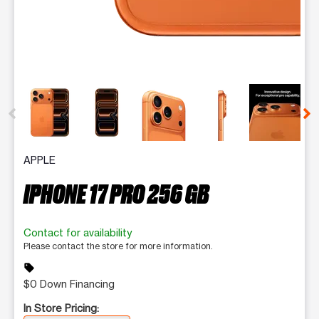
This carousel contains a column of small thumbnails. Selecting 
APPLE
IPHONE 17 PRO 256 GB
Contact for availability
Please contact the store for more information.
sell
$0 Down Financing
In Store Pricing: