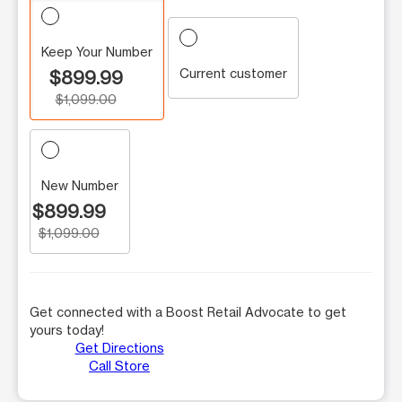
Keep Your Number
Current customer
$899.99
$1,099.00
New Number
$899.99
$1,099.00
Get connected with a Boost Retail Advocate to get
yours today!
Get Directions
Call Store