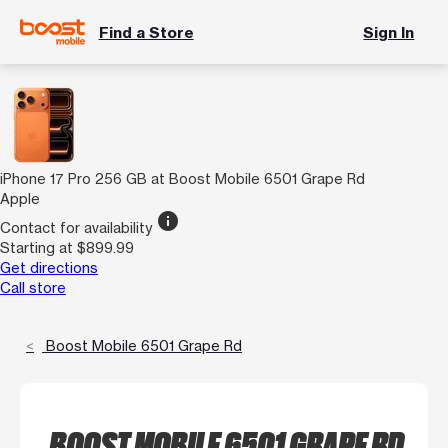
Find a Store
Sign In
iPhone 17 Pro 256 GB at Boost Mobile 6501 Grape Rd
Apple
info
Contact for availability
Starting at $899.99
Get directions
Call store
Boost Mobile 6501 Grape Rd
BOOST MOBILE 6501 GRAPE RD