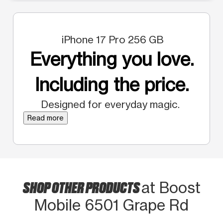
iPhone 17 Pro 256 GB
Everything you love.
Including the price.
Designed for everyday magic.
Read more
SHOP OTHER PRODUCTS
at Boost
Mobile 6501 Grape Rd