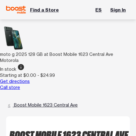
Find a Store
ES
Sign In
moto g 2025 128 GB at Boost Mobile 1623 Central Ave
Motorola
info
In stock
Starting at $0.00 - $24.99
Get directions
Call store
Boost Mobile 1623 Central Ave
BOOST MOBILE 1623 CENTRAL AVE