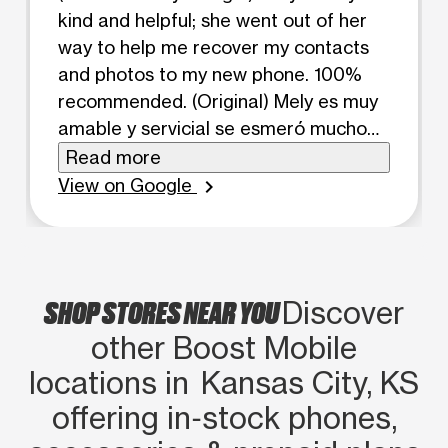
kind and helpful; she went out of her
way to help me recover my contacts
and photos to my new phone. 100%
recommended. (Original) Mely es muy
amable y servicial se esmeró mucho
por ayudarme a recuperar mis
Read more
contactos y fotos a mi nuevo celular.
View on Google
chevron_right
100% recomendable
SHOP STORES NEAR YOU
Discover
other Boost Mobile
locations in Kansas City, KS
offering in‑stock phones,