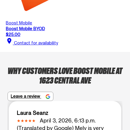
Boost Mobile
Boost Mobile BYOD
$25.00
location_on
Contact for availability
WHY CUSTOMERS LOVE BOOST MOBILE AT
1623 CENTRAL AVE
Leave a review
Laura Seanz
April 3, 2026, 6:13 p.m.
(Translated by Google) Mely is very