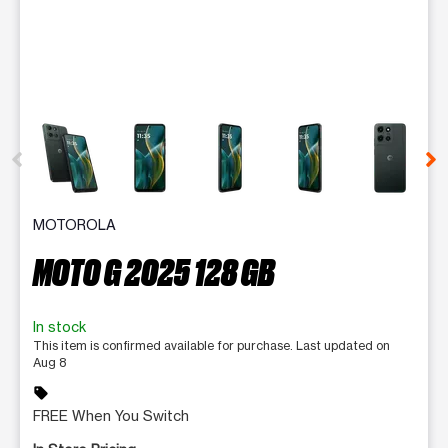
This carousel contains a column of small thumbnails. Selecting 
MOTOROLA
MOTO G 2025 128 GB
In stock
This item is confirmed available for purchase. Last updated on
Aug 8
sell
FREE When You Switch