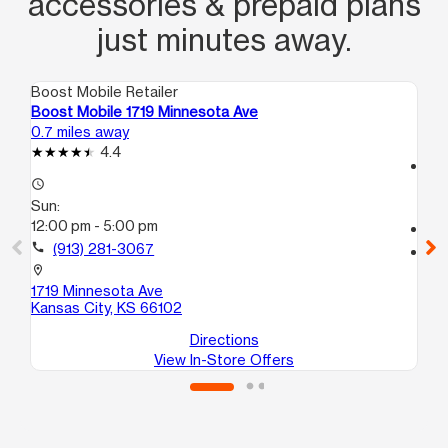
accessories & prepaid plans
just minutes away.
Boost Mobile Retailer
Boo
Boost Mobile 1719 Minnesota Ave
Bo
0.7 miles away
1.2
4.4
access_time
access_time
Su
Sun:
12
12:00 pm - 5:00 pm
call
call
(913) 281-3067
location_on
61
location_on
Ka
1719 Minnesota Ave
Kansas City, KS 66102
Directions
View In-Store Offers