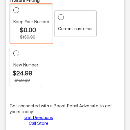
In Store Pricing:
Keep Your Number
Current customer
$0.00
$159.99
New Number
$24.99
$159.99
Get connected with a Boost Retail Advocate to get
yours today!
Get Directions
Call Store