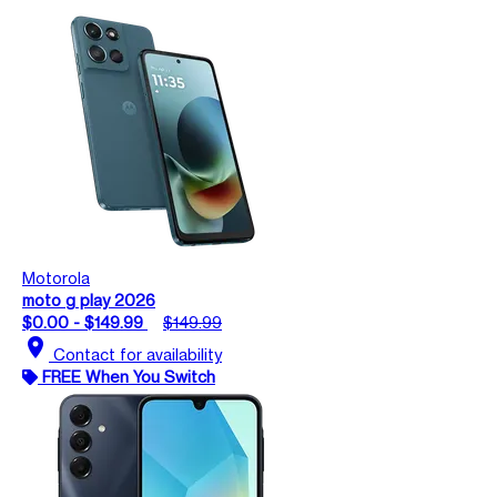
Motorola
moto g play 2026
$0.00 - $149.99
$149.99
location_on
Contact for availability
FREE When You Switch