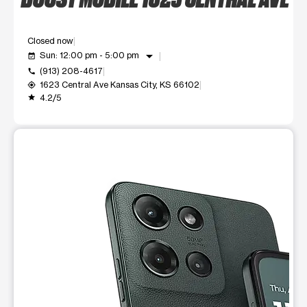
Closed now
arrow_drop_down
Sun: 12:00 pm - 5:00 pm
event_available
(913) 208-4617
call
1623 Central Ave Kansas City, KS 66102
my_location
4.2/5
grade
This carousel shows one large product image at a time. Use t