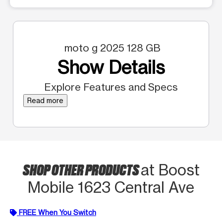
moto g 2025 128 GB
Show Details
Explore Features and Specs
Read more
SHOP OTHER PRODUCTS
at Boost
Mobile 1623 Central Ave
FREE When You Switch