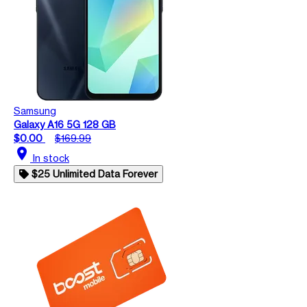
Samsung
Galaxy A16 5G 128 GB
$0.00
$169.99
location_on
In stock
$25 Unlimited Data Forever