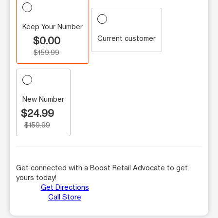
Keep Your Number
Current customer
$0.00
$159.99
New Number
$24.99
$159.99
Get connected with a Boost Retail Advocate to get
yours today!
Get Directions
Call Store