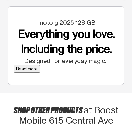
moto g 2025 128 GB
Everything you love.
Including the price.
Designed for everyday magic.
Read more
SHOP OTHER PRODUCTS
at Boost
Mobile 615 Central Ave