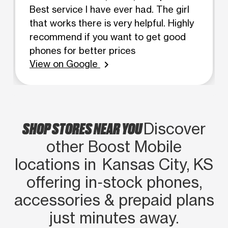
Best service I have ever had. The girl
that works there is very helpful. Highly
recommend if you want to get good
phones for better prices
View on Google
chevron_right
SHOP STORES NEAR YOU
Discover
other Boost Mobile
locations in Kansas City, KS
offering in‑stock phones,
accessories & prepaid plans
just minutes away.