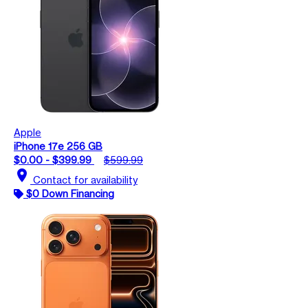
Apple
iPhone 17e 256 GB
$0.00 - $399.99
$599.99
location_on
Contact for availability
$0 Down Financing