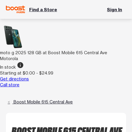
Find a Store
Sign In
moto g 2025 128 GB at Boost Mobile 615 Central Ave
Motorola
info
In stock
Starting at $0.00 - $24.99
Get directions
Call store
Boost Mobile 615 Central Ave
BOOST MOBILE 615 CENTRAL AVE