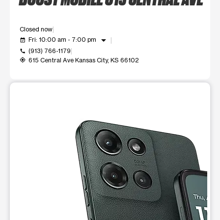
Closed now
arrow_drop_down
Fri: 10:00 am - 7:00 pm
event_available
(913) 766-1179
call
615 Central Ave Kansas City, KS 66102
my_location
This carousel shows one large product image at a time. Use t