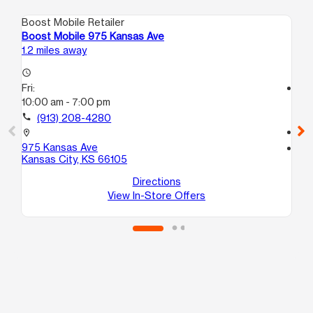
Boost Mobile Retailer
Boo
Boost Mobile 975 Kansas Ave
Bo
1.2 miles away
1.2
access_time
Fri:
access_time
10:00 am - 7:00 pm
Fri
10
call
(913) 208-4280
call
location_on
975 Kansas Ave
location_on
Kansas City, KS 66105
16
Ka
Directions
View In-Store Offers