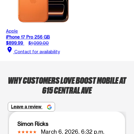
Apple
iPhone 17 Pro 256 GB
$899.99
$1,099.00
location_on
Contact for availability
WHY CUSTOMERS LOVE BOOST MOBILE AT
615 CENTRAL AVE
Leave a review
Simon Ricks
March 6, 2026, 6:32 p.m.