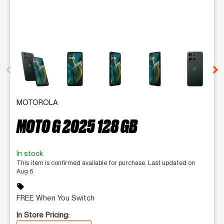
This carousel contains a column of small thumbnails. Selecting 
MOTOROLA
MOTO G 2025 128 GB
In stock
This item is confirmed available for purchase. Last updated on
Aug 6
sell
FREE When You Switch
In Store Pricing: