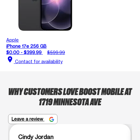
Apple
iPhone 17e 256 GB
$0.00 - $399.99
$599.99
location_on
Contact for availability
WHY CUSTOMERS LOVE BOOST MOBILE AT
1719 MINNESOTA AVE
Leave a review
Cindy Jordan