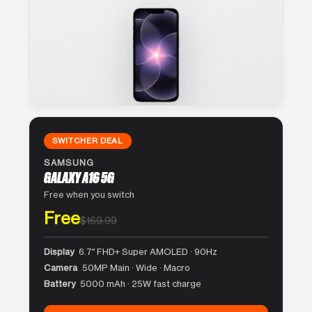
SWITCHER DEAL
SAMSUNG
GALAXY A16 5G
Free when you switch
Free
$169.99
Display
6.7″ FHD+ Super AMOLED · 90Hz
Camera
50MP Main · Wide · Macro
Battery
5000 mAh · 25W fast charge