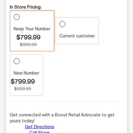
In Store Pricing:
Keep Your Number
Current customer
$799.99
$999.99
New Number
$799.99
$999.99
Get connected with a Boost Retail Advocate to get
yours today!
Get Directions
Call Store