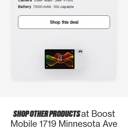
Camera
13MP Main · 5MP Front
Battery
7500 mAh · 5G-capable
Shop this deal
SHOP OTHER PRODUCTS
at Boost
Mobile 1719 Minnesota Ave