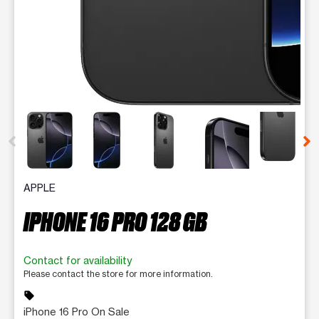
This carousel contains a column of small thumbnails. Selecting 
APPLE
IPHONE 16 PRO 128 GB
Contact for availability
Please contact the store for more information.
sell
iPhone 16 Pro On Sale