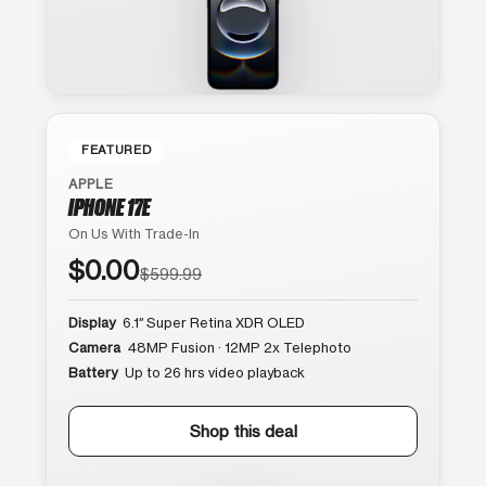
FEATURED
APPLE
IPHONE 17E
On Us With Trade-In
$0.00
$599.99
Display
6.1″ Super Retina XDR OLED
Camera
48MP Fusion · 12MP 2x Telephoto
Battery
Up to 26 hrs video playback
Shop this deal