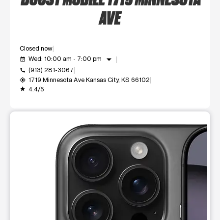
AVE
Closed now
arrow_drop_down
Wed: 10:00 am - 7:00 pm
event_available
(913) 281-3067
call
1719 Minnesota Ave Kansas City, KS 66102
my_location
4.4/5
grade
This carousel shows one large product image at a time. Use t