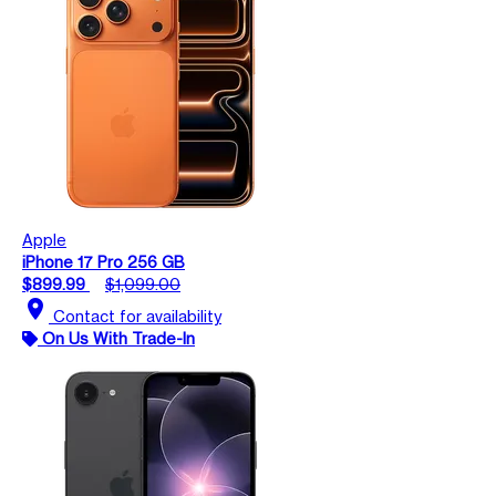
Apple
iPhone 17 Pro 256 GB
$899.99
$1,099.00
location_on
Contact for availability
On Us With Trade-In