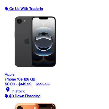
On Us With Trade-In
Apple
iPhone 16e 128 GB
$0.00 - $149.99
$599.99
location_on
In stock
$0 Down Financing