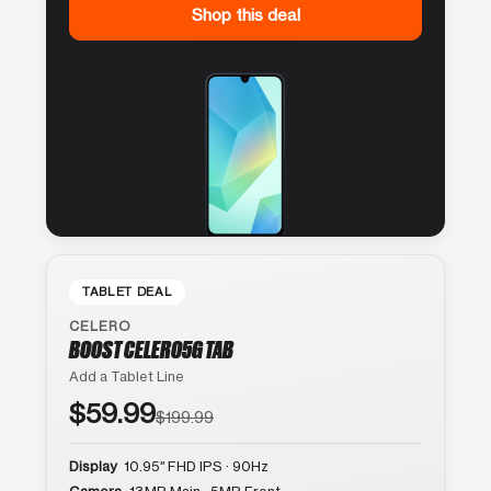
Shop this deal
TABLET DEAL
CELERO
BOOST CELERO5G TAB
Add a Tablet Line
$59.99
$199.99
Display
10.95″ FHD IPS · 90Hz