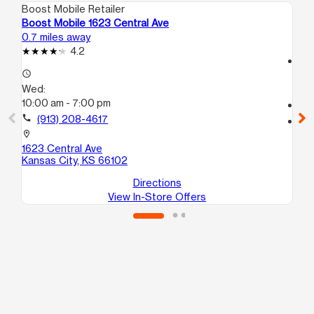
Boost Mobile Retailer
Boo
Boost Mobile 1623 Central Ave
Bo
0.7 miles away
1.5
4.2
access_time
access_time
We
Wed:
10
10:00 am - 7:00 pm
call
call
(913) 208-4617
location_on
61
location_on
Ka
1623 Central Ave
Kansas City, KS 66102
Directions
View In-Store Offers