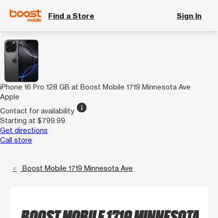
Find a Store
Sign In
iPhone 16 Pro 128 GB at Boost Mobile 1719 Minnesota Ave
Apple
info
Contact for availability
Starting at $799.99
Get directions
Call store
Boost Mobile 1719 Minnesota Ave
BOOST MOBILE 1719 MINNESOTA