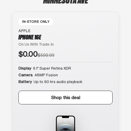
IN-STORE ONLY
APPLE
IPHONE 16E
On Us With Trade-In
$0.00
$599.99
Display
6.1″ Super Retina XDR
Camera
48MP Fusion
Battery
Up to 90 hrs audio playback
Shop this deal