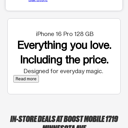
iPhone 16 Pro 128 GB
Everything you love.
Including the price.
Designed for everyday magic.
Read more
IN-STORE DEALS AT BOOST MOBILE 1719
MINNESOTA AVE