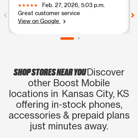
Feb. 27, 2026, 5:03 p.m.
Great customer service
View on Google
chevron_right
SHOP STORES NEAR YOU
Discover
other Boost Mobile
locations in Kansas City, KS
offering in‑stock phones,
accessories & prepaid plans
just minutes away.