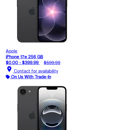
Apple
iPhone 17e 256 GB
$0.00 - $399.99
$599.99
location_on
Contact for availability
On Us With Trade-In