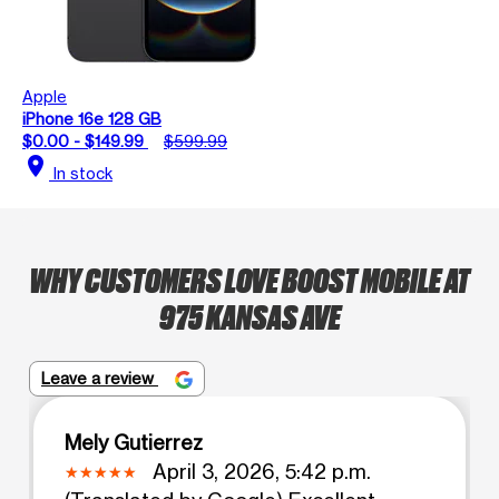
Apple
iPhone 16e 128 GB
$0.00 - $149.99
$599.99
location_on
In stock
WHY CUSTOMERS LOVE BOOST MOBILE AT
975 KANSAS AVE
Leave a review
Mely Gutierrez
April 3, 2026, 5:42 p.m.