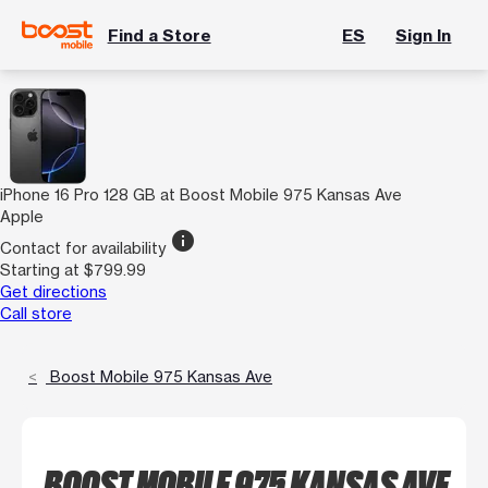
Find a Store
ES
Sign In
iPhone 16 Pro 128 GB at Boost Mobile 975 Kansas Ave
Apple
info
Contact for availability
Starting at $799.99
Get directions
Call store
Boost Mobile 975 Kansas Ave
BOOST MOBILE 975 KANSAS AVE