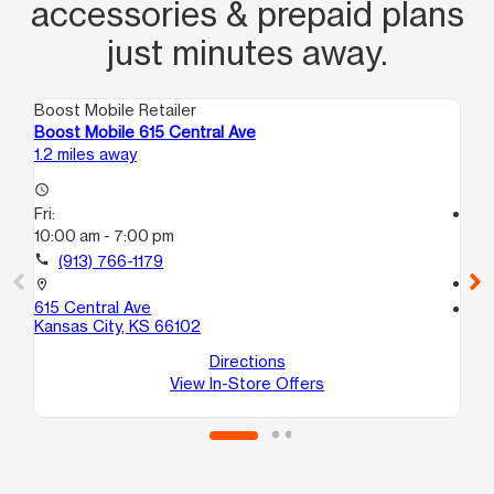
accessories & prepaid plans
just minutes away.
Boost Mobile Retailer
Boo
Boost Mobile 615 Central Ave
Bo
1.2 miles away
1.4
access_time
Fri:
access_time
10:00 am - 7:00 pm
Fri
10
call
(913) 766-1179
call
location_on
615 Central Ave
location_on
Kansas City, KS 66102
16
Ka
Directions
View In-Store Offers