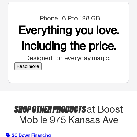
iPhone 16 Pro 128 GB
Everything you love.
Including the price.
Designed for everyday magic.
Read more
SHOP OTHER PRODUCTS
at Boost
Mobile 975 Kansas Ave
$0 Down Financing