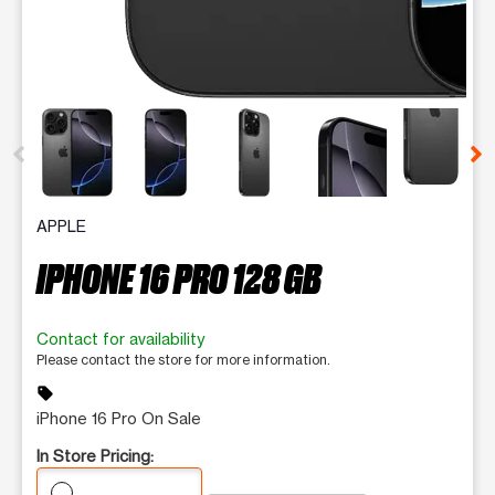
This carousel contains a column of small thumbnails. Selecting 
APPLE
IPHONE 16 PRO 128 GB
Contact for availability
Please contact the store for more information.
sell
iPhone 16 Pro On Sale
In Store Pricing: