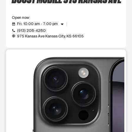
Open now
arrow_drop_down
Fri: 10:00 am - 7:00 pm
event_available
(913) 208-4280
call
975 Kansas Ave Kansas City, KS 66105
my_location
This carousel shows one large product image at a time. Use t