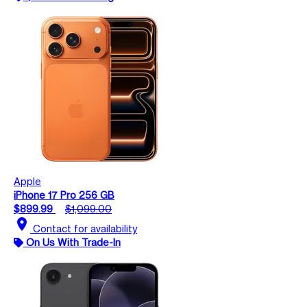
Apple
iPhone 17 Pro 256 GB
$899.99
$1,099.00
location_on
Contact for availability
On Us With Trade-In