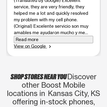
(Translated by Google) Excellent
service, they are very friendly, they
helped me a lot and quickly resolved
my problem with my cell phone.
(Original) Excelente servicio son muy
amables me ayudaron mucho y me
resolvieron rápido mi problema con mi
Read more
celular
View on Google
chevron_right
SHOP STORES NEAR YOU
Discover
other Boost Mobile
locations in Kansas City, KS
offering in‑stock phones,