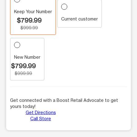
Keep Your Number
Current customer
$799.99
$999.99
New Number
$799.99
$999.99
Get connected with a Boost Retail Advocate to get
yours today!
Get Directions
Call Store