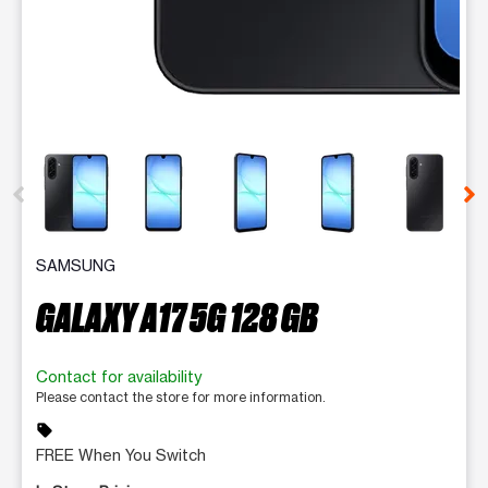
This carousel contains a column of small thumbnails. Selecting 
SAMSUNG
GALAXY A17 5G 128 GB
Contact for availability
Please contact the store for more information.
sell
FREE When You Switch