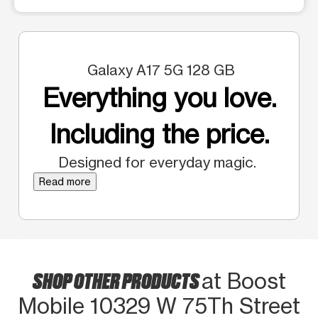
Galaxy A17 5G 128 GB
Everything you love.
Including the price.
Designed for everyday magic.
Read more
SHOP OTHER PRODUCTS
at Boost
Mobile 10329 W 75Th Street