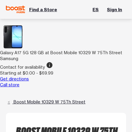
Find a Store
ES
Sign In
Galaxy A17 5G 128 GB at Boost Mobile 10329 W 75Th Street
Samsung
info
Contact for availability
Starting at $0.00 - $69.99
Get directions
Call store
Boost Mobile 10329 W 75Th Street
BOOST MOBILE 10329 W 75TH