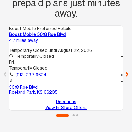
prepaid plans just minutes
away.
Boost Mobile Preferred Retailer
Boo
Boost Mobile 5018 Roe Blvd
Bo
4.7 miles away
7.8
Temporarily Closed until August 22, 2026
access_time
Temporarily Closed
access_time
Fri:
Fri
Temporarily Closed
10
call
(913) 232-9624
call
location_on
location_on
5018 Roe Blvd
39
Roeland Park, KS 66205
Kan
Directions
View In-Store Offers