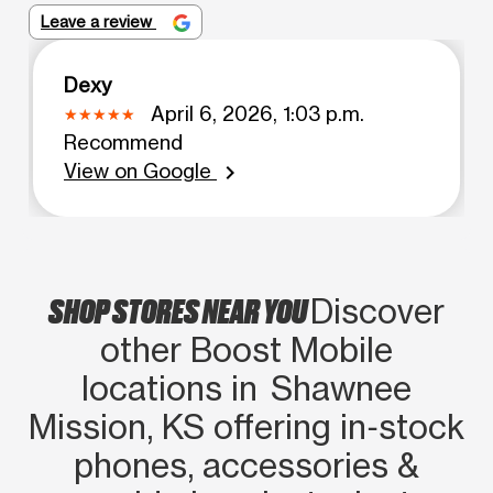
Leave a review
Dexy
April 6, 2026, 1:03 p.m.
Recommend
View on Google
chevron_right
SHOP STORES NEAR YOU
Discover
other Boost Mobile
locations in Shawnee
Mission, KS offering in‑stock
phones, accessories &