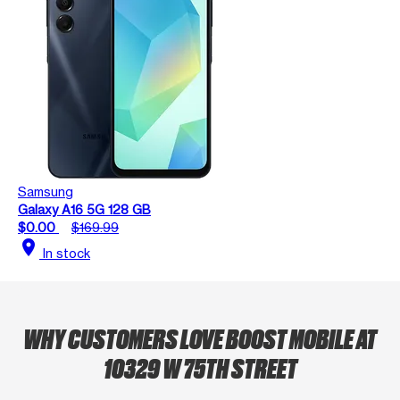
Samsung
Galaxy A16 5G 128 GB
$0.00
$169.99
location_on
In stock
WHY CUSTOMERS LOVE BOOST MOBILE AT
10329 W 75TH STREET