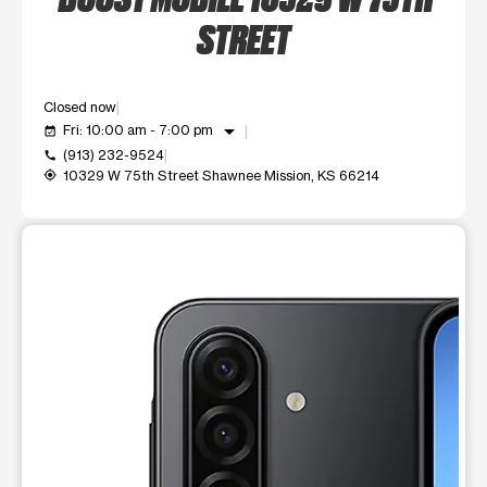
STREET
Closed now
arrow_drop_down
Fri: 10:00 am - 7:00 pm
event_available
(913) 232-9524
call
10329 W 75th Street Shawnee Mission, KS 66214
my_location
This carousel shows one large product image at a time. Use t