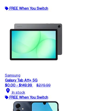
FREE When You Switch
Samsung
Galaxy Tab A11+ 5G
$0.00 - $149.99
$279.99
location_on
In stock
FREE When You Switch