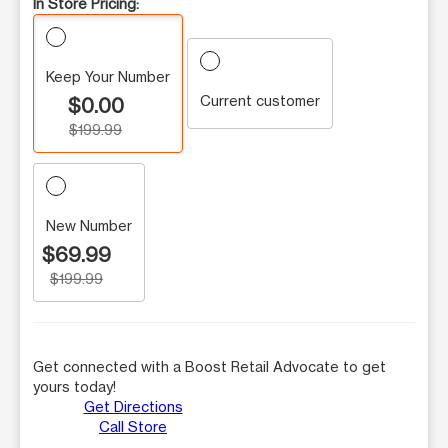
In Store Pricing:
Keep Your Number
Current customer
$0.00
$199.99
New Number
$69.99
$199.99
Get connected with a Boost Retail Advocate to get
yours today!
Get Directions
Call Store