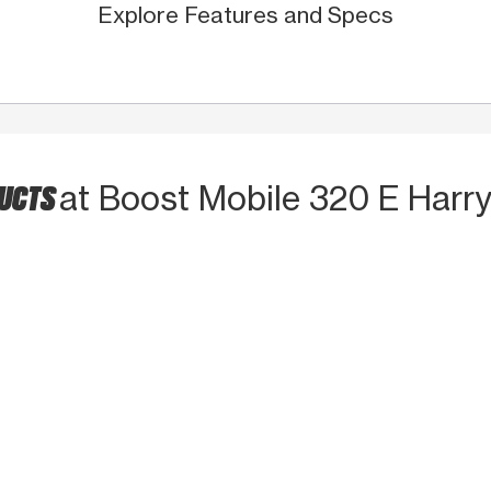
Explore Features and Specs
DUCTS
at Boost Mobile 320 E Harry