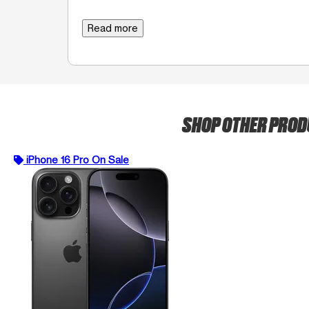
Read more
SHOP OTHER PRO
iPhone 16 Pro On Sale