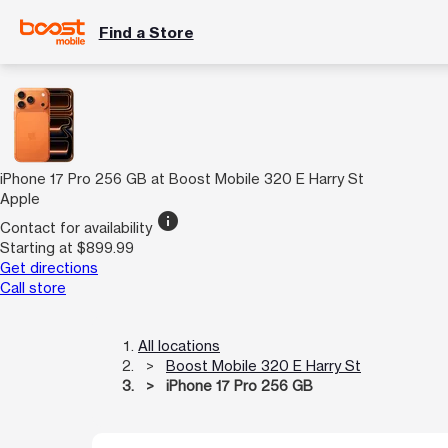
Find a Store
iPhone 17 Pro 256 GB at Boost Mobile 320 E Harry St
Apple
info
Contact for availability
Starting at $899.99
Get directions
Call store
All locations
Boost Mobile 320 E Harry St
iPhone 17 Pro 256 GB