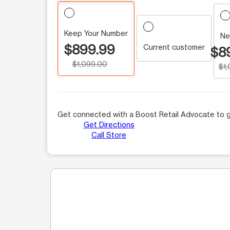
Keep Your Number
Ne
$899.99
Current customer
$8
$1,099.00
$1
Get connected with a Boost Retail Advocate to g
Get Directions
Call Store