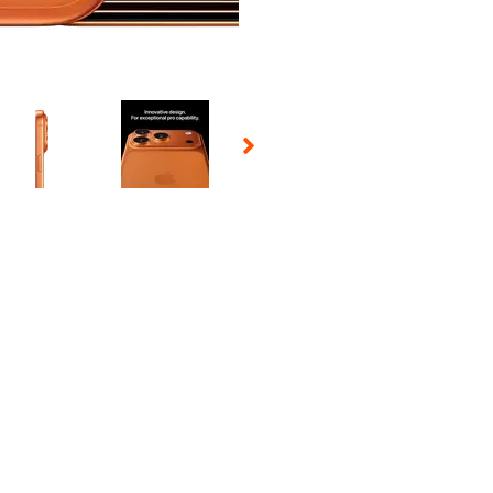
 Selecting a thumbnail will change the main image in the carousel t