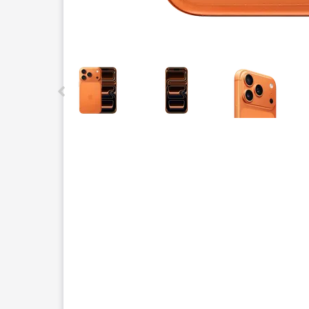
This carousel contains a column of small thumbnails.