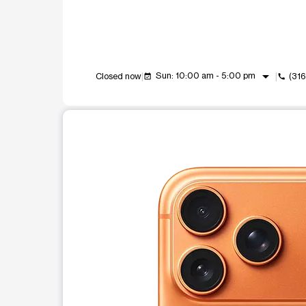
arrow_drop_down
Sun: 10:00 am - 5:00 pm
Closed now
(31
event_available
call
This carousel shows one large product image at a t