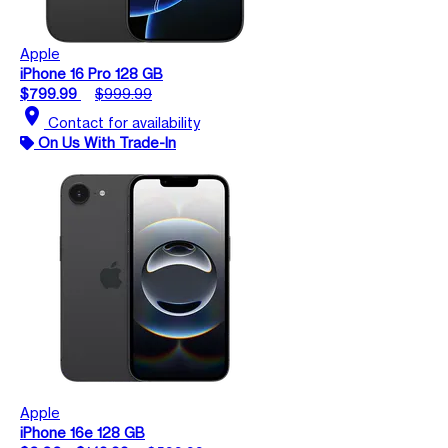
Apple
iPhone 16 Pro 128 GB
$799.99
$999.99
location_on
Contact for availability
On Us With Trade-In
Apple
iPhone 16e 128 GB