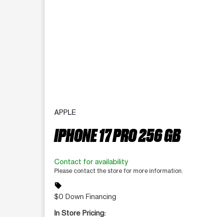
APPLE
IPHONE 17 PRO 256 GB
Contact for availability
Please contact the store for more information.
sell
$0 Down Financing
In Store Pricing: