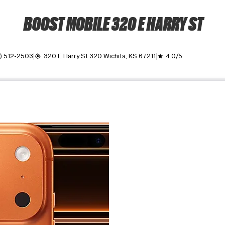
BOOST MOBILE 320 E HARRY ST
6) 512-2503
320 E Harry St 320 Wichita, KS 67211
4.0/5
my_location
grade
ime. Use the Previous and Next buttons to move between images, o