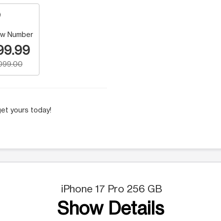
w Number
99.99
,099.00
et yours today!
iPhone 17 Pro 256 GB
Show Details