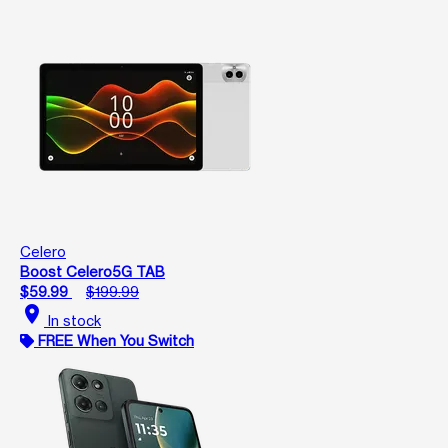
Celero
Boost Celero5G TAB
$59.99
$199.99
location_on
In stock
FREE When You Switch