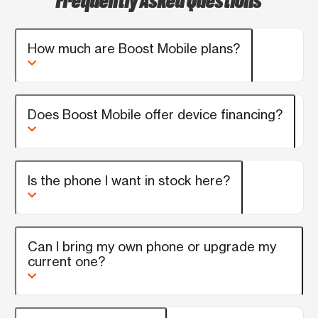
enjoyed lunch on me. That's the least I
could do. Thank you , Thank you
How much are Boost Mobile plans?
Does Boost Mobile offer device financing?
Is the phone I want in stock here?
Can I bring my own phone or upgrade my
current one?