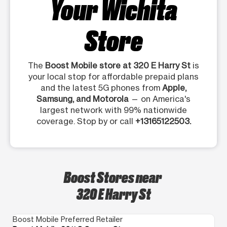
Your Wichita
Store
The
Boost Mobile store at 320 E Harry St
is
your local stop for affordable prepaid plans
and the latest 5G phones from
Apple,
Samsung, and Motorola
— on America's
largest network with 99% nationwide
coverage. Stop by or call
+13165122503.
Boost Stores near
320 E Harry St
Boost Mobile Preferred Retailer
Bo