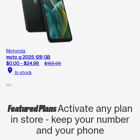
Motorola
moto g 2025 128 GB
$0.00 - $24.99
$159.99
location_on
In stock
Featured Plans
Activate any plan
in store - keep your number
and your phone