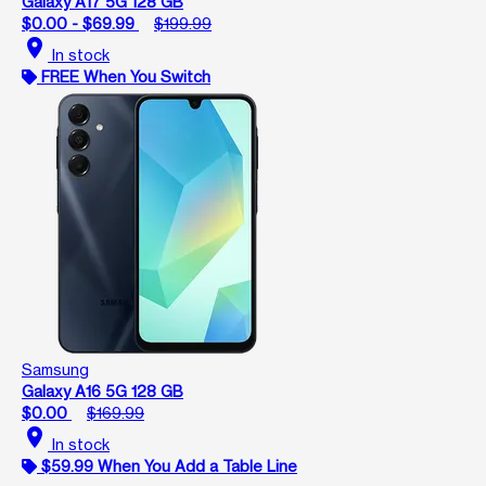
Galaxy A17 5G 128 GB
$0.00 - $69.99
$199.99
location_on
In stock
FREE When You Switch
Samsung
Galaxy A16 5G 128 GB
$0.00
$169.99
location_on
In stock
$59.99 When You Add a Table Line