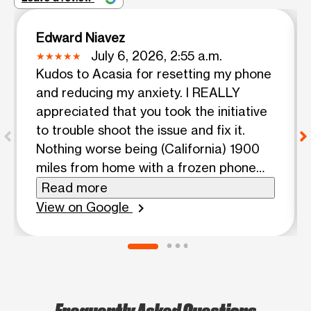
Edward Niavez
July 6, 2026, 2:55 a.m.
Kudos to Acasia for resetting my phone
and reducing my anxiety. I REALLY
appreciated that you took the initiative
to trouble shoot the issue and fix it.
Nothing worse being (California) 1900
miles from home with a frozen phone
and not able to access it. I WAS
Read more
disappointed that your co worker
View on Google
chevron_right
initially looked at it and was like wha not
much I can do about and went about
her business on her phone. I hope that
you can share your AWESOME,
knowledge with her. I hope that you
Frequently Asked Questions