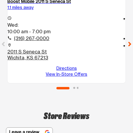
Boost Mobile 2011 S Seneca St
B
1.1 miles away
2.
access_time
access_time
Wed:
W
10:00 am - 7:00 pm
9
(316) 267-0000
call
call
location_on
location_on
2011 S Seneca St
3
Wichita, KS 67213
W
Directions
View In-Store Offers
Store Reviews
Leave a review