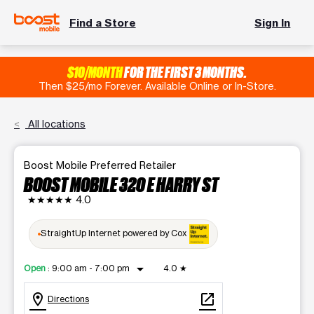
Find a Store
Sign In
$10/MONTH
FOR THE FIRST 3 MONTHS.
Then $25/mo Forever. Available Online or In-Store.
All locations
Boost Mobile Preferred Retailer
BOOST MOBILE 320 E HARRY ST
★★★★★
4.0
StraightUp Internet powered by Cox
arrow_drop_down
Open
:
9:00 am - 7:00 pm
4.0
★
location_on
open_in_new
Directions