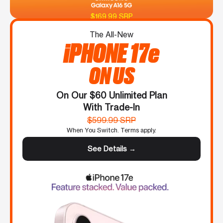
$169.99 SRP
The All-New
iPHONE 17e
ON US
On Our $60 Unlimited Plan
With Trade-In
$599.99 SRP
When You Switch. Terms apply.
See Details →