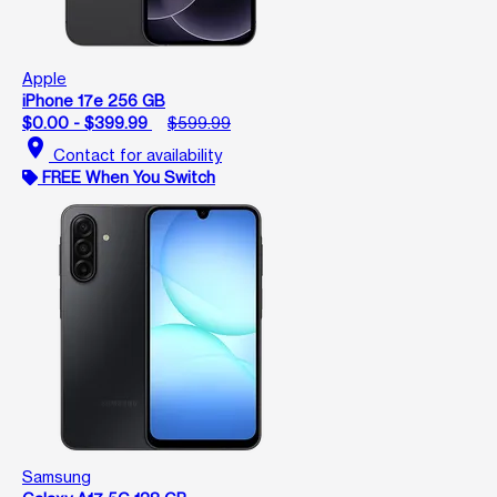
Apple
iPhone 17e 256 GB
$0.00 - $399.99
$599.99
location_on
Contact for availability
FREE When You Switch
Samsung