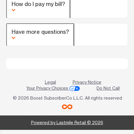
How do I pay my bill?
Have more questions?
Legal
Privacy Notice
Your Privacy Choices
Do Not Call
© 2026 Boost SubscriberCo L.L.C. All rights reserved
Powered by Lastmile Retail © 2026