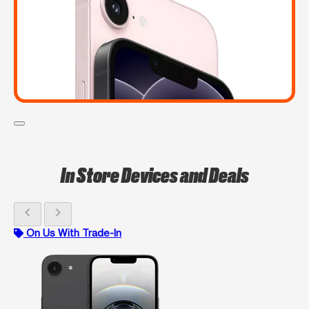
In Store Devices and Deals
chevron_left
chevron_right
On Us With Trade-In