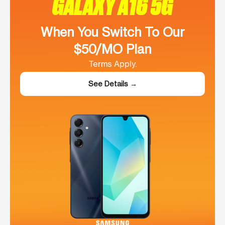
GALAXY A16 5G
When You Switch To Our
$50/MO Plan
Terms Apply.
See Details →