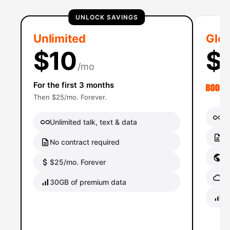
UNLOCK SAVINGS
Unlimited
Glob
$10
$
/mo
For the first 3 months
Then $25/mo. Forever.
Un
Unlimited talk, text & data
No
No contract required
Gl
$25/mo. Forever
Gl
30GB of premium data
40