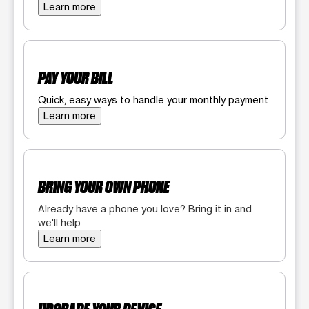
Learn more
PAY YOUR BILL
Quick, easy ways to handle your monthly payment
Learn more
BRING YOUR OWN PHONE
Already have a phone you love? Bring it in and
we'll help
Learn more