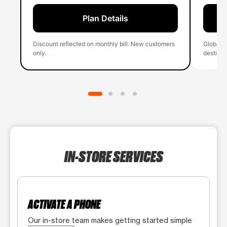
Plan Details
Discount reflected on monthly bill. New customers
Global 
only.
destinati
IN-STORE SERVICES
ACTIVATE A PHONE
Our in-store team makes getting started simple