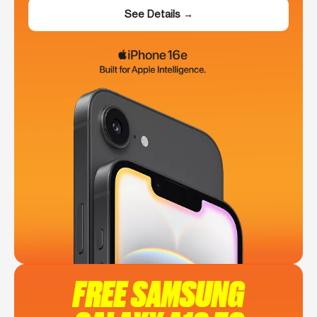
See Details →
FREE SAMSUNG