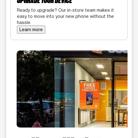
UPGRADE YOUR DEVICE
Ready to upgrade? Our in-store team makes it
easy to move into your new phone without the
hassle
Learn more