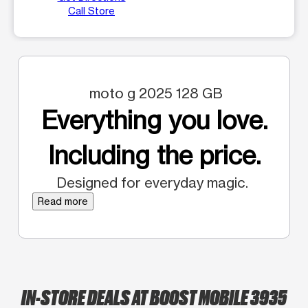
Call Store
moto g 2025 128 GB
Everything you love.
Including the price.
Designed for everyday magic.
Read more
IN-STORE DEALS AT BOOST MOBILE 3935