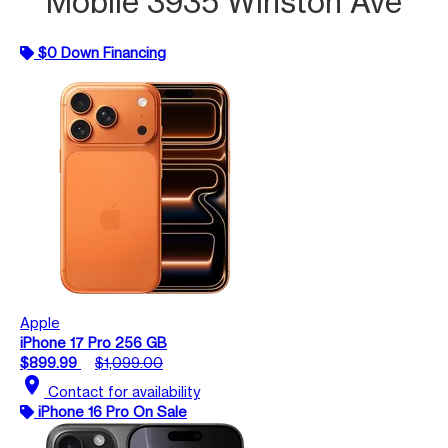
Mobile 3935 Winston Ave
$0 Down Financing
Apple
iPhone 17 Pro 256 GB
$899.99
$1,099.00
location_on
Contact for availability
iPhone 16 Pro On Sale