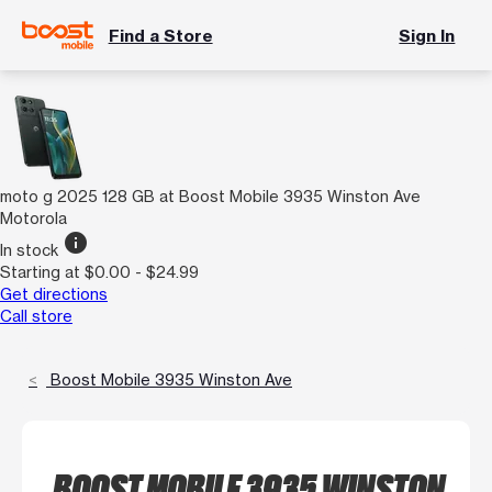
Find a Store
Sign In
moto g 2025 128 GB at Boost Mobile 3935 Winston Ave
Motorola
info
In stock
Starting at $0.00 - $24.99
Get directions
Call store
Boost Mobile 3935 Winston Ave
BOOST MOBILE 3935 WINSTON