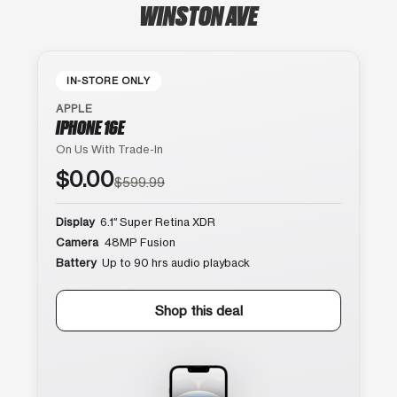
WINSTON AVE
IN-STORE ONLY
APPLE
IPHONE 16E
On Us With Trade-In
$0.00
$599.99
Display
6.1″ Super Retina XDR
Camera
48MP Fusion
Battery
Up to 90 hrs audio playback
Shop this deal