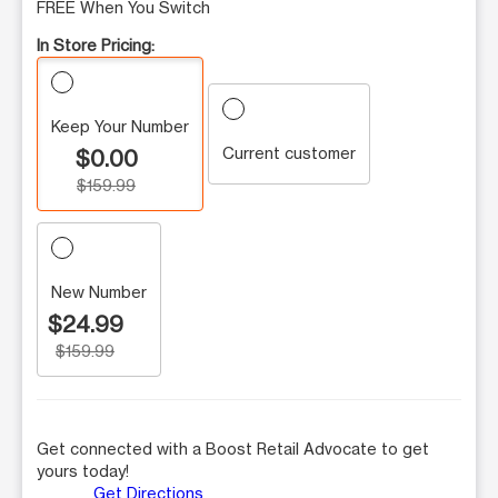
FREE When You Switch
In Store Pricing:
Keep Your Number
Current customer
$0.00
$159.99
New Number
$24.99
$159.99
Get connected with a Boost Retail Advocate to get
yours today!
Get Directions