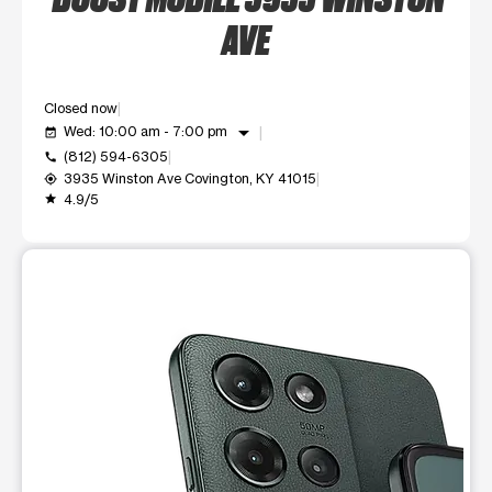
AVE
Closed now
arrow_drop_down
Wed: 10:00 am - 7:00 pm
event_available
(812) 594-6305
call
3935 Winston Ave Covington, KY 41015
my_location
4.9/5
grade
This carousel shows one large product image at a time. Use t