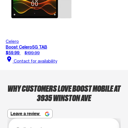
Celero
Boost Celero5G TAB
$59.99
$199.99
location_on
Contact for availability
WHY CUSTOMERS LOVE BOOST MOBILE AT
3935 WINSTON AVE
Leave a review