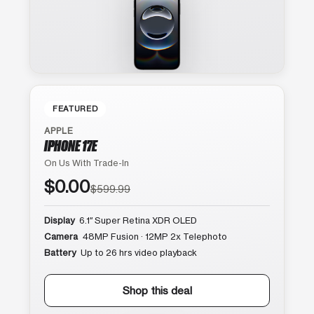
FEATURED
APPLE
IPHONE 17E
On Us With Trade-In
$0.00
$599.99
Display
6.1″ Super Retina XDR OLED
Camera
48MP Fusion · 12MP 2x Telephoto
Battery
Up to 26 hrs video playback
Shop this deal