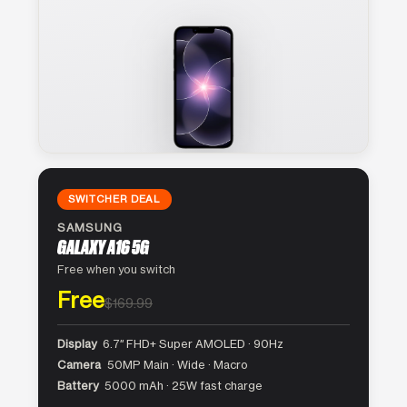
SWITCHER DEAL
SAMSUNG
GALAXY A16 5G
Free when you switch
Free
$169.99
Display
6.7″ FHD+ Super AMOLED · 90Hz
Camera
50MP Main · Wide · Macro
Battery
5000 mAh · 25W fast charge