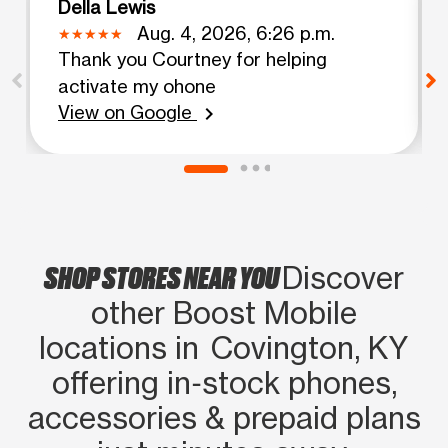
Della Lewis
Aug. 4, 2026, 6:26 p.m.
Thank you Courtney for helping
activate my ohone
View on Google
chevron_right
SHOP STORES NEAR YOU
Discover
other Boost Mobile
locations in Covington, KY
offering in‑stock phones,
accessories & prepaid plans