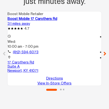
just minutes away.
Boost Mobile Retailer
Boo
Boost Mobile 17 Carothers Rd
Boo
3.1 miles away
4.8
4.7
access_time
access_time
Wed:
We
10:00 am - 7:00 pm
10
call
(812) 594-6073
call
location_on
location_on
17 Carothers Rd
153
Suite A
Cin
Newport, KY 41071
Directions
View In-Store Offers