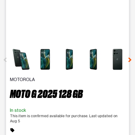
This carousel contains a column of small thumbnails. Selecting 
MOTOROLA
MOTO G 2025 128 GB
In stock
This item is confirmed available for purchase. Last updated on
Aug 5
sell