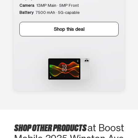
Camera
13MP Main · 5MP Front
Battery
7500 mAh · 5G-capable
Shop this deal
SHOP OTHER PRODUCTS
at Boost