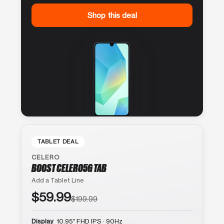
Shop this deal
TABLET DEAL
CELERO
BOOST CELERO5G TAB
Add a Tablet Line
$59.99
$199.99
Display
10.95″ FHD IPS · 90Hz