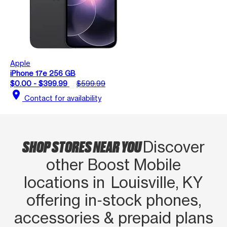
Apple
iPhone 17e 256 GB
$0.00 - $399.99
$599.99
location_on
Contact for availability
SHOP STORES NEAR YOU
Discover
other Boost Mobile
locations in Louisville, KY
offering in‑stock phones,
accessories & prepaid plans