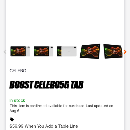
This carousel contains a column of small thumbnails. Selecting 
CELERO
BOOST CELERO5G TAB
In stock
This item is confirmed available for purchase. Last updated on
Aug 6
sell
$59.99 When You Add a Table Line