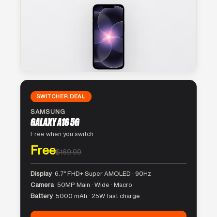
SWITCHER DEAL
SAMSUNG
GALAXY A16 5G
Free when you switch
Free
$169.99
Display
6.7″ FHD+ Super AMOLED · 90Hz
Camera
50MP Main · Wide · Macro
Battery
5000 mAh · 25W fast charge