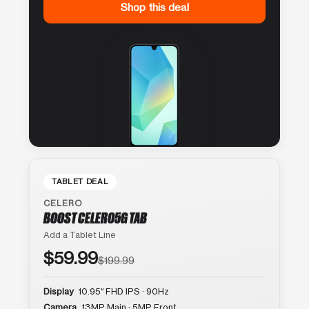
Shop this deal
TABLET DEAL
CELERO
BOOST CELERO5G TAB
Add a Tablet Line
$59.99
$199.99
Display
10.95″ FHD IPS · 90Hz
Camera
13MP Main · 5MP Front