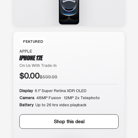
FEATURED
APPLE
IPHONE 17E
On Us With Trade-In
$0.00
$599.99
Display
6.1″ Super Retina XDR OLED
Camera
48MP Fusion · 12MP 2x Telephoto
Battery
Up to 26 hrs video playback
Shop this deal