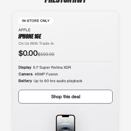
IN-STORE ONLY
APPLE
IPHONE 16E
On Us With Trade-In
$0.00
$599.99
Display
6.1″ Super Retina XDR
Camera
48MP Fusion
Battery
Up to 90 hrs audio playback
Shop this deal