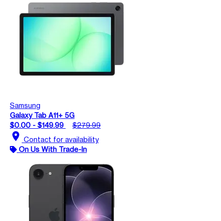
Samsung
Galaxy Tab A11+ 5G
$0.00 - $149.99
$279.99
location_on
Contact for availability
On Us With Trade-In