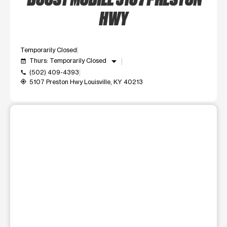
HWY
Temporarily Closed
arrow_drop_down
Thurs: Temporarily Closed
event_available
(502) 409-4393
call
5107 Preston Hwy Louisville, KY 40213
my_location
This carousel shows one large product image at a time. Use t