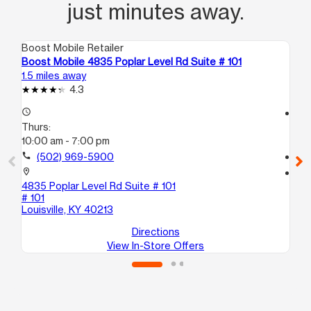
just minutes away.
Boost Mobile Retailer
Boo
Boost Mobile 4835 Poplar Level Rd Suite # 101
Bo
1.5 miles away
2.4
4.3
access_time
access_time
Thurs:
Th
10:00 am - 7:00 pm
10
call
(502) 969-5900
call
location_on
location_on
4835 Poplar Level Rd Suite # 101
74
# 101
Lou
Louisville, KY 40213
Directions
View In-Store Offers