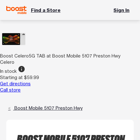
Find a Store
Sign In
Boost Celero5G TAB at Boost Mobile 5107 Preston Hwy
Celero
info
In stock
Starting at $59.99
Get directions
Call store
Boost Mobile 5107 Preston Hwy
BOOST MOBILE 5107 PRESTON