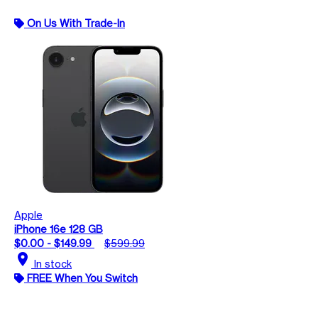
On Us With Trade-In
Apple
iPhone 16e 128 GB
$0.00 - $149.99
$599.99
location_on
In stock
FREE When You Switch