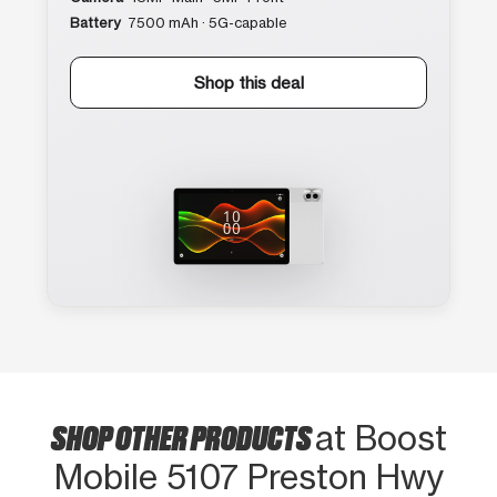
Battery
7500 mAh · 5G-capable
Shop this deal
SHOP OTHER PRODUCTS
at Boost
Mobile 5107 Preston Hwy