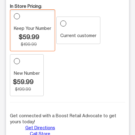
In Store Pricing:
Keep Your Number
Current customer
$59.99
$199.99
New Number
$59.99
$199.99
Get connected with a Boost Retail Advocate to get
yours today!
Get Directions
Call Store