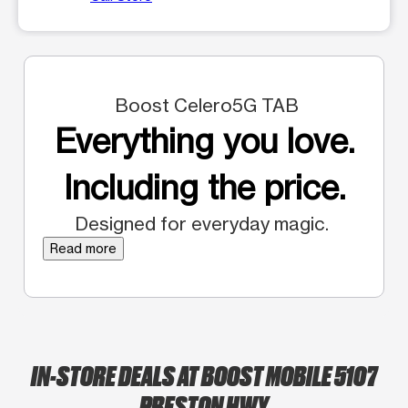
Boost Celero5G TAB
Everything you love.
Including the price.
Designed for everyday magic.
Read more
IN-STORE DEALS AT BOOST MOBILE 5107
PRESTON HWY