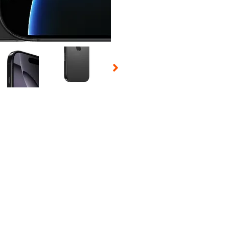
 Selecting a thumbnail will change the main image in the carousel t