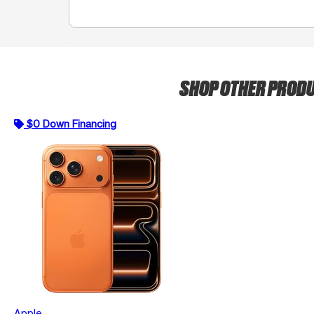
SHOP OTHER PROD
$0 Down Financing
Apple