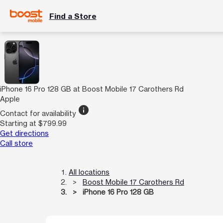
Find a Store
iPhone 16 Pro 128 GB at Boost Mobile 17 Carothers Rd
Apple
info
Contact for availability
Starting at $799.99
Get directions
Call store
All locations
Boost Mobile 17 Carothers Rd
iPhone 16 Pro 128 GB