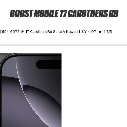
BOOST MOBILE 17 CAROTHERS RD
2) 594-6073
17 Carothers Rd Suite A Newport, KY 41071
4.7/5
my_location
grade
ime. Use the Previous and Next buttons to move between images, o