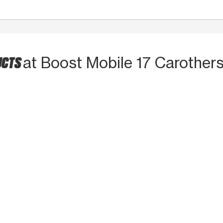
UCTS
at Boost Mobile 17 Carother