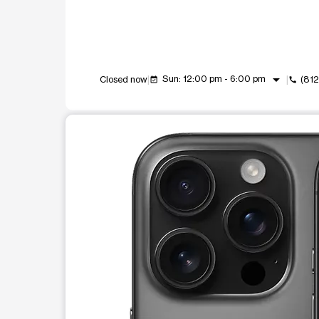
arrow_drop_down
Sun: 12:00 pm - 6:00 pm
Closed now
(81
event_available
call
This carousel shows one large product image at a t