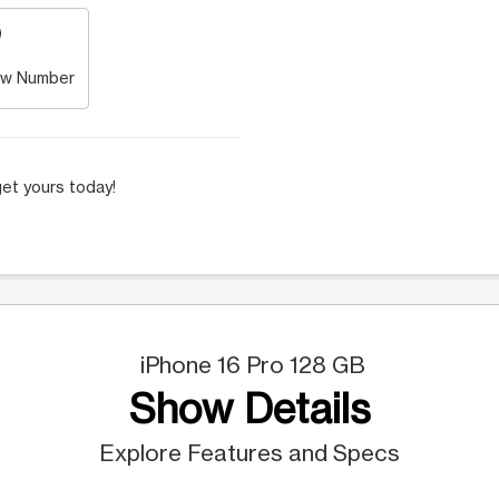
w Number
et yours today!
iPhone 16 Pro 128 GB
Show Details
Explore Features and Specs