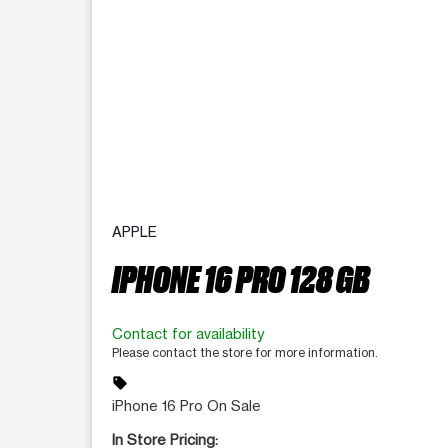
APPLE
IPHONE 16 PRO 128 GB
Contact for availability
Please contact the store for more information.
sell
iPhone 16 Pro On Sale
In Store Pricing: