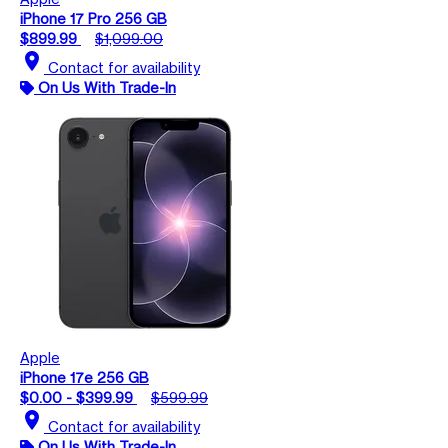
iPhone 17 Pro 256 GB
$899.99
$1,099.00
location_on
Contact for availability
On Us With Trade-In
Apple
iPhone 17e 256 GB
$0.00 - $399.99
$599.99
location_on
Contact for availability
On Us With Trade-In