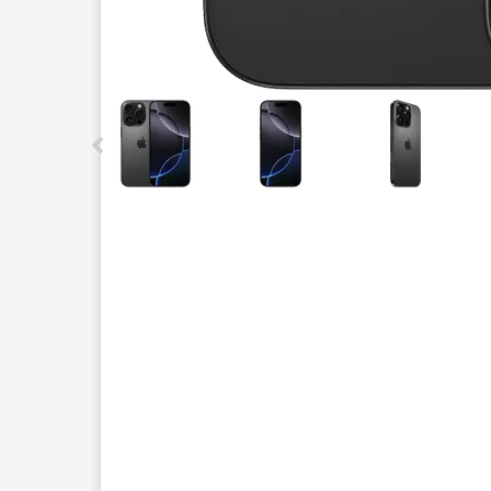
This carousel contains a column of small thumbnails.