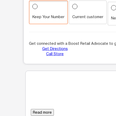
Keep Your Number
Current customer
Ne
Get connected with a Boost Retail Advocate to g
Get Directions
Call Store
Read more