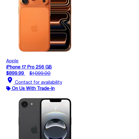
Apple
iPhone 17 Pro 256 GB
$899.99
$1,099.00
location_on
Contact for availability
On Us With Trade-In