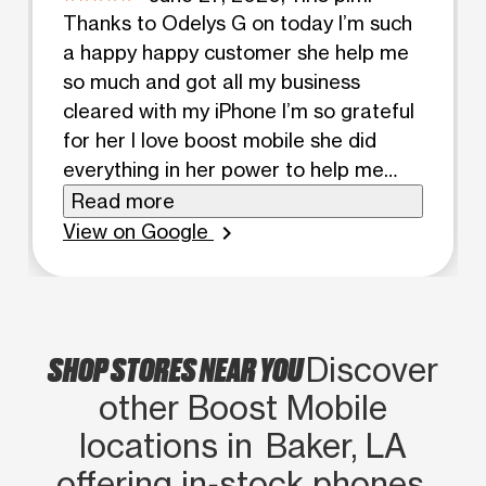
Thanks to Odelys G on today I’m such
a happy happy customer she help me
so much and got all my business
cleared with my iPhone I’m so grateful
for her I love boost mobile she did
everything in her power to help me
and she was very patient with the
Read more
process thanks girl have a blessed day
View on Google
chevron_right
💕
SHOP STORES NEAR YOU
Discover
other Boost Mobile
locations in Baker, LA
offering in‑stock phones,