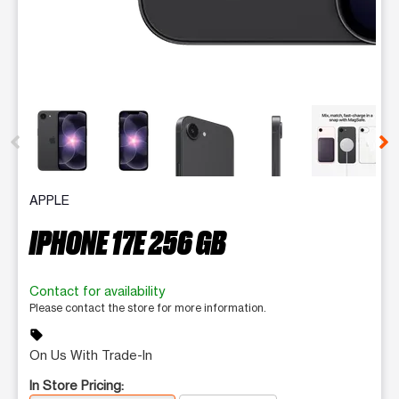
This carousel contains a column of small thumbnails. Selecting 
APPLE
IPHONE 17E 256 GB
Contact for availability
Please contact the store for more information.
sell
On Us With Trade-In
In Store Pricing: