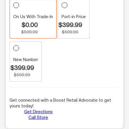
On Us With Trade-In
Port-in Price
$0.00
$399.99
$599.99
$599.99
New Number
$399.99
$599.99
Get connected with a Boost Retail Advocate to get
yours today!
Get Directions
Call Store