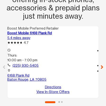
accessories & prepaid plans
just minutes away.
Boost Mobile Preferred Retailer
Boo
Boost Mobile 6168 Plank Rd
Bo
5.4 miles away
6.1
4.7
access_time
access_time
Thurs:
Th
10:00 am - 7:00 pm
9:
call
(225) 930-5405
call
location_on
location_on
6168 Plank Rd
59
Baton Rouge, LA 70805
Ba
Directions
View In-Store Offers