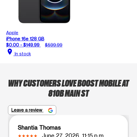
Apple
iPhone 16e 128 GB
$0.00 - $149.99
$599.99
location_on
In stock
WHY CUSTOMERS LOVE BOOST MOBILE AT
810B MAIN ST
Leave a review
Shantia Thomas
June 27, 2026, 11:15 p.m.