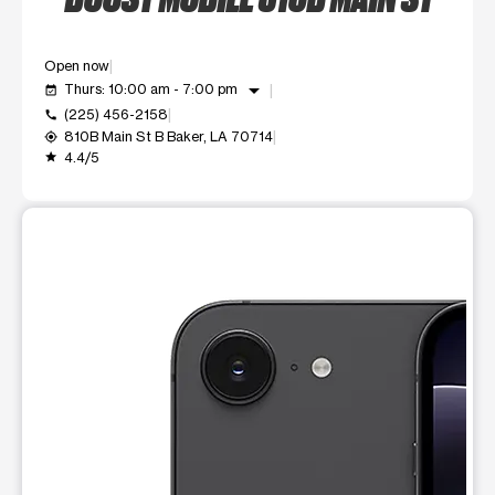
Open now
arrow_drop_down
Thurs: 10:00 am - 7:00 pm
event_available
(225) 456-2158
call
810B Main St B Baker, LA 70714
my_location
4.4/5
grade
This carousel shows one large product image at a time. Use t