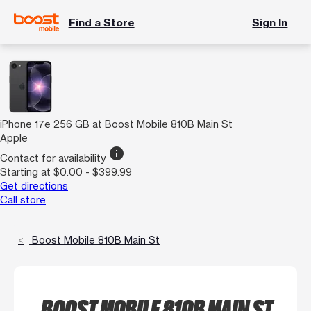
Find a Store
Sign In
iPhone 17e 256 GB at Boost Mobile 810B Main St
Apple
info
Contact for availability
Starting at $0.00 - $399.99
Get directions
Call store
Boost Mobile 810B Main St
BOOST MOBILE 810B MAIN ST