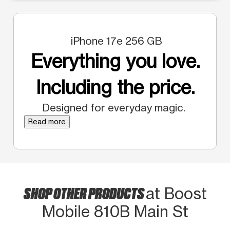
iPhone 17e 256 GB
Everything you love.
Including the price.
Designed for everyday magic.
Read more
SHOP OTHER PRODUCTS
at Boost
Mobile 810B Main St