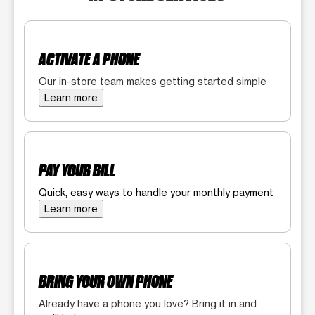
ACTIVATE A PHONE
Our in-store team makes getting started simple
Learn more
PAY YOUR BILL
Quick, easy ways to handle your monthly payment
Learn more
BRING YOUR OWN PHONE
Already have a phone you love? Bring it in and