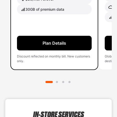
Gl
30GB of premium data
40
Plan Details
Discount reflected on monthly bill. New customers
Global 
only.
destinati
IN-STORE SERVICES