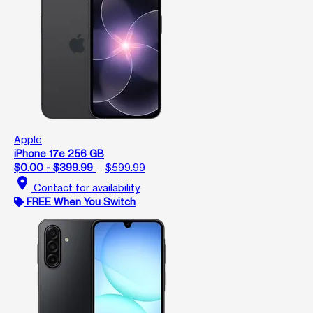
Apple
iPhone 17e 256 GB
$0.00 - $399.99
$599.99
location_on
Contact for availability
FREE When You Switch