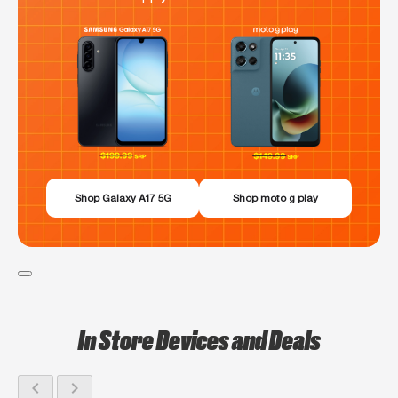
Shop Galaxy A17 5G
Shop moto g play
In Store Devices and Deals
chevron_left
chevron_right