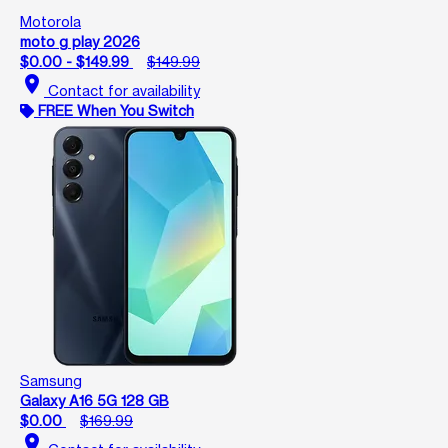
Motorola
moto g play 2026
$0.00 - $149.99
$149.99
location_on
Contact for availability
FREE When You Switch
Samsung
Galaxy A16 5G 128 GB
$0.00
$169.99
location_on