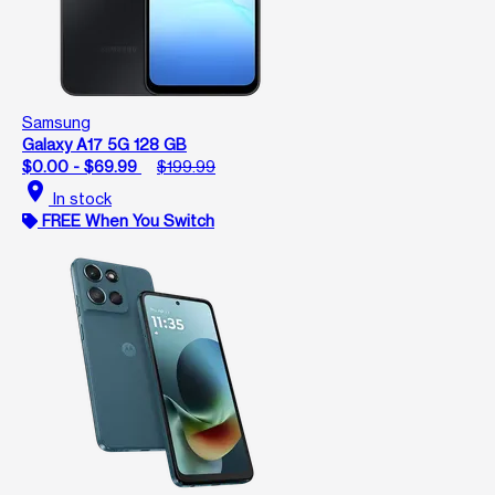
Samsung
Galaxy A17 5G 128 GB
$0.00 - $69.99
$199.99
location_on
In stock
FREE When You Switch