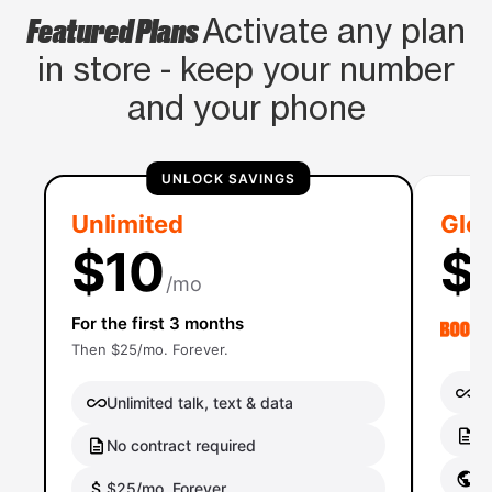
Featured Plans
Activate any plan
in store - keep your number
and your phone
UNLOCK SAVINGS
Unlimited
Glob
$10
$
/mo
For the first 3 months
Then $25/mo. Forever.
Un
Unlimited talk, text & data
No
No contract required
Gl
$25/mo. Forever