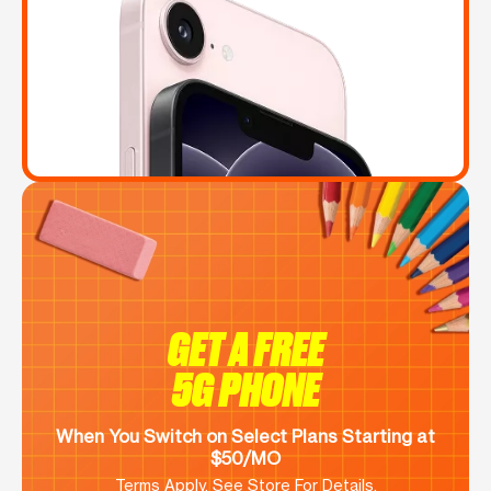
GET A FREE
5G PHONE
When You Switch on Select Plans Starting at
$50/MO
Terms Apply. See Store For Details.