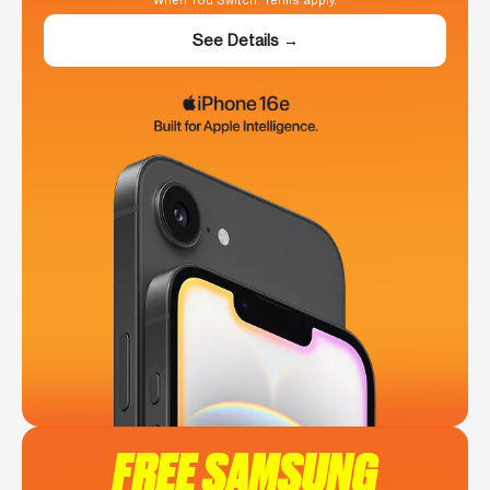
When You Switch. Terms apply.
See Details →
FREE SAMSUNG