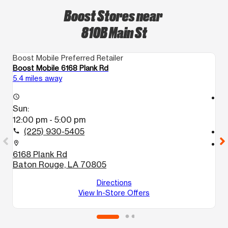
Boost Stores near
810B Main St
Boost Mobile Preferred Retailer
Bo
Boost Mobile 6168 Plank Rd
Bo
5.4 miles away
6.
access_time
access_time
Sun:
S
12:00 pm - 5:00 pm
1
(225) 930-5405
call
call
location_on
location_on
6168 Plank Rd
5
Baton Rouge, LA 70805
B
Directions
View In-Store Offers