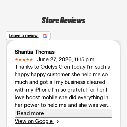
Store Reviews
Leave a review
Shantia Thomas
June 27, 2026, 11:15 p.m.
Thanks to Odelys G on today I’m such a
happy happy customer she help me so
much and got all my business cleared
with my iPhone I’m so grateful for her I
love boost mobile she did everything in
her power to help me and she was very
patient with the process thanks girl
Read more
have a blessed day 💕
View on Google
chevron_right