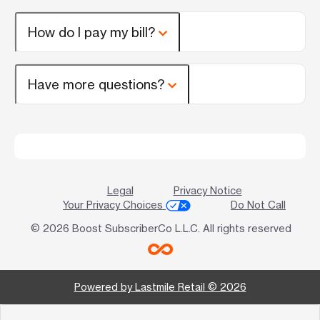
How do I pay my bill?
Have more questions?
Legal
Privacy Notice
Your Privacy Choices
Do Not Call
© 2026 Boost SubscriberCo L.L.C. All rights reserved
Powered by Lastmile Retail © 2026