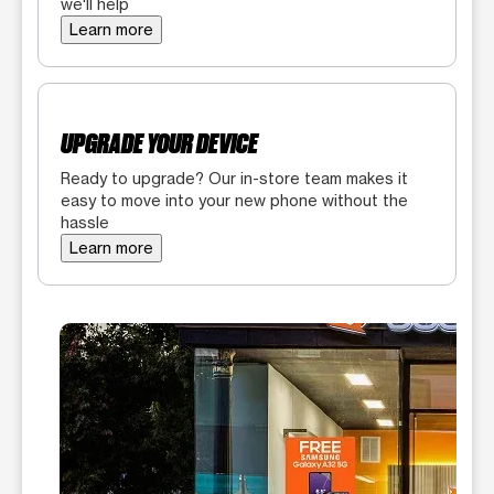
we'll help
Learn more
UPGRADE YOUR DEVICE
Ready to upgrade? Our in-store team makes it
easy to move into your new phone without the
hassle
Learn more