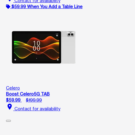
Contact for availability
$59.99 When You Add a Table Line
Celero
Boost Celero5G TAB
$59.99
$199.99
location_on
Contact for availability