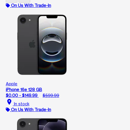
On Us With Trade-In
Apple
iPhone 16e 128 GB
$0.00 - $149.99
$599.99
location_on
In stock
On Us With Trade-In