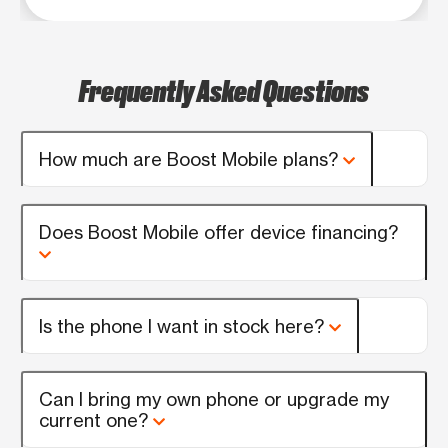
Frequently Asked Questions
How much are Boost Mobile plans?
Does Boost Mobile offer device financing?
Is the phone I want in stock here?
Can I bring my own phone or upgrade my
current one?