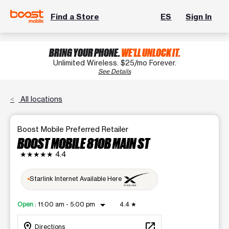
Find a Store
ES
Sign In
BRING YOUR PHONE.
WE'LL UNLOCK IT.
Unlimited Wireless. $25/mo Forever.
See Details
All locations
Boost Mobile Preferred Retailer
BOOST MOBILE 810B MAIN ST
★★★★★
4.4
Starlink Internet Available Here
arrow_drop_down
Open
:
11:00 am - 5:00 pm
4.4
★
location_on
open_in_new
Directions