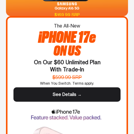
$169.99 SRP
The All-New
iPHONE 17e
ON US
On Our $60 Unlimited Plan
With Trade-In
$599.99 SRP
When You Switch. Terms apply.
See Details →