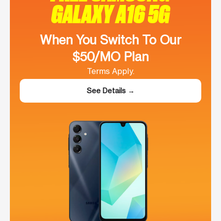
GALAXY A16 5G
When You Switch To Our
$50/MO Plan
Terms Apply.
See Details →