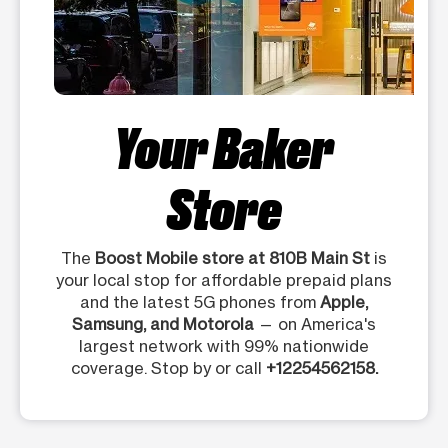
Your Baker
Store
The
Boost Mobile store at 810B Main St
is
your local stop for affordable prepaid plans
and the latest 5G phones from
Apple,
Samsung, and Motorola
— on America's
largest network with 99% nationwide
coverage. Stop by or call
+12254562158.